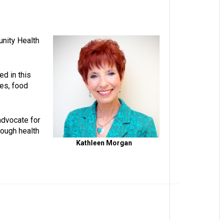
unity Health
ed in this
ies, food
advocate for
rough health
Kathleen Morgan