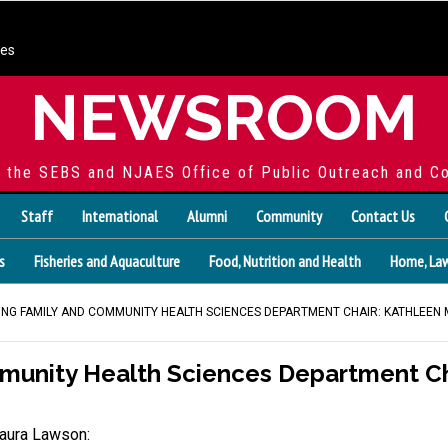
ces
NEWSROOM
f the SEBS and NJAES Office of Public Outreach and C
Staff
International
Alumni
Community
Contact Us
s
Fisheries and Aquaculture
Food, Nutrition and Health
Home, Law
NG FAMILY AND COMMUNITY HEALTH SCIENCES DEPARTMENT CHAIR: KATHLEEN
munity Health Sciences Department Ch
aura Lawson: