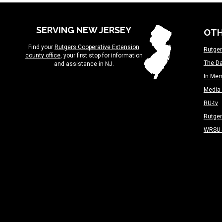
SERVING NEW JERSEY
OTH
Find your
Rutgers Cooperative Extension
Rutger
county office
, your first stop for information
The Da
and assistance in NJ.
In Me
Media 
RU-tv
Rutge
WRSU