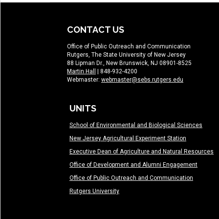
CONTACT US
Office of Public Outreach and Communication
Rutgers, The State University of New Jersey
88 Lipman Dr., New Brunswick, NJ 08901-8525
Martin Hall
| 848-932-4200
Webmaster:
webmaster@sebs.rutgers.edu
UNITS
School of Environmental and Biological Sciences
New Jersey Agricultural Experiment Station
Executive Dean of Agriculture and Natural Resources
Office of Development and Alumni Engagement
Office of Public Outreach and Communication
Rutgers University