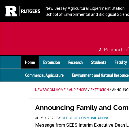
New Jersey Agricultural Experiment Station
School of Environmental and Biological Scien
A Product o
Home
Extension
Research
Students
Faculty
Commercial Agriculture
Environment and Natural Resource
NEWSROOM HOME
/
AUDIENCES
/
EXTENSION
/ ANNOUNCI
Announcing Family and Com
JULY 9, 2020
BY
OFFICE OF COMMUNICATIONS
Message from SEBS Interim Executive Dean L