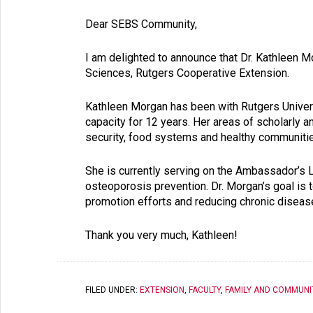
Dear SEBS Community,
I am delighted to announce that Dr. Kathleen 
Sciences, Rutgers Cooperative Extension.
Kathleen Morgan has been with Ru
tgers Univer
capacity for 12 years. Her areas of scholarly an
security, food sys
tems and healthy communiti
She is currently serving on the Ambassador’s 
osteoporosis prevention. Dr. Morgan’s goal is 
promotion efforts and reducing chronic diseas
Thank you very much, Kathleen!
FILED UNDER:
EXTENSION
,
FACULTY
,
FAMILY AND COMMUNI