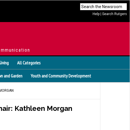
Help
|
Search Rutgers
ommunication
Giving
All Categories
n and Garden
Youth and Community Development
 MORGAN
air: Kathleen Morgan