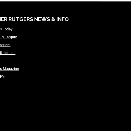
ER RUTGERS NEWS & INFO
s Today
ily Targum
moriam
Relations
rs Magazine
-FM