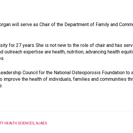
Morgan will serve as Chair of the Department of Family and Comm
sity for 27 years.
She is not new to the role of chair and has serv
d outreach expertise are health, nutrition, advancing health equit
es.
Leadership Council for the National Osteoporosis Foundation to 
to improve the health of individuals, families and communities th
e.
TY HEALTH SCIENCES
,
NJAES
.