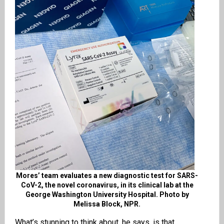
Mores’ team evaluates a new diagnostic test for SARS-
CoV-2, the novel coronavirus, in its clinical lab at the
George Washington University Hospital. Photo by
Melissa Block, NPR.
What’s stunning to think about, he says, is that