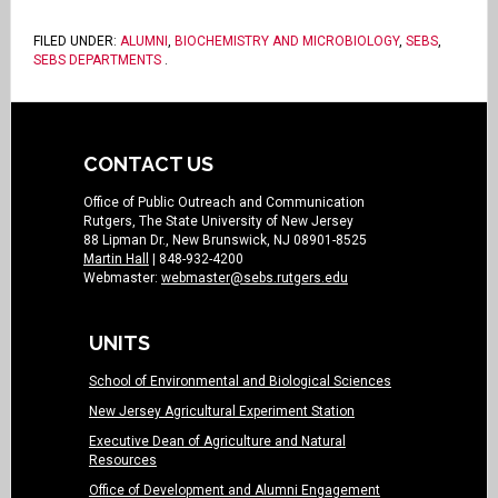
FILED UNDER:
ALUMNI
,
BIOCHEMISTRY AND MICROBIOLOGY
,
SEBS
,
SEBS DEPARTMENTS
.
CONTACT US
Office of Public Outreach and Communication
Rutgers, The State University of New Jersey
88 Lipman Dr., New Brunswick, NJ 08901-8525
Martin Hall
| 848-932-4200
Webmaster:
webmaster@sebs.rutgers.edu
UNITS
School of Environmental and Biological Sciences
New Jersey Agricultural Experiment Station
Executive Dean of Agriculture and Natural
Resources
Office of Development and Alumni Engagement