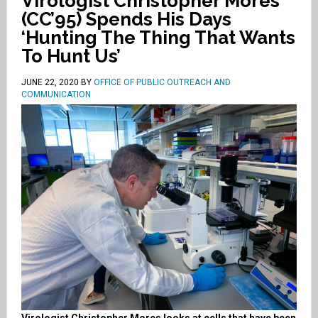
Virologist Christopher Mores
(CC’95) Spends His Days
‘Hunting The Thing That Wants
To Hunt Us’
JUNE 22, 2020
BY
OFFICE OF PUBLIC OUTREACH AND
COMMUNICATION