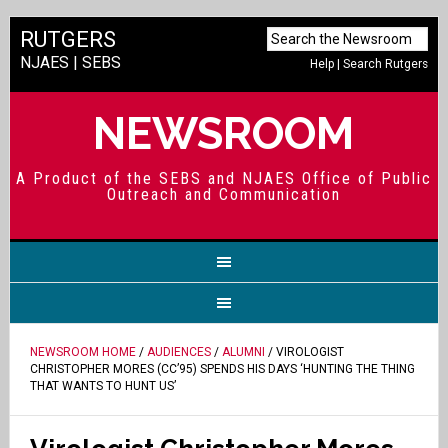
RUTGERS
NJAES
|
SEBS
Help
|
Search Rutgers
NEWSROOM
A Product of the SEBS and NJAES Office of Public
Outreach and Communication
NEWSROOM HOME
/
AUDIENCES
/
ALUMNI
/ VIROLOGIST
CHRISTOPHER MORES (CC’95) SPENDS HIS DAYS ‘HUNTING THE THING
THAT WANTS TO HUNT US’