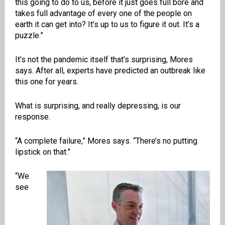
this going to do to us, before it just goes full bore and
takes full advantage of every one of the people on
earth it can get into? It’s up to us to figure it out. It’s a
puzzle.”
It’s not the pandemic itself that’s surprising, Mores
says. After all, experts have predicted an outbreak like
this one for years.
What is surprising, and really depressing, is our
response.
“A complete failure,” Mores says. “There’s no putting
lipstick on that.”
“We
see