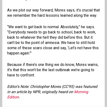
As we plot our way forward, Mores says, it’s crucial that
we remember the hard lessons learned along the way.
“We want to get back to normal. Absolutely,” he says.
“Everybody needs to go back to school, back to work,
back to whatever the hell they did before this. But it
can’t be to the point of amnesia. We have to still hold
some of these scars close and say, ‘Let’s not have this
happen again.'”
Because if there’s one thing we do know, Mores warns,
it’s that this won’t be the last outbreak we’re going to
have to confront.
Editor’s Note: Christopher Mores (CC’95) was featured
in an article by NPR, originally heard on
Morning
Edition
.