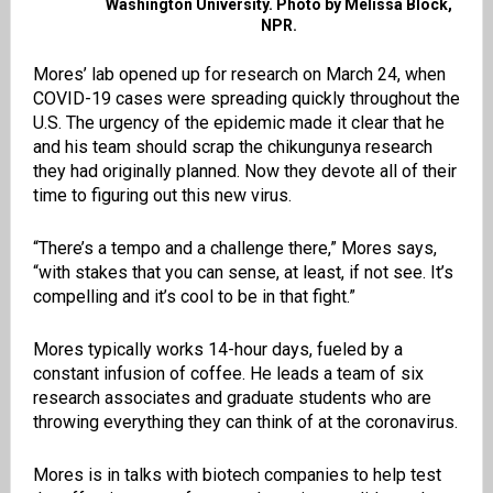
Washington University. Photo by Melissa Block,
NPR.
Mores’ lab opened up for research on March 24, when
COVID-19 cases were spreading quickly throughout the
U.S. The urgency of the epidemic made it clear that he
and his team should scrap the chikungunya research
they had originally planned. Now they devote all of their
time to figuring out this new virus.
“There’s a tempo and a challenge there,” Mores says,
“with stakes that you can sense, at least, if not see. It’s
compelling and it’s cool to be in that fight.”
Mores typically works 14-hour days, fueled by a
constant infusion of coffee. He leads a team of six
research associates and graduate students who are
throwing everything they can think of at the coronavirus.
Mores is in talks with biotech companies to help test