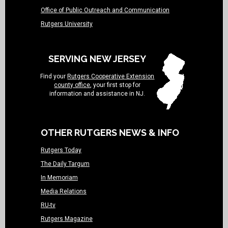
Office of Public Outreach and Communication
Rutgers University
SERVING NEW JERSEY
Find your
Rutgers Cooperative Extension
county office
, your first stop for
information and assistance in NJ.
OTHER RUTGERS NEWS & INFO
Rutgers Today
The Daily Targum
In Memoriam
Media Relations
RU-tv
Rutgers Magazine