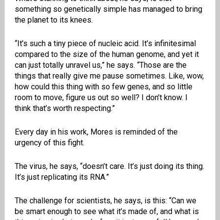
something so genetically simple has managed to bring
the planet to its knees.
“It’s such a tiny piece of nucleic acid. It’s infinitesimal
compared to the size of the human genome, and yet it
can just totally unravel us,” he says. “Those are the
things that really give me pause sometimes. Like, wow,
how could this thing with so few genes, and so little
room to move, figure us out so well? I don’t know. I
think that’s worth respecting.”
Every day in his work, Mores is reminded of the
urgency of this fight.
The virus, he says, “doesn’t care. It’s just doing its thing.
It’s just replicating its RNA.”
The challenge for scientists, he says, is this: “Can we
be smart enough to see what it’s made of, and what is