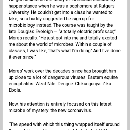
happenstance when he was a sophomore at Rutgers
University. He couldn’t get into a class he wanted to
take, so a buddy suggested he sign up for
microbiology instead. The course was taught by the
late Douglas Eveleigh — “a totally electric professor,”
Mores recalls. “He just got into me and totally excited
me about the world of microbes. Within a couple of
classes, I was like, ‘that’s what I’m doing.’ And I’ve done
it ever since.”
Mores’ work over the decades since has brought him
up close to a lot of dangerous viruses: Eastern equine
encephalitis. West Nile. Dengue. Chikungunya. Zika.
Ebola.
Now, his attention is entirely focused on this latest
microbe of mystery: the new coronavirus.
“The speed with which this thing wrapped itself around