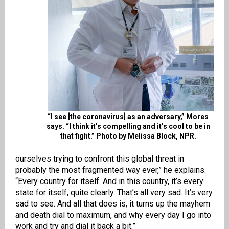
“I see [the coronavirus] as an adversary,” Mores
says. “I think it’s compelling and it’s cool to be in
that fight.” Photo by Melissa Block, NPR.
ourselves trying to confront this global threat in
probably the most fragmented way ever,” he explains.
“Every country for itself. And in this country, it’s every
state for itself, quite clearly. That’s all very sad. It’s very
sad to see. And all that does is, it turns up the mayhem
and death dial to maximum, and why every day I go into
work and try and dial it back a bit.”