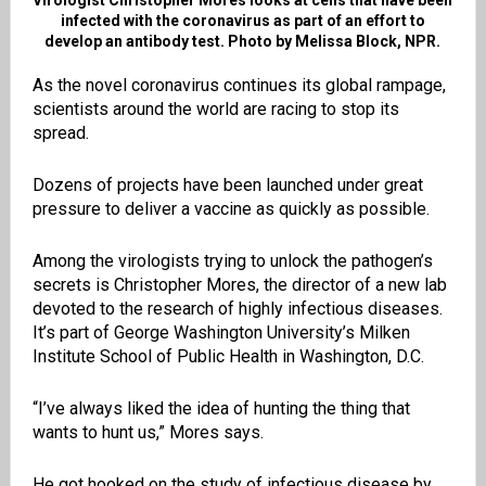
Virologist Christopher Mores looks at cells that have been
infected with the coronavirus as part of an effort to
develop an antibody test. Photo by Melissa Block, NPR.
As the novel coronavirus continues its global rampage,
scientists around the world are racing to stop its
spread.
Dozens of projects have been launched under great
pressure to deliver a vaccine as quickly as possible.
Among the virologists trying to unlock the pathogen’s
secrets is Christopher Mores, the director of a new lab
devoted to the research of highly infectious diseases.
It’s part of George Washington University’s Milken
Institute School of Public Health in Washington, D.C.
“I’ve always liked the idea of hunting the thing that
wants to hunt us,” Mores says.
He got hooked on the study of infectious disease by