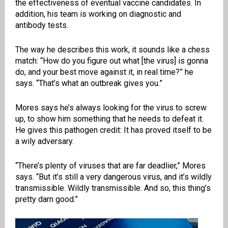
the effectiveness of eventual vaccine candidates. In
addition, his team is working on diagnostic and
antibody tests.
The way he describes this work, it sounds like a chess
match: “How do you figure out what [the virus] is gonna
do, and your best move against it, in real time?” he
says. “That’s what an outbreak gives you.”
Mores says he’s always looking for the virus to screw
up, to show him something that he needs to defeat it.
He gives this pathogen credit: It has proved itself to be
a wily adversary.
“There’s plenty of viruses that are far deadlier,” Mores
says. “But it’s still a very dangerous virus, and it’s wildly
transmissible. Wildly transmissible. And so, this thing’s
pretty darn good.”