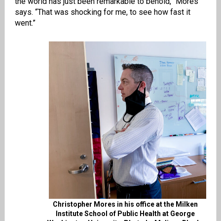
the world has just been remarkable to behold,” Mores
says. “That was shocking for me, to see how fast it
went.”
Christopher Mores in his office at the Milken
Institute School of Public Health at George