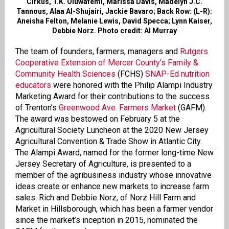
Cirkus, T.K. Oluwafemi, Marissa Davis, Madelyn J.C.
Tannous, Alaa Al-Shujairi, Jackie Bavaro; Back Row: (L-R):
Aneisha Felton, Melanie Lewis, David Specca; Lynn Kaiser,
Debbie Norz. Photo credit: Al Murray
The team of founders, farmers, managers and
Rutgers
Cooperative Extension of Mercer County’s Family &
Community Health Sciences
(FCHS)
SNAP-Ed nutrition
educators
were honored with the Philip Alampi Industry
Marketing Award for their contributions to the success
of Trenton’s
Greenwood Ave. Farmers Market
(GAFM).
The award was bestowed on February 5 at the
Agricultural Society Luncheon at the 2020 New Jersey
Agricultural Convention & Trade Show in Atlantic City.
The Alampi Award, named for the former long-time New
Jersey Secretary of Agriculture, is presented to a
member of the agribusiness industry whose innovative
ideas create or enhance new markets to increase farm
sales. Rich and Debbie Norz, of Norz Hill Farm and
Market in Hillsborough, which has been a farmer vendor
since the market’s inception in 2015, nominated the