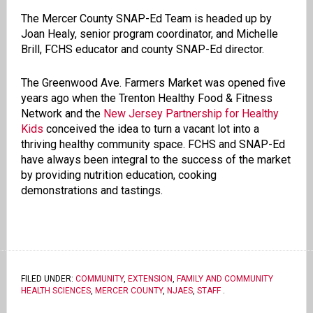
The Mercer County SNAP-Ed Team is headed up by
Joan Healy, senior program coordinator, and Michelle
Brill, FCHS educator and county SNAP-Ed director.
The Greenwood Ave. Farmers Market was opened five
years ago when the Trenton Healthy Food & Fitness
Network and the
New Jersey Partnership for Healthy
Kids
conceived the idea to turn a vacant lot into a
thriving healthy community space. FCHS and SNAP-Ed
have always been integral to the success of the market
by providing nutrition education, cooking
demonstrations and tastings.
FILED UNDER:
COMMUNITY
,
EXTENSION
,
FAMILY AND COMMUNITY
HEALTH SCIENCES
,
MERCER COUNTY
,
NJAES
,
STAFF
.