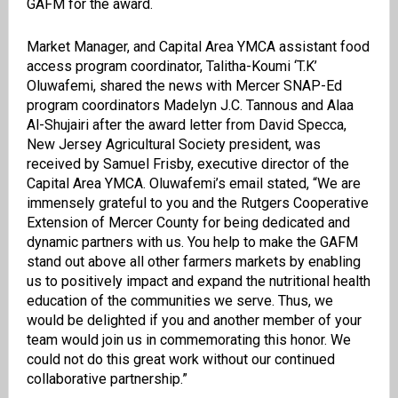
GAFM for the award.
Market Manager, and Capital Area YMCA assistant food
access program coordinator, Talitha-Koumi ‘T.K’
Oluwafemi, shared the news with Mercer SNAP-Ed
program coordinators Madelyn J.C. Tannous and Alaa
Al-Shujairi after the award letter from David Specca,
New Jersey Agricultural Society president, was
received by Samuel Frisby, executive director of the
Capital Area YMCA. Oluwafemi’s email stated, “We are
immensely grateful to you and the Rutgers Cooperative
Extension of Mercer County for being dedicated and
dynamic partners with us. You help to make the GAFM
stand out above all other farmers markets by enabling
us to positively impact and expand the nutritional health
education of the communities we serve. Thus, we
would be delighted if you and another member of your
team would join us in commemorating this honor. We
could not do this great work without our continued
collaborative partnership.”