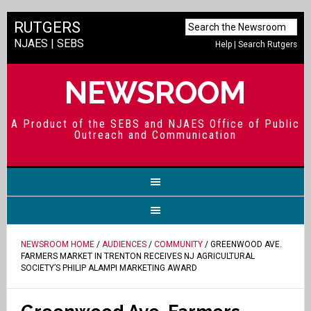
RUTGERS
NJAES
|
SEBS
Help
|
Search Rutgers
NEWSROOM
A Product of the SEBS and NJAES Office of Public
Outreach and Communication
NEWSROOM HOME
/
AUDIENCES
/
COMMUNITY
/ GREENWOOD AVE.
FARMERS MARKET IN TRENTON RECEIVES NJ AGRICULTURAL
SOCIETY’S PHILIP ALAMPI MARKETING AWARD