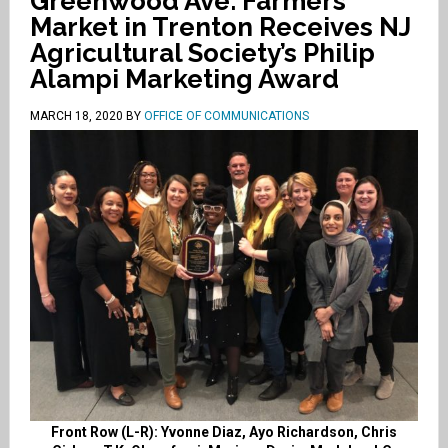
Greenwood Ave. Farmers
Market in Trenton Receives NJ
Agricultural Society’s Philip
Alampi Marketing Award
MARCH 18, 2020
BY
OFFICE OF COMMUNICATIONS
Front Row (L-R): Yvonne Diaz, Ayo Richardson, Chris