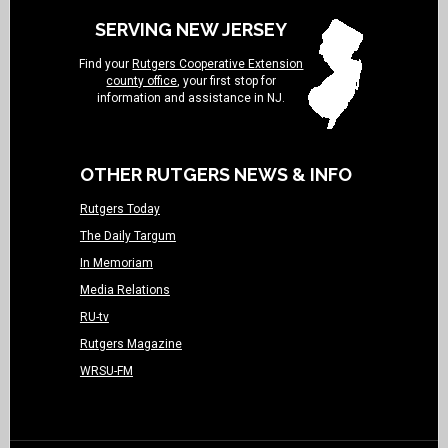
SERVING NEW JERSEY
Find your
Rutgers Cooperative Extension
county office
, your first stop for
information and assistance in NJ.
OTHER RUTGERS NEWS & INFO
Rutgers Today
The Daily Targum
In Memoriam
Media Relations
RU-tv
Rutgers Magazine
WRSU-FM