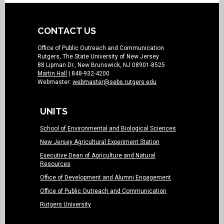
CONTACT US
Office of Public Outreach and Communication
Rutgers, The State University of New Jersey
88 Lipman Dr., New Brunswick, NJ 08901-8525
Martin Hall
| 848-932-4200
Webmaster:
webmaster@sebs.rutgers.edu
UNITS
School of Environmental and Biological Sciences
New Jersey Agricultural Experiment Station
Executive Dean of Agriculture and Natural
Resources
Office of Development and Alumni Engagement
Office of Public Outreach and Communication
Rutgers University