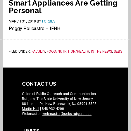
Smart Appliances Are Getting
Personal
MARCH 31, 2019
BY
FORBES
Peggy Policastro – IFNH
FILED UNDER:
FACULTY
,
FOOD/NUTRITION/HEALTH
,
IN THE NEWS
,
SEBS
.
CONTACT US
Office of Public Outreach and Communication
Rutgers, The State University of New Jersey
88 Lipman Dr., New Brunswick, NJ 08901-8525
Martin Hall
| 848-932-4200
Webmaster:
webmaster@sebs.rutgers.edu
UNITS