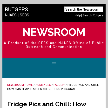
RUTGERS
NJAES
|
SEBS
Help
|
Search Rutgers
NEWSROOM
A Product of the SEBS and NJAES Office of Public
Outreach and Communication
NEWSROOM HOME
/
AUDIENCES
/
FACULTY
/ FRIDGE PICS AND CHILL:
HOW SMART APPLIANCES ARE GETTING PERSONAL
Fridge Pics and Chill: How