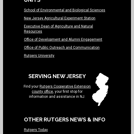
School of Environmental and Biological Sciences
New Jersey Agricultural Experiment Station
Executive Dean of Agriculture and Natural
Resources
Office of Development and Alumni Engagement
Office of Public Outreach and Communication
Rutgers University
SERVING NEW JERSEY
Find your
Rutgers Cooperative Extension
county office
, your first stop for
information and assistance in NJ.
OTHER RUTGERS NEWS & INFO
Rutgers Today