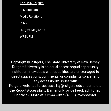
The Daily Targum
In Memoriam
Media Relations
RU-tv
Rutgers Magazine
WRSU-FM
Copyright
© Rutgers, The State University of New Jersey
Rutgers University is an equal access/equal opportunity
institution. Individuals with disabilities are encouraged to
direct suggestions, comments, or complaints concerning
any accessibility issues with
Rutgers websites to:
accessibility@rutgers.edu
or complete
the
Report Accessibility Barrier or Provide Feedback Form
. |
Contact RU-info at 732-445-info (4636) |
Webmaster