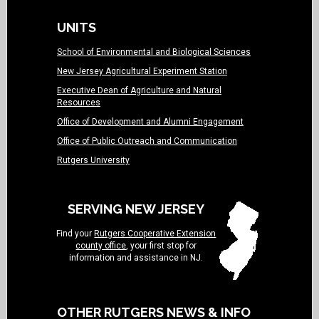
UNITS
School of Environmental and Biological Sciences
New Jersey Agricultural Experiment Station
Executive Dean of Agriculture and Natural
Resources
Office of Development and Alumni Engagement
Office of Public Outreach and Communication
Rutgers University
SERVING NEW JERSEY
Find your
Rutgers Cooperative Extension
county office
, your first stop for
information and assistance in NJ.
OTHER RUTGERS NEWS & INFO