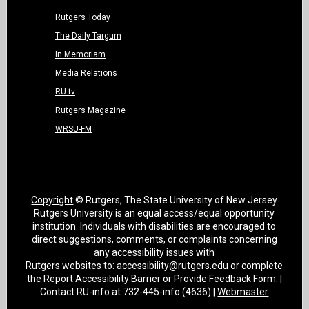
Rutgers Today
The Daily Targum
In Memoriam
Media Relations
RU-tv
Rutgers Magazine
WRSU-FM
Copyright
© Rutgers, The State University of New Jersey
Rutgers University is an equal access/equal opportunity
institution. Individuals with disabilities are encouraged to
direct suggestions, comments, or complaints concerning
any accessibility issues with
Rutgers websites to:
accessibility@rutgers.edu
or complete
the
Report Accessibility Barrier or Provide Feedback Form
. |
Contact RU-info at 732-445-info (4636) |
Webmaster