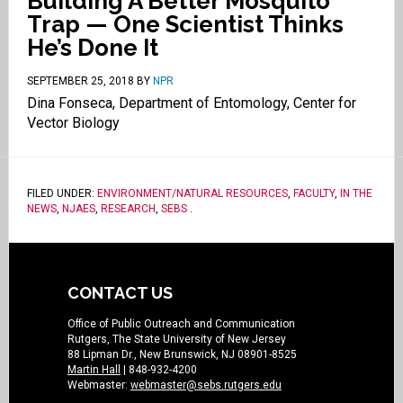
Building A Better Mosquito
Trap — One Scientist Thinks
He’s Done It
SEPTEMBER 25, 2018
BY
NPR
Dina Fonseca, Department of Entomology, Center for
Vector Biology
FILED UNDER:
ENVIRONMENT/NATURAL RESOURCES
,
FACULTY
,
IN THE
NEWS
,
NJAES
,
RESEARCH
,
SEBS
.
CONTACT US
Office of Public Outreach and Communication
Rutgers, The State University of New Jersey
88 Lipman Dr., New Brunswick, NJ 08901-8525
Martin Hall
| 848-932-4200
Webmaster:
webmaster@sebs.rutgers.edu