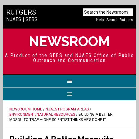
RUTGERS
NJAES
|
SEBS
Help
|
Search Rutgers
NEWSROOM
A Product of the SEBS and NJAES Office of Public
Outreach and Communication
NEWSROOM HOME
/
NJAES PROGRAM AREAS
/
ENVIRONMENT/NATURAL RESOURCES
/ BUILDING A BETTER
MOSQUITO TRAP — ONE SCIENTIST THINKS HE’S DONE IT