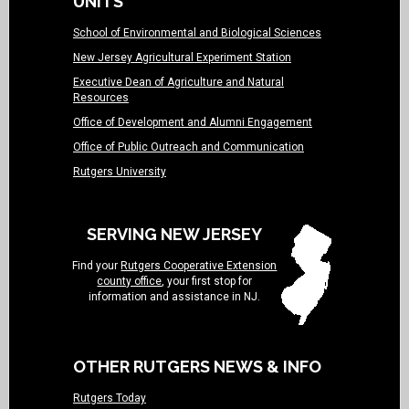
UNITS
School of Environmental and Biological Sciences
New Jersey Agricultural Experiment Station
Executive Dean of Agriculture and Natural
Resources
Office of Development and Alumni Engagement
Office of Public Outreach and Communication
Rutgers University
SERVING NEW JERSEY
Find your
Rutgers Cooperative Extension
county office
, your first stop for
information and assistance in NJ.
OTHER RUTGERS NEWS & INFO
Rutgers Today