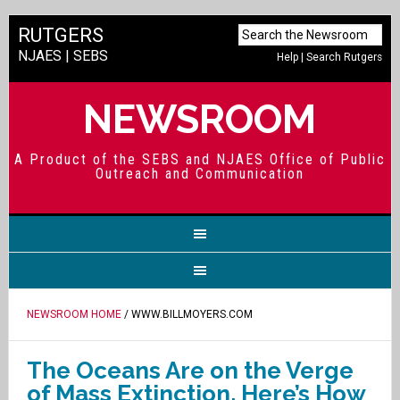
RUTGERS
NJAES
|
SEBS
Help
|
Search Rutgers
NEWSROOM
A Product of the SEBS and NJAES Office of Public
Outreach and Communication
NEWSROOM HOME
/ WWW.BILLMOYERS.COM
The Oceans Are on the Verge
of Mass Extinction. Here’s How