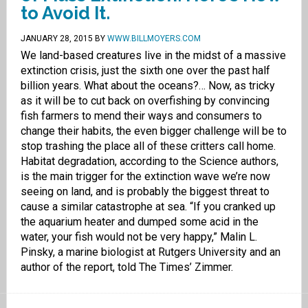
to Avoid It.
JANUARY 28, 2015
BY
WWW.BILLMOYERS.COM
We land-based creatures live in the midst of a massive
extinction crisis, just the sixth one over the past half
billion years. What about the oceans?… Now, as tricky
as it will be to cut back on overfishing by convincing
fish farmers to mend their ways and consumers to
change their habits, the even bigger challenge will be to
stop trashing the place all of these critters call home.
Habitat degradation, according to the Science authors,
is the main trigger for the extinction wave we’re now
seeing on land, and is probably the biggest threat to
cause a similar catastrophe at sea. “If you cranked up
the aquarium heater and dumped some acid in the
water, your fish would not be very happy,” Malin L.
Pinsky, a marine biologist at Rutgers University and an
author of the report, told The Times’ Zimmer.