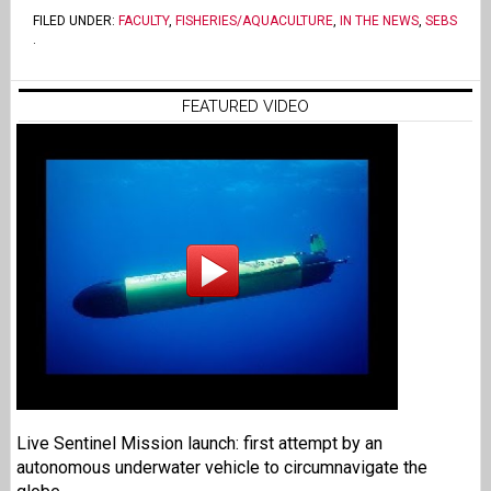
FILED UNDER:
FACULTY
,
FISHERIES/AQUACULTURE
,
IN THE NEWS
,
SEBS
.
FEATURED VIDEO
Live Sentinel Mission launch: first attempt by an
autonomous underwater vehicle to circumnavigate the