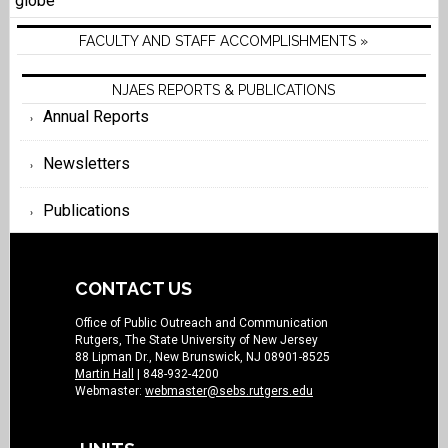
globe
FACULTY AND STAFF ACCOMPLISHMENTS »
NJAES REPORTS & PUBLICATIONS
Annual Reports
Newsletters
Publications
CONTACT US
Office of Public Outreach and Communication
Rutgers, The State University of New Jersey
88 Lipman Dr., New Brunswick, NJ 08901-8525
Martin Hall
| 848-932-4200
Webmaster:
webmaster@sebs.rutgers.edu