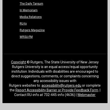
The Daily Targum
In Memoriam
Media Relations
RU-tv
Rutgers Magazine
WRSU-FM
Copyright
© Rutgers, The State University of New Jersey
Rutgers University is an equal access/equal opportunity
institution. Individuals with disabilities are encouraged to
direct suggestions, comments, or complaints concerning
any accessibility issues with
Rutgers websites to:
accessibility@rutgers.edu
or complete
the
Report Accessibility Barrier or Provide Feedback Form
. |
Contact RU-info at 732-445-info (4636) |
Webmaster