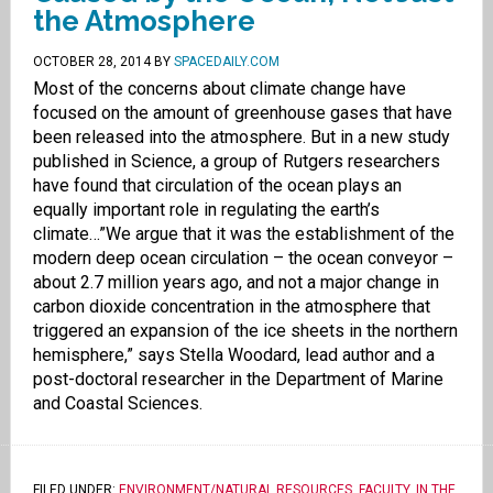
the Atmosphere
OCTOBER 28, 2014
BY
SPACEDAILY.COM
Most of the concerns about climate change have
focused on the amount of greenhouse gases that have
been released into the atmosphere. But in a new study
published in Science, a group of Rutgers researchers
have found that circulation of the ocean plays an
equally important role in regulating the earth’s
climate…”We argue that it was the establishment of the
modern deep ocean circulation – the ocean conveyor –
about 2.7 million years ago, and not a major change in
carbon dioxide concentration in the atmosphere that
triggered an expansion of the ice sheets in the northern
hemisphere,” says Stella Woodard, lead author and a
post-doctoral researcher in the Department of Marine
and Coastal Sciences.
FILED UNDER:
ENVIRONMENT/NATURAL RESOURCES
,
FACULTY
,
IN THE