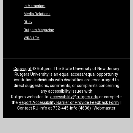
In Memoriam
Media Relations
RU-tv
Rutgers Magazine
WRSU-FM
Copyright
© Rutgers, The State University of New Jersey
Rutgers University is an equal access/equal opportunity
institution. Individuals with disabilities are encouraged to
direct suggestions, comments, or complaints concerning
any accessibility issues with
Rutgers websites to:
accessibility@rutgers.edu
or complete
the
Report Accessibility Barrier or Provide Feedback Form
. |
Contact RU-info at 732-445-info (4636) |
Webmaster