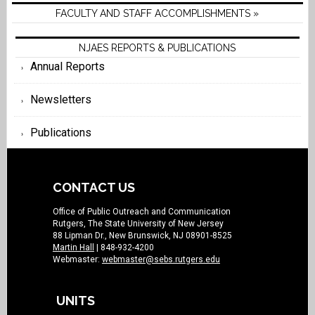
FACULTY AND STAFF ACCOMPLISHMENTS »
NJAES REPORTS & PUBLICATIONS
Annual Reports
Newsletters
Publications
CONTACT US
Office of Public Outreach and Communication
Rutgers, The State University of New Jersey
88 Lipman Dr., New Brunswick, NJ 08901-8525
Martin Hall
| 848-932-4200
Webmaster:
webmaster@sebs.rutgers.edu
UNITS