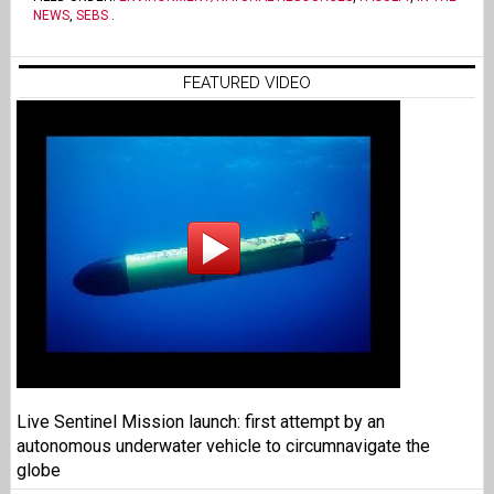
NEWS
,
SEBS
.
FEATURED VIDEO
Live Sentinel Mission launch: first attempt by an
autonomous underwater vehicle to circumnavigate the
globe