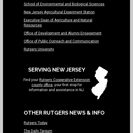
School of Environmental and Biological Sciences
New Jersey Agricultural Experiment Station
Executive Dean of Agriculture and Natural
Resources
Office of Development and Alumni Engagement
Office of Public Outreach and Communication
Rutgers University
SERVING NEW JERSEY
Find your
Rutgers Cooperative Extension
county office
, your first stop for
information and assistance in NJ.
OTHER RUTGERS NEWS & INFO
Rutgers Today
The Daily Targum