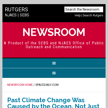
RUTGERS
NJAES
|
SEBS
Help
|
Search Rutgers
NEWSROOM
A Product of the SEBS and NJAES Office of Public
Outreach and Communication
NEWSROOM HOME
/ SPACEDAILY.COM
Past Climate Change Was
Caused by the Ocean, Not Just