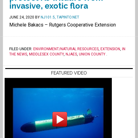
invasive, exotic flora
JUNE 24, 2020
BY
NJ101.5, TAPINTO.NET
Michele Bakacs – Rutgers Cooperative Extension
FILED UNDER:
ENVIRONMENT/NATURAL RESOURCES
,
EXTENSION
,
IN
THE NEWS
,
MIDDLESEX COUNTY
,
NJAES
,
UNION COUNTY
.
FEATURED VIDEO