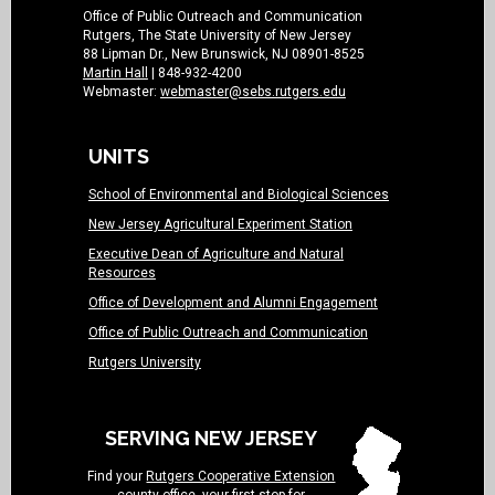
Office of Public Outreach and Communication
Rutgers, The State University of New Jersey
88 Lipman Dr., New Brunswick, NJ 08901-8525
Martin Hall
| 848-932-4200
Webmaster:
webmaster@sebs.rutgers.edu
UNITS
School of Environmental and Biological Sciences
New Jersey Agricultural Experiment Station
Executive Dean of Agriculture and Natural
Resources
Office of Development and Alumni Engagement
Office of Public Outreach and Communication
Rutgers University
SERVING NEW JERSEY
Find your
Rutgers Cooperative Extension