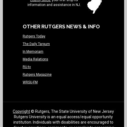
county office
, your first stop for
information and assistance in NJ.
OTHER RUTGERS NEWS & INFO
Rutgers Today
The Daily Targum
In Memoriam
Media Relations
RU-tv
Rutgers Magazine
WRSU-FM
Copyright
© Rutgers, The State University of New Jersey
Rutgers University is an equal access/equal opportunity
institution. Individuals with disabilities are encouraged to