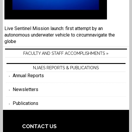
Live Sentinel Mission launch: first attempt by an
autonomous underwater vehicle to circumnavigate the
globe
FACULTY AND STAFF ACCOMPLISHMENTS »
NJAES REPORTS & PUBLICATIONS
Annual Reports
Newsletters
Publications
CONTACT US