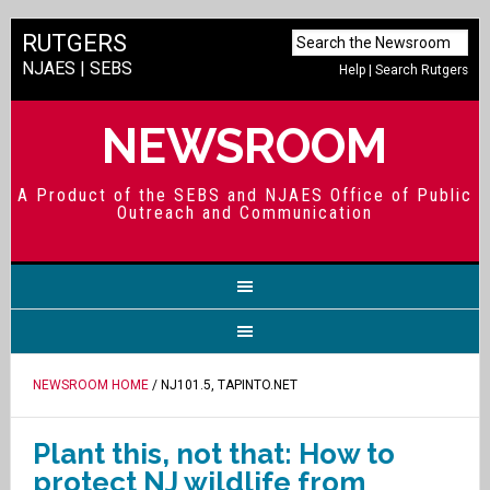
RUTGERS
NJAES
|
SEBS
Help
|
Search Rutgers
NEWSROOM
A Product of the SEBS and NJAES Office of Public
Outreach and Communication
NEWSROOM HOME
/ NJ101.5, TAPINTO.NET
Plant this, not that: How to
protect NJ wildlife from