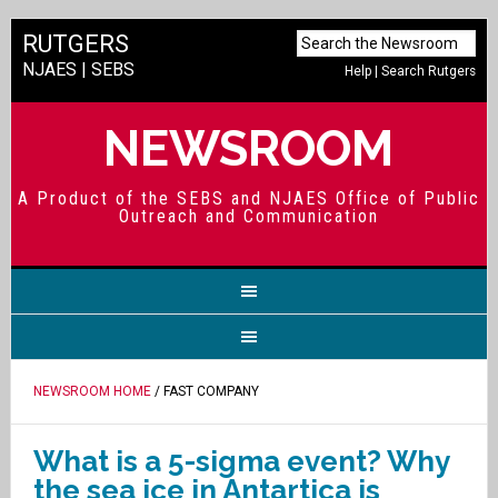
RUTGERS
NJAES
|
SEBS
Help
|
Search Rutgers
NEWSROOM
A Product of the SEBS and NJAES Office of Public
Outreach and Communication
NEWSROOM HOME
/ FAST COMPANY
What is a 5-sigma event? Why
the sea ice in Antartica is