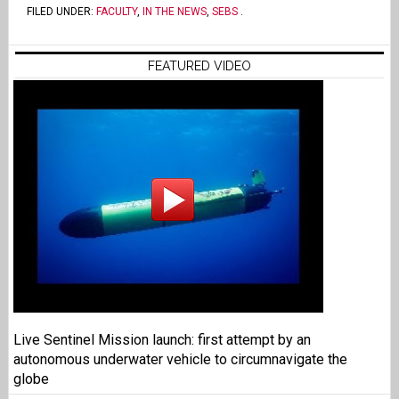
FILED UNDER:
FACULTY
,
IN THE NEWS
,
SEBS
.
FEATURED VIDEO
Live Sentinel Mission launch: first attempt by an
autonomous underwater vehicle to circumnavigate the
globe