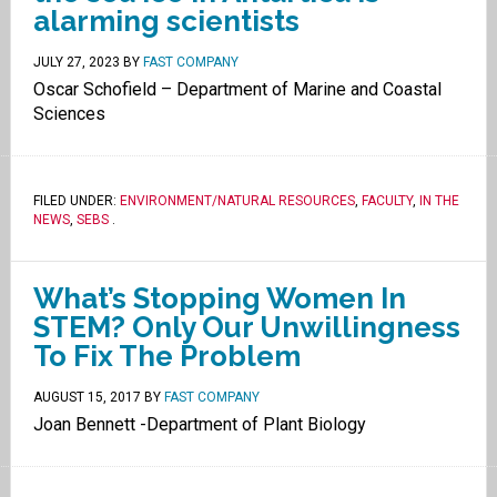
alarming scientists
JULY 27, 2023
BY
FAST COMPANY
Oscar Schofield – Department of Marine and Coastal
Sciences
FILED UNDER:
ENVIRONMENT/NATURAL RESOURCES
,
FACULTY
,
IN THE
NEWS
,
SEBS
.
What’s Stopping Women In
STEM? Only Our Unwillingness
To Fix The Problem
AUGUST 15, 2017
BY
FAST COMPANY
Joan Bennett -Department of Plant Biology