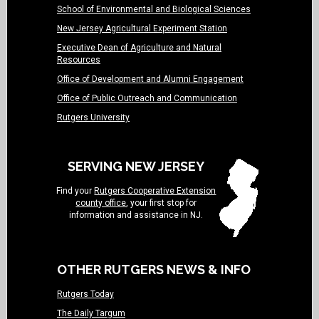
School of Environmental and Biological Sciences
New Jersey Agricultural Experiment Station
Executive Dean of Agriculture and Natural
Resources
Office of Development and Alumni Engagement
Office of Public Outreach and Communication
Rutgers University
SERVING NEW JERSEY
Find your
Rutgers Cooperative Extension
county office
, your first stop for
information and assistance in NJ.
OTHER RUTGERS NEWS & INFO
Rutgers Today
The Daily Targum