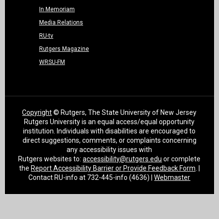
In Memoriam
Media Relations
RU-tv
Rutgers Magazine
WRSU-FM
Copyright
© Rutgers, The State University of New Jersey
Rutgers University is an equal access/equal opportunity
institution. Individuals with disabilities are encouraged to
direct suggestions, comments, or complaints concerning
any accessibility issues with
Rutgers websites to:
accessibility@rutgers.edu
or complete
the
Report Accessibility Barrier or Provide Feedback Form
. |
Contact RU-info at 732-445-info (4636) |
Webmaster