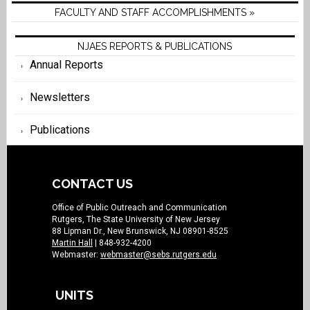
FACULTY AND STAFF ACCOMPLISHMENTS »
NJAES REPORTS & PUBLICATIONS
Annual Reports
Newsletters
Publications
CONTACT US
Office of Public Outreach and Communication
Rutgers, The State University of New Jersey
88 Lipman Dr., New Brunswick, NJ 08901-8525
Martin Hall
| 848-932-4200
Webmaster:
webmaster@sebs.rutgers.edu
UNITS