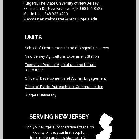
Rutgers, The State University of New Jersey
88 Lipman Dr., New Brunswick, NJ 08901-8525
Martin Hall
| 848-932-4200
Webmaster:
webmaster@sebs.rutgers.edu
UNITS
School of Environmental and Biological Sciences
New Jersey Agricultural Experiment Station
Executive Dean of Agriculture and Natural
Resources
Office of Development and Alumni Engagement
Office of Public Outreach and Communication
Rutgers University
SERVING NEW JERSEY
Find your
Rutgers Cooperative Extension
county office
, your first stop for
information and assistance in NJ.