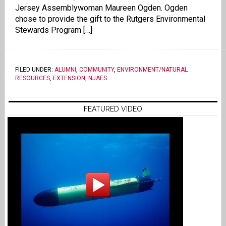
Jersey Assemblywoman Maureen Ogden. Ogden
chose to provide the gift to the Rutgers Environmental
Stewards Program […]
FILED UNDER:
ALUMNI
,
COMMUNITY
,
ENVIRONMENT/NATURAL
RESOURCES
,
EXTENSION
,
NJAES
.
FEATURED VIDEO