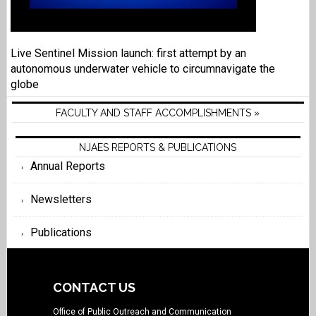
Live Sentinel Mission launch: first attempt by an
autonomous underwater vehicle to circumnavigate the
globe
FACULTY AND STAFF ACCOMPLISHMENTS »
NJAES REPORTS & PUBLICATIONS
Annual Reports
Newsletters
Publications
CONTACT US
Office of Public Outreach and Communication