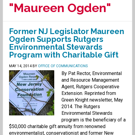
"Maureen Ogden"
Former NJ Legislator Maureen
Ogden Supports Rutgers
Environmental Stewards
Program with Charitable Gift
MAY 14, 2014
BY
OFFICE OF COMMUNICATIONS
By Pat Rector, Environmental
and Resource Management
Agent, Rutgers Cooperative
Extension. Reprinted from
Green Knight newsletter, May
2014. The Rutgers
Environmental Stewards
program is the beneficiary of a
$50,000 charitable gift annuity from renowned
environmentalist, conservationist and former New