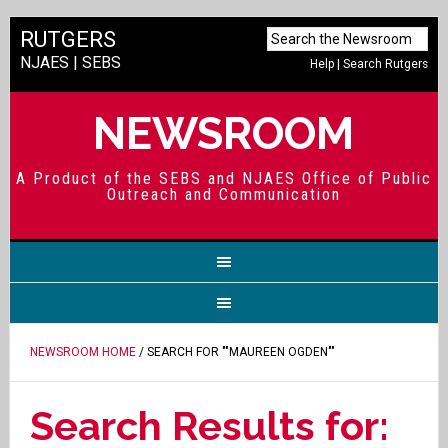
RUTGERS
NJAES
|
SEBS
Help
|
Search Rutgers
NEWSROOM
A Product of the SEBS and NJAES Office of Public
Outreach and Communication
NEWSROOM HOME
/ SEARCH FOR ""MAUREEN OGDEN""
Search Results for: