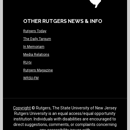
OTHER RUTGERS NEWS & INFO
Rutgers Today
The Daily Targum
In Memoriam
Media Relations
RU-tv
Rutgers Magazine
WRSU-FM
Copyright
© Rutgers, The State University of New Jersey
Rutgers University is an equal access/equal opportunity
institution. Individuals with disabilities are encouraged to
direct suggestions, comments, or complaints concerning