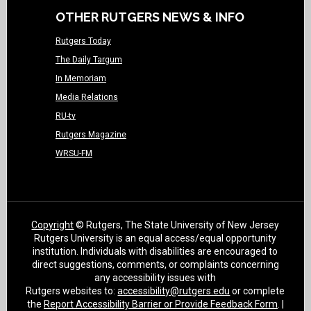
OTHER RUTGERS NEWS & INFO
Rutgers Today
The Daily Targum
In Memoriam
Media Relations
RU-tv
Rutgers Magazine
WRSU-FM
Copyright
© Rutgers, The State University of New Jersey
Rutgers University is an equal access/equal opportunity
institution. Individuals with disabilities are encouraged to
direct suggestions, comments, or complaints concerning
any accessibility issues with
Rutgers websites to:
accessibility@rutgers.edu
or complete
the
Report Accessibility Barrier or Provide Feedback Form
. |