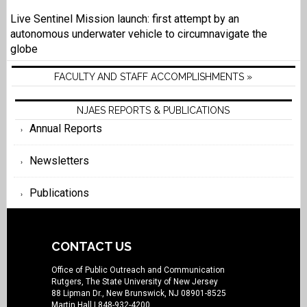
Live Sentinel Mission launch: first attempt by an
autonomous underwater vehicle to circumnavigate the
globe
FACULTY AND STAFF ACCOMPLISHMENTS »
NJAES REPORTS & PUBLICATIONS
Annual Reports
Newsletters
Publications
CONTACT US
Office of Public Outreach and Communication
Rutgers, The State University of New Jersey
88 Lipman Dr., New Brunswick, NJ 08901-8525
Martin Hall
| 848-932-4200