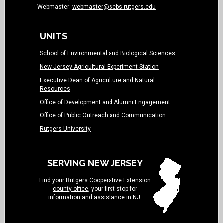
Webmaster:
webmaster@sebs.rutgers.edu
UNITS
School of Environmental and Biological Sciences
New Jersey Agricultural Experiment Station
Executive Dean of Agriculture and Natural
Resources
Office of Development and Alumni Engagement
Office of Public Outreach and Communication
Rutgers University
SERVING NEW JERSEY
Find your
Rutgers Cooperative Extension
county office
, your first stop for
information and assistance in NJ.