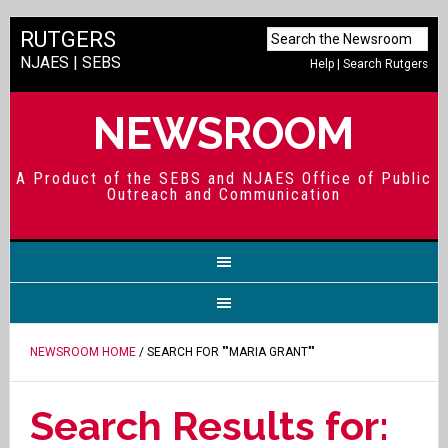
RUTGERS
NJAES
|
SEBS
Help
|
Search Rutgers
NEWSROOM
A Product of the SEBS and NJAES Office of Public
Outreach and Communication
NEWSROOM HOME
/ SEARCH FOR ""MARIA GRANT""
Search Results for: