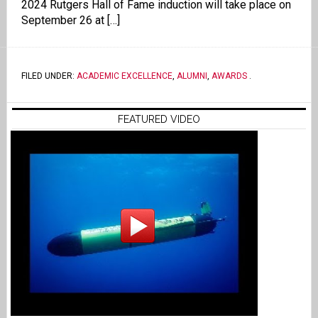
2024 Rutgers Hall of Fame induction will take place on
September 26 at […]
FILED UNDER:
ACADEMIC EXCELLENCE
,
ALUMNI
,
AWARDS
.
FEATURED VIDEO