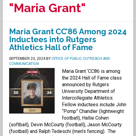
"Maria Grant"
Maria Grant CC’86 Among 2024
Inductees into Rutgers
Athletics Hall of Fame
SEPTEMBER 23, 2024
BY
OFFICE OF PUBLIC OUTREACH AND
COMMUNICATION
Maria Grant ‘CC86 is among
the 2024 Hall of Fame class
announced by Rutgers
University Department of
Intercollegiate Athletics.
Fellow inductees include John
“Pomp” Chandler (lightweight
football), Hallie Cohen
(softball), Devin McCourty (football), Jason McCourty
(football) and Ralph Tedeschi (men’s fencing). The