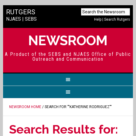
RUTGERS
NJAES
|
SEBS
Help
|
Search Rutgers
NEWSROOM
A Product of the SEBS and NJAES Office of Public
Outreach and Communication
NEWSROOM HOME
/ SEARCH FOR ""KATHERINE RODRIGUEZ""
Search Results for: