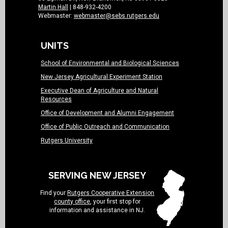
Martin Hall
| 848-932-4200
Webmaster:
webmaster@sebs.rutgers.edu
UNITS
School of Environmental and Biological Sciences
New Jersey Agricultural Experiment Station
Executive Dean of Agriculture and Natural
Resources
Office of Development and Alumni Engagement
Office of Public Outreach and Communication
Rutgers University
SERVING NEW JERSEY
Find your
Rutgers Cooperative Extension
county office
, your first stop for
information and assistance in NJ.