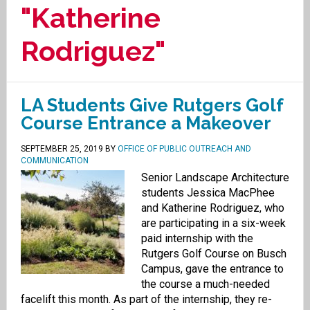
"Katherine
Rodriguez"
LA Students Give Rutgers Golf
Course Entrance a Makeover
SEPTEMBER 25, 2019
BY
OFFICE OF PUBLIC OUTREACH AND
COMMUNICATION
Senior Landscape Architecture
students Jessica MacPhee
and Katherine Rodriguez, who
are participating in a six-week
paid internship with the
Rutgers Golf Course on Busch
Campus, gave the entrance to
the course a much-needed
facelift this month. As part of the internship, they re-