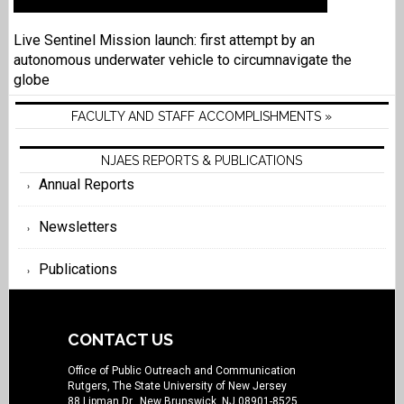
Live Sentinel Mission launch: first attempt by an
autonomous underwater vehicle to circumnavigate the
globe
FACULTY AND STAFF ACCOMPLISHMENTS »
NJAES REPORTS & PUBLICATIONS
Annual Reports
Newsletters
Publications
CONTACT US
Office of Public Outreach and Communication
Rutgers, The State University of New Jersey
88 Lipman Dr., New Brunswick, NJ 08901-8525