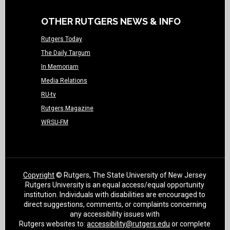
OTHER RUTGERS NEWS & INFO
Rutgers Today
The Daily Targum
In Memoriam
Media Relations
RU-tv
Rutgers Magazine
WRSU-FM
Copyright
© Rutgers, The State University of New Jersey
Rutgers University is an equal access/equal opportunity
institution. Individuals with disabilities are encouraged to
direct suggestions, comments, or complaints concerning
any accessibility issues with
Rutgers websites to:
accessibility@rutgers.edu
or complete