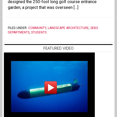
designed the 250-foot long golf course entrance
garden, a project that was overseen […]
FILED UNDER:
COMMUNITY
,
LANDSCAPE ARCHITECTURE
,
SEBS
DEPARTMENTS
,
STUDENTS
.
FEATURED VIDEO