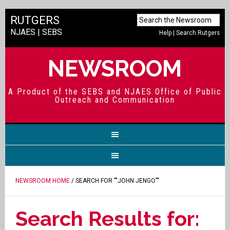
RUTGERS
NJAES
|
SEBS
Help
|
Search Rutgers
NEWSROOM
A Product of the SEBS and NJAES Office of Public
Outreach and Communication
NEWSROOM HOME
/ SEARCH FOR ""JOHN JENGO""
Search Results for: