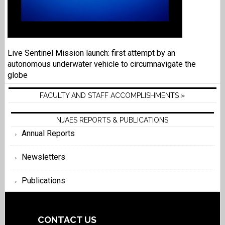
Live Sentinel Mission launch: first attempt by an
autonomous underwater vehicle to circumnavigate the
globe
FACULTY AND STAFF ACCOMPLISHMENTS »
NJAES REPORTS & PUBLICATIONS
Annual Reports
Newsletters
Publications
CONTACT US