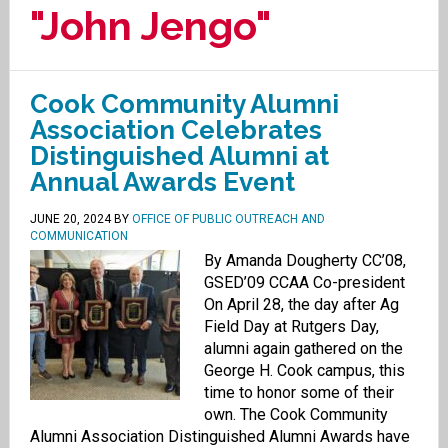
"John Jengo"
Cook Community Alumni
Association Celebrates
Distinguished Alumni at
Annual Awards Event
JUNE 20, 2024
BY
OFFICE OF PUBLIC OUTREACH AND
COMMUNICATION
By Amanda Dougherty CC’08,
GSED’09 CCAA Co-president
On April 28, the day after Ag
Field Day at Rutgers Day,
alumni again gathered on the
George H. Cook campus, this
time to honor some of their
own. The Cook Community
Alumni Association Distinguished Alumni Awards have