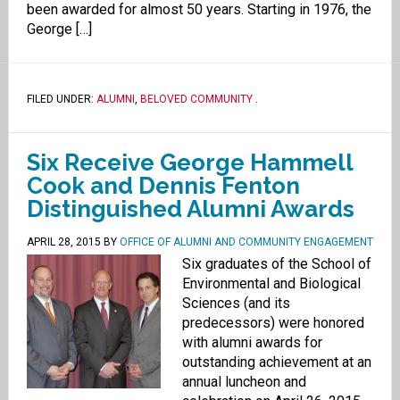
been awarded for almost 50 years. Starting in 1976, the
George […]
FILED UNDER:
ALUMNI
,
BELOVED COMMUNITY
.
Six Receive George Hammell
Cook and Dennis Fenton
Distinguished Alumni Awards
APRIL 28, 2015
BY
OFFICE OF ALUMNI AND COMMUNITY ENGAGEMENT
Six graduates of the School of
Environmental and Biological
Sciences (and its
predecessors) were honored
with alumni awards for
outstanding achievement at an
annual luncheon and