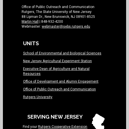
Office of Public Outreach and Communication
Rutgers, The State University of New Jersey
88 Lipman Dr., New Brunswick, NJ 08901-8525
Martin Hall
| 848-932-4200
Webmaster:
webmaster@sebs.rutgers.edu
UNITS
School of Environmental and Biological Sciences
New Jersey Agricultural Experiment Station
Executive Dean of Agriculture and Natural
Resources
Office of Development and Alumni Engagement
Office of Public Outreach and Communication
Rutgers University
SERVING NEW JERSEY
Find your
Rutgers Cooperative Extension