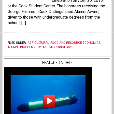
celebration on April 26, 2015,
at the Cook Student Center. The honorees receiving the
George Hammell Cook Distinguished Alumni Award,
given to those with undergraduate degrees from the
school, […]
FILED UNDER:
AGRICULTURAL, FOOD AND RESOURCE ECONOMICS
,
ALUMNI
,
BIOCHEMISTRY AND MICROBIOLOGY
.
FEATURED VIDEO