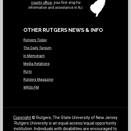
county office
, your first stop for
information and assistance in NJ.
OTHER RUTGERS NEWS & INFO
Rutgers Today
The Daily Targum
In Memoriam
Media Relations
RU-tv
Rutgers Magazine
WRSU-FM
Copyright
© Rutgers, The State University of New Jersey
Rutgers University is an equal access/equal opportunity
institution. Individuals with disabilities are encouraged to