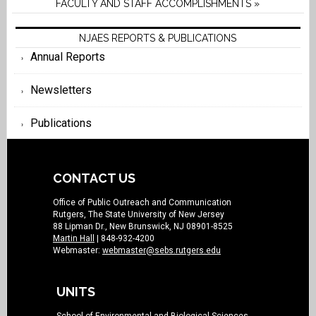
FACULTY AND STAFF ACCOMPLISHMENTS »
NJAES REPORTS & PUBLICATIONS
Annual Reports
Newsletters
Publications
CONTACT US
Office of Public Outreach and Communication
Rutgers, The State University of New Jersey
88 Lipman Dr., New Brunswick, NJ 08901-8525
Martin Hall
| 848-932-4200
Webmaster:
webmaster@sebs.rutgers.edu
UNITS