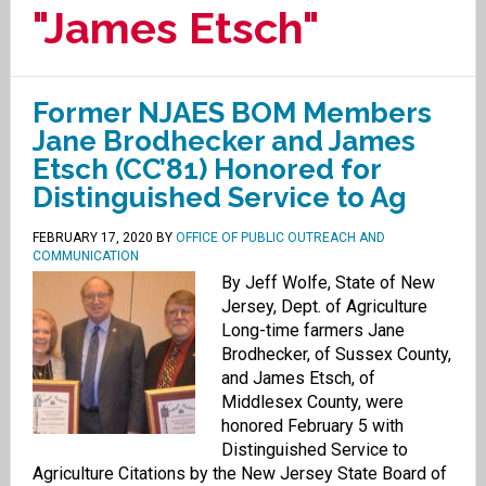
"James Etsch"
Former NJAES BOM Members
Jane Brodhecker and James
Etsch (CC’81) Honored for
Distinguished Service to Ag
FEBRUARY 17, 2020
BY
OFFICE OF PUBLIC OUTREACH AND
COMMUNICATION
By Jeff Wolfe, State of New
Jersey, Dept. of Agriculture
Long-time farmers Jane
Brodhecker, of Sussex County,
and James Etsch, of
Middlesex County, were
honored February 5 with
Distinguished Service to
Agriculture Citations by the New Jersey State Board of