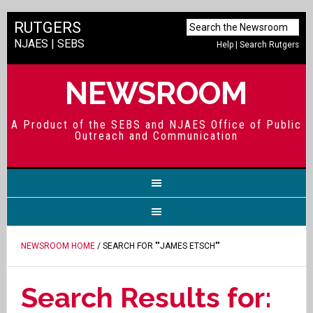
RUTGERS
NJAES
|
SEBS
Help
|
Search Rutgers
NEWSROOM
A Product of the SEBS and NJAES Office of Public
Outreach and Communication
NEWSROOM HOME
/ SEARCH FOR ""JAMES ETSCH""
Search Results for: