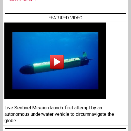
SUSSEX COUNTY
.
FEATURED VIDEO
Live Sentinel Mission launch: first attempt by an
autonomous underwater vehicle to circumnavigate the
globe