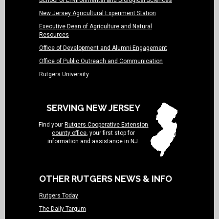
School of Environmental and Biological Sciences
New Jersey Agricultural Experiment Station
Executive Dean of Agriculture and Natural
Resources
Office of Development and Alumni Engagement
Office of Public Outreach and Communication
Rutgers University
SERVING NEW JERSEY
Find your
Rutgers Cooperative Extension
county office
, your first stop for
information and assistance in NJ.
OTHER RUTGERS NEWS & INFO
Rutgers Today
The Daily Targum