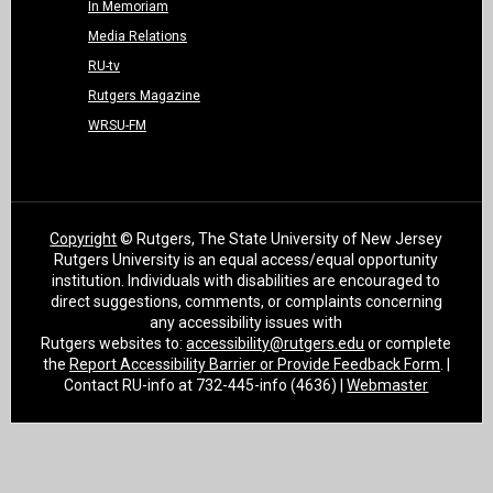
In Memoriam
Media Relations
RU-tv
Rutgers Magazine
WRSU-FM
Copyright
© Rutgers, The State University of New Jersey
Rutgers University is an equal access/equal opportunity
institution. Individuals with disabilities are encouraged to
direct suggestions, comments, or complaints concerning
any accessibility issues with
Rutgers websites to:
accessibility@rutgers.edu
or complete
the
Report Accessibility Barrier or Provide Feedback Form
. |
Contact RU-info at 732-445-info (4636) |
Webmaster