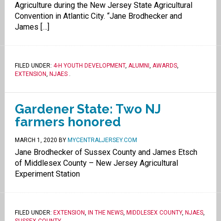
Agriculture during the New Jersey State Agricultural
Convention in Atlantic City. “Jane Brodhecker and
James […]
FILED UNDER:
4-H YOUTH DEVELOPMENT
,
ALUMNI
,
AWARDS
,
EXTENSION
,
NJAES
.
Gardener State: Two NJ
farmers honored
MARCH 1, 2020
BY
MYCENTRALJERSEY.COM
Jane Brodhecker of Sussex County and James Etsch
of Middlesex County – New Jersey Agricultural
Experiment Station
FILED UNDER:
EXTENSION
,
IN THE NEWS
,
MIDDLESEX COUNTY
,
NJAES
,