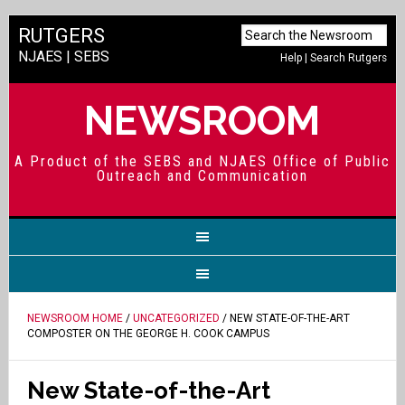
RUTGERS
NJAES
|
SEBS
Help
|
Search Rutgers
NEWSROOM
A Product of the SEBS and NJAES Office of Public
Outreach and Communication
NEWSROOM HOME
/
UNCATEGORIZED
/ NEW STATE-OF-THE-ART
COMPOSTER ON THE GEORGE H. COOK CAMPUS
New State-of-the-Art