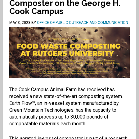
Composter on the George H.
Cook Campus
MAY 3, 2023
BY
OFFICE OF PUBLIC OUTREACH AND COMMUNICATION
The Cook Campus Animal Farm has received has
received a new state-of-the-art composting system.
Earth Flow™, an in-vessel system manufactured by
Green Mountain Technologies, has the capacity to
automatically process up to 30,000 pounds of
compostable materials each month.
This aerated in-vessel composter is part of a research