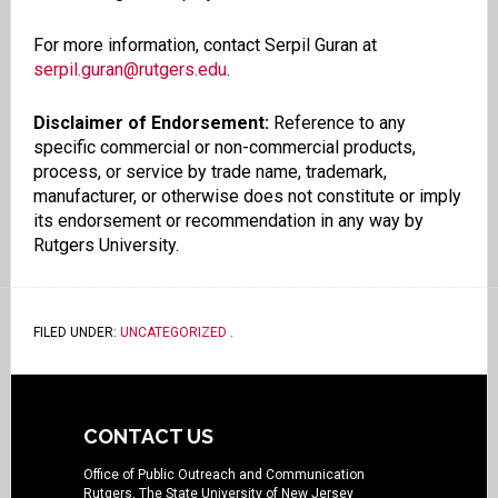
For more information, contact Serpil Guran at
serpil.guran@rutgers.edu
.
Disclaimer of Endorsement:
Reference to any
specific commercial or non-commercial products,
process, or service by trade name, trademark,
manufacturer, or otherwise does not constitute or imply
its endorsement or recommendation in any way by
Rutgers University.
FILED UNDER:
UNCATEGORIZED
.
CONTACT US
Office of Public Outreach and Communication
Rutgers, The State University of New Jersey