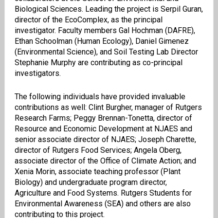
Biological Sciences. Leading the project is Serpil Guran,
director of the EcoComplex, as the principal
investigator. Faculty members Gal Hochman (DAFRE),
Ethan Schoolman (Human Ecology), Daniel Gimenez
(Environmental Science), and Soil Testing Lab Director
Stephanie Murphy are contributing as co-principal
investigators.
The following individuals have provided invaluable
contributions as well: Clint Burgher, manager of Rutgers
Research Farms; Peggy Brennan-Tonetta, director of
Resource and Economic Development at NJAES and
senior associate director of NJAES; Joseph Charette,
director of Rutgers Food Services; Angela Oberg,
associate director of the Office of Climate Action; and
Xenia Morin, associate teaching professor (Plant
Biology) and undergraduate program director,
Agriculture and Food Systems. Rutgers Students for
Environmental Awareness (SEA) and others are also
contributing to this project.