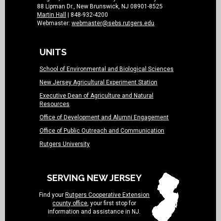
88 Lipman Dr., New Brunswick, NJ 08901-8525
Martin Hall
| 848-932-4200
Webmaster:
webmaster@sebs.rutgers.edu
UNITS
School of Environmental and Biological Sciences
New Jersey Agricultural Experiment Station
Executive Dean of Agriculture and Natural
Resources
Office of Development and Alumni Engagement
Office of Public Outreach and Communication
Rutgers University
SERVING NEW JERSEY
Find your
Rutgers Cooperative Extension
county office
, your first stop for
information and assistance in NJ.