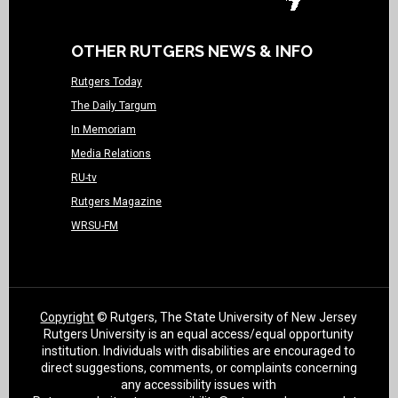
OTHER RUTGERS NEWS & INFO
Rutgers Today
The Daily Targum
In Memoriam
Media Relations
RU-tv
Rutgers Magazine
WRSU-FM
Copyright
© Rutgers, The State University of New Jersey
Rutgers University is an equal access/equal opportunity
institution. Individuals with disabilities are encouraged to
direct suggestions, comments, or complaints concerning
any accessibility issues with