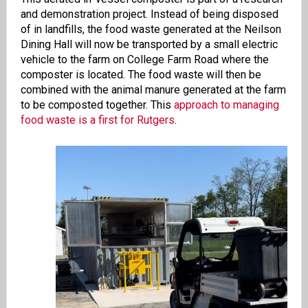
and demonstration project. Instead of being disposed
of in landfills, the food waste generated at the Neilson
Dining Hall will now be transported by a small electric
vehicle to the farm on College Farm Road where the
composter is located. The food waste will then be
combined with the animal manure generated at the farm
to be composted together. This
approach to managing
food waste is a first for Rutgers
.