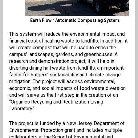
Earth Flow™ Automatic Composting System.
This system will reduce the environmental impact and
financial cost of hauling waste to landfills. In addition, it
will create compost that will be used to enrich the
campus’ landscapes, gardens, and greenhouses. A
research and demonstration project, it will help in
diverting dining hall waste from landfills, an important
factor for Rutgers’ sustainability and climate change
mitigation. The project will assess environmental,
economic, and social impacts of food waste diversion
and will serve as the first step in the creation of an
“Organics Recycling and Reutilization Living-
Laboratory.”
The project is funded by a New Jersey Department of
Environmental Protection grant and includes multiple
collaborators at the School of Environmental and