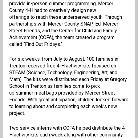
provide
in-person summer program
m
ing,
Mercer
County 4-H
had to creatively
design
new
offerings
to
r
each
these underserved
youth.
Through
partnerships with
Mercer County SNAP-Ed
, Mercer
Street Friends, and the Center for Child and Family
Achievement
(CCFA)
,
the team
created a program
called
“
Find Out Fridays.
”
For six weeks
, from July to August,
100 families in
Trenton received
free
4-H
activity kits
focused on
STEAM (Science, Technology, Engineering, Art, and
Math)
.
The kits were distributed each Friday at Gregory
School in Trenton as families came to pick
up
summer
meal bags
provided by
Mercer
Street
Friends.
With great anticipation, c
hildren looked forward
to learning about
and completing
each week’s new
project.
Two
service interns with CCFA helped distribute the 4-
H activity kits each week
along with other community