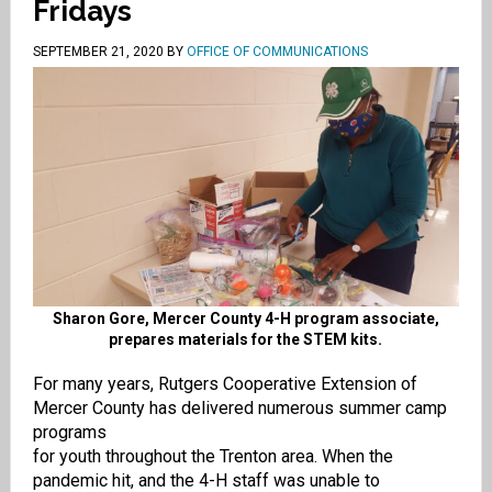
Fridays
SEPTEMBER 21, 2020
BY
OFFICE OF COMMUNICATIONS
Sharon Gore, Mercer County 4-H program associate,
prepares materials for the STEM kits.
For many years,
Rutgers Coopera
tive Extension of
Mercer County
has
delivered numerous summer camp
progra
ms
for
youth
throughout
the
Trenton
area
.
When
the
pandemic
hit
,
and
the 4-H
staff was un
able
to