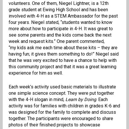
volunteers
.
One of them,
Niegel
Lightner,
is
a 12th
grade student at Ewing High School
and has been
involved with 4-H as a STEM Ambassador for the past
four years.
Niegel
stated, “students wanted to know
more about how to participate in 4-H. It was great to
see some parents and the kids
come back the next
week and request kits.”
One parent commented,
“
my
kids ask me each time about these kits – they are
having fun; it gives them something to do!”
Niegel
said
that
he was very excited to have a chance to help with
this community project
and that it was a great learning
experience for him as well.
Each week’s activity used
basic
materials to illustrate
one
simple
science concept.
They were put together
with the 4-H slogan in mind,
Learn by Doing
.
Each
activity was
for famil
ies with children in grades K-6 and
was
designed
for the family to complete and discuss
together.
The participants were encouraged to
share
photos of thei
r
finished project
s
to showcase