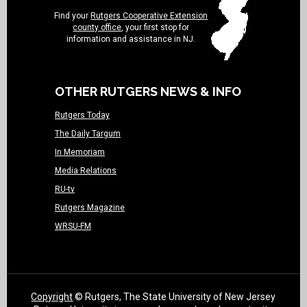
Find your
Rutgers Cooperative Extension
county office
, your first stop for
information and assistance in NJ.
OTHER RUTGERS NEWS & INFO
Rutgers Today
The Daily Targum
In Memoriam
Media Relations
RU-tv
Rutgers Magazine
WRSU-FM
Copyright
© Rutgers, The State University of New Jersey