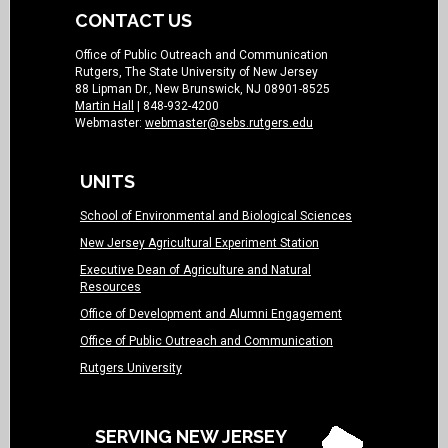
CONTACT US
Office of Public Outreach and Communication
Rutgers, The State University of New Jersey
88 Lipman Dr., New Brunswick, NJ 08901-8525
Martin Hall
| 848-932-4200
Webmaster:
webmaster@sebs.rutgers.edu
UNITS
School of Environmental and Biological Sciences
New Jersey Agricultural Experiment Station
Executive Dean of Agriculture and Natural
Resources
Office of Development and Alumni Engagement
Office of Public Outreach and Communication
Rutgers University
SERVING NEW JERSEY