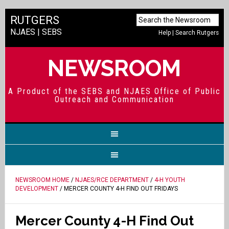
RUTGERS
NJAES
|
SEBS
Help
|
Search Rutgers
NEWSROOM
A Product of the SEBS and NJAES Office of Public
Outreach and Communication
NEWSROOM HOME
/
NJAES/RCE DEPARTMENT
/
4-H YOUTH
DEVELOPMENT
/ MERCER COUNTY 4-H FIND OUT FRIDAYS
Mercer County 4-H Find Out