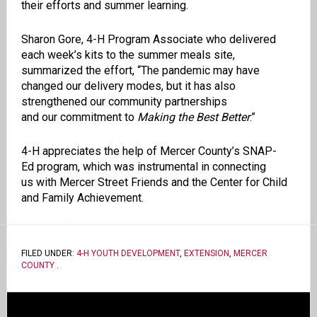
their
efforts and summer learning
.
Sharon Gore, 4-H Program Associate who delivered
each week’s kits to the summer
meals
site,
summarized the effort, “
The pandemic may have
changed our delivery modes, but it has also
strengthened our
community
partnerships
and
our
commitm
ent to
Making the Best Better
.”
4-H appreciates the help of
Mercer County
’s SNAP-
Ed
program, which
was instrumental in c
onnecting
us
with
Mercer Street Friends and the Center for Child
and Family Achievement.
FILED UNDER:
4-H YOUTH DEVELOPMENT
,
EXTENSION
,
MERCER
COUNTY
.