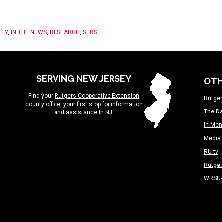
LTY
,
IN THE NEWS
,
RESEARCH
,
SEBS
.
SERVING NEW JERSEY
OTH
Find your
Rutgers Cooperative Extension
Rutger
county office
, your first stop for information
The Da
and assistance in NJ.
In Me
Media 
RU-tv
Rutge
WRSU