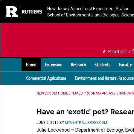
New Jersey Agricultural Experiment Station
School of Environmental and Biological Scien
A Product o
Home
Extension
Research
Students
Faculty
Commercial Agriculture
Environment and Natural Resource
NEWSROOM HOME
/
NJAES PROGRAM AREAS
/
ENVIRONM
Have an ‘exotic’ pet? Resea
JUNE 5, 2019
BY
MYCENTRALJERSEY.COM
Julie Lockwood – Department of Ecology, Evol