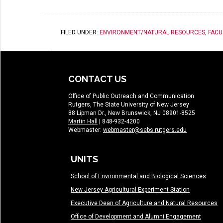
FILED UNDER:
ENVIRONMENT/NATURAL RESOURCES
,
FACU
CONTACT US
Office of Public Outreach and Communication
Rutgers, The State University of New Jersey
88 Lipman Dr., New Brunswick, NJ 08901-8525
Martin Hall
| 848-932-4200
Webmaster:
webmaster@sebs.rutgers.edu
UNITS
School of Environmental and Biological Sciences
New Jersey Agricultural Experiment Station
Executive Dean of Agriculture and Natural Resources
Office of Development and Alumni Engagement