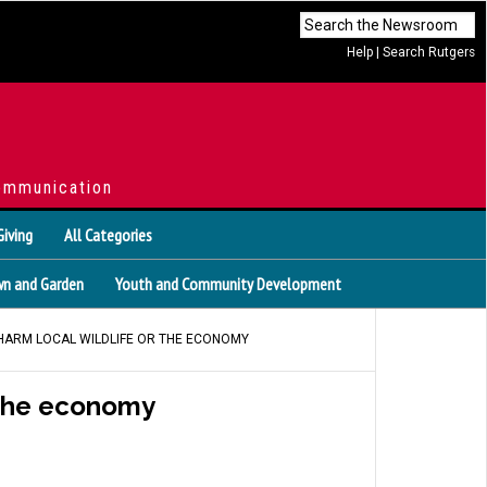
Help
|
Search Rutgers
ommunication
Giving
All Categories
n and Garden
Youth and Community Development
 HARM LOCAL WILDLIFE OR THE ECONOMY
r the economy