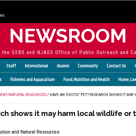
ces
NEWSROOM
f the SEBS and NJAES Office of Public Outreach and C
Staff
International
Alumni
Community
Contact Us
s
Fisheries and Aquaculture
Food, Nutrition and Health
Home, Law
ENT/NATURAL RESOURCES
/ HAVE AN ‘EXOTIC’ PET? RESEARCH SHOWS IT MAY
rch shows it may harm local wildlife o
ution and Natural Resources