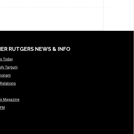
ER RUTGERS NEWS & INFO
s Today
ily Targum
moriam
Relations
rs Magazine
-FM