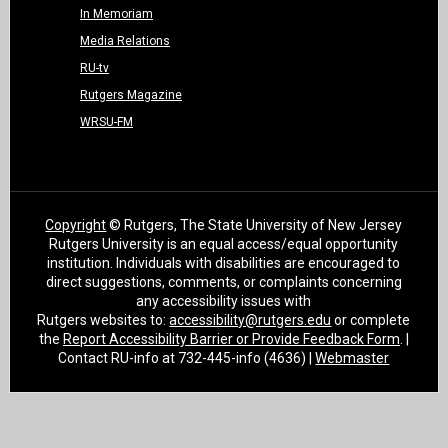
In Memoriam
Media Relations
RU-tv
Rutgers Magazine
WRSU-FM
Copyright
© Rutgers, The State University of New Jersey
Rutgers University is an equal access/equal opportunity
institution. Individuals with disabilities are encouraged to
direct suggestions, comments, or complaints concerning
any accessibility issues with
Rutgers websites to:
accessibility@rutgers.edu
or complete
the
Report Accessibility Barrier or Provide Feedback Form
. |
Contact RU-info at 732-445-info (4636) |
Webmaster