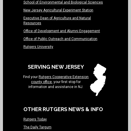
School of Environmental and Biological Sciences
New Jersey Agricultural Experiment Station
Executive Dean of Agriculture and Natural
Resources
Office of Development and Alumni Engagement
Office of Public Outreach and Communication
Rutgers University
SERVING NEW JERSEY
Find your
Rutgers Cooperative Extension
county office
, your first stop for
information and assistance in NJ.
OTHER RUTGERS NEWS & INFO
Rutgers Today
The Daily Targum