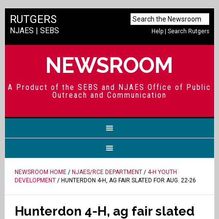
RUTGERS
NJAES
|
SEBS
Help
|
Search Rutgers
NEWSROOM
A Product of the SEBS and NJAES Office of Public
Outreach and Communication
NEWSROOM HOME
/
NJAES/RCE DEPARTMENT
/
4-H YOUTH
DEVELOPMENT
/ HUNTERDON 4-H, AG FAIR SLATED FOR AUG. 22-26
Hunterdon 4-H, ag fair slated