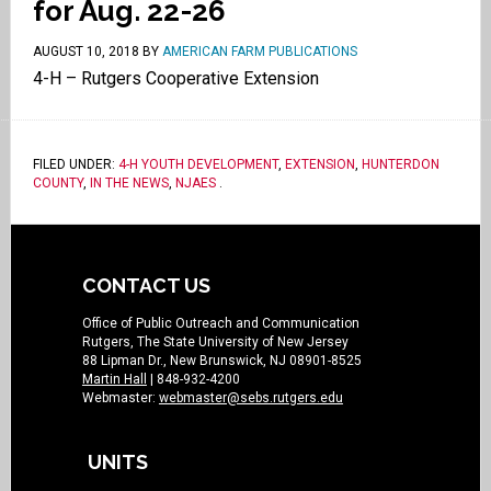
for Aug. 22-26
AUGUST 10, 2018
BY
AMERICAN FARM PUBLICATIONS
4-H – Rutgers Cooperative Extension
FILED UNDER:
4-H YOUTH DEVELOPMENT
,
EXTENSION
,
HUNTERDON
COUNTY
,
IN THE NEWS
,
NJAES
.
CONTACT US
Office of Public Outreach and Communication
Rutgers, The State University of New Jersey
88 Lipman Dr., New Brunswick, NJ 08901-8525
Martin Hall
| 848-932-4200
Webmaster:
webmaster@sebs.rutgers.edu
UNITS