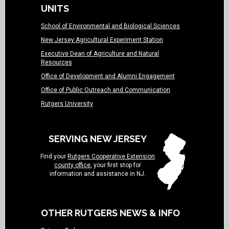
UNITS
School of Environmental and Biological Sciences
New Jersey Agricultural Experiment Station
Executive Dean of Agriculture and Natural
Resources
Office of Development and Alumni Engagement
Office of Public Outreach and Communication
Rutgers University
SERVING NEW JERSEY
Find your
Rutgers Cooperative Extension
county office
, your first stop for
information and assistance in NJ.
OTHER RUTGERS NEWS & INFO