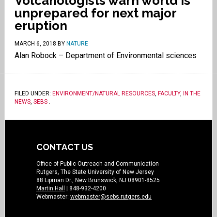
Volcanologists warn world is
unprepared for next major
eruption
MARCH 6, 2018
BY
NATURE
Alan Robock – Department of Environmental sciences
FILED UNDER:
ENVIRONMENT/NATURAL RESOURCES
,
FACULTY
,
IN THE
NEWS
,
SEBS
.
CONTACT US
Office of Public Outreach and Communication
Rutgers, The State University of New Jersey
88 Lipman Dr., New Brunswick, NJ 08901-8525
Martin Hall
| 848-932-4200
Webmaster:
webmaster@sebs.rutgers.edu