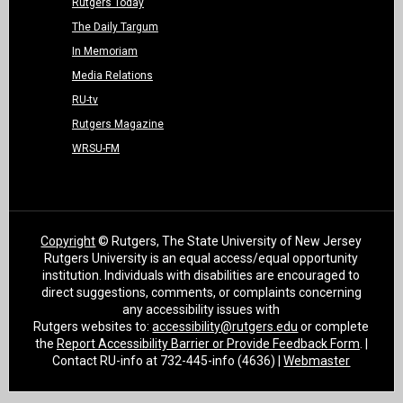
Rutgers Today
The Daily Targum
In Memoriam
Media Relations
RU-tv
Rutgers Magazine
WRSU-FM
Copyright
© Rutgers, The State University of New Jersey
Rutgers University is an equal access/equal opportunity
institution. Individuals with disabilities are encouraged to
direct suggestions, comments, or complaints concerning
any accessibility issues with
Rutgers websites to:
accessibility@rutgers.edu
or complete
the
Report Accessibility Barrier or Provide Feedback Form
. |
Contact RU-info at 732-445-info (4636) |
Webmaster