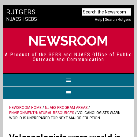
RUTGERS
NJAES
|
SEBS
Help
|
Search Rutgers
NEWSROOM
A Product of the SEBS and NJAES Office of Public
Outreach and Communication
NEWSROOM HOME
/
NJAES PROGRAM AREAS
/
ENVIRONMENT/NATURAL RESOURCES
/ VOLCANOLOGISTS WARN
WORLD IS UNPREPARED FOR NEXT MAJOR ERUPTION