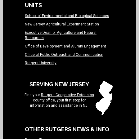
UNITS
School of Environmental and Biological Sciences
New Jersey Agricultural Experiment Station
Executive Dean of Agriculture and Natural
Resources
Office of Development and Alumni Engagement
Office of Public Outreach and Communication
Rutgers University
SERVING NEW JERSEY
Find your
Rutgers Cooperative Extension
county office
, your first stop for
information and assistance in NJ.
OTHER RUTGERS NEWS & INFO