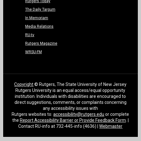
Rutgers Today
The Daily Targum
In Memoriam
Media Relations
RU-tv
Rutgers Magazine
WRSU-FM
Copyright
© Rutgers, The State University of New Jersey
Rutgers University is an equal access/equal opportunity
institution. Individuals with disabilities are encouraged to
direct suggestions, comments, or complaints concerning
any accessibility issues with
Rutgers websites to:
accessibility@rutgers.edu
or complete
the
Report Accessibility Barrier or Provide Feedback Form
. |
Contact RU-info at 732-445-info (4636) |
Webmaster