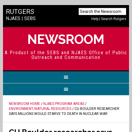
RUTGERS
NJAES
|
SEBS
Help
|
Search Rutgers
NEWSROOM
A Product of the SEBS and NJAES Office of Public
Outreach and Communication
NEWSROOM HOME
/
NJAES PROGRAM AREAS
/
ENVIRONMENT/NATURAL RESOURCES
/ CU BOULDER RESEARCHER
SAYS MILLIONS WOULD STARVE TO DEATH IN NUCLEAR WAR