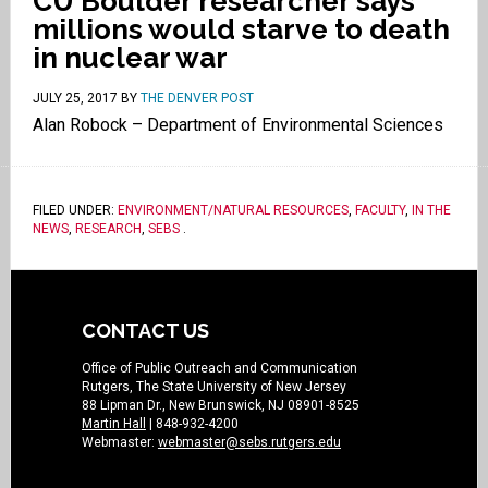
CU Boulder researcher says
millions would starve to death
in nuclear war
JULY 25, 2017
BY
THE DENVER POST
Alan Robock – Department of Environmental Sciences
FILED UNDER:
ENVIRONMENT/NATURAL RESOURCES
,
FACULTY
,
IN THE
NEWS
,
RESEARCH
,
SEBS
.
CONTACT US
Office of Public Outreach and Communication
Rutgers, The State University of New Jersey
88 Lipman Dr., New Brunswick, NJ 08901-8525
Martin Hall
| 848-932-4200
Webmaster:
webmaster@sebs.rutgers.edu