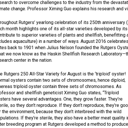
search to overcome challenges to the industry from the devastat
imate change. Professor Ximing Guo explains his research and vi
roughout Rutgers’ yearlong celebration of its 250th anniversa
ch month highlights one of its all-star varieties developed by i
ntribute to superior varieties of plants and shellfish, benefitting 
cludes aquaculture) in a number of ways. August 2016 celebrate
tes back to 1901 when Julius Nelson founded the Rutgers Oyste
at we now know as the Haskin Shellfish Research Laboratory—th
search center in the nation.
e Rutgers 250 All-Star Variety for August is the ‘triploid’ oyster!
rmal oysters contain two sets of chromosomes, hence diploid,
ereas triploid oyster contain three sets of chromosomes. As
ofessor and shellfish geneticist Ximing Guo states, “Triploid
sters have several advantages. One, they grow faster. They’re
erile, so they don’t reproduce. If they don’t reproduce, they’re go
r the environment, because they don’t interbreed with the wild
pulations. If they’re sterile, they also have a better meat quality i
ter breeding program at Rutgers developed a method to produc