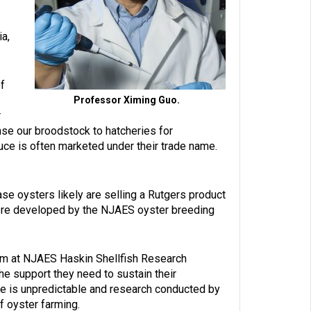
ia,
f
Professor Ximing Guo.
r
se our broodstock to hatcheries for
uce is often marketed under their trade name.
se oysters likely are selling a Rutgers product
y were developed by the NJAES oyster breeding
am at NJAES Haskin Shellfish Research
the support they need to sustain their
e is unpredictable and research conducted by
f oyster farming.