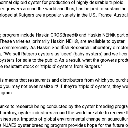
ormal diploid oyster for production of highly desirable triploid
ter growers around the world and thus, has helped to sustain the
loped at Rutgers are a popular variety in the U.S., France, Austral
ing program include Haskin CROSBreed® and Haskin NEH®, part o
These varieties, primarily Haskin NEH®, are available to oyster
s commercially. As Haskin Shellfish Research Laboratory directo
 “We sell Rutgers oysters as ‘seed’ (baby oysters) and we licen
sters for sale to the public. As a result, what the growers prod
 resistant stock or ‘triploid’ oysters from Rutgers.”
is means that restaurants and distributors from which you purcha
d you may not even realize it! If they’re ‘triploid’ oysters, the
ogram.
anks to research being conducted by the oyster breeding progr
boratory, oyster industries around the world are able to receive 
sinesses. Impacts of global environmental change on aquacultur
e NJAES oyster breeding program provides hope for the future o