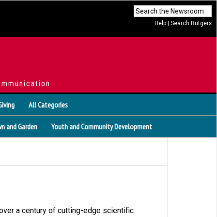
Help
|
Search Rutgers
ommunication
Giving
All Categories
n and Garden
Youth and Community Development
ver a century of cutting-edge scientific