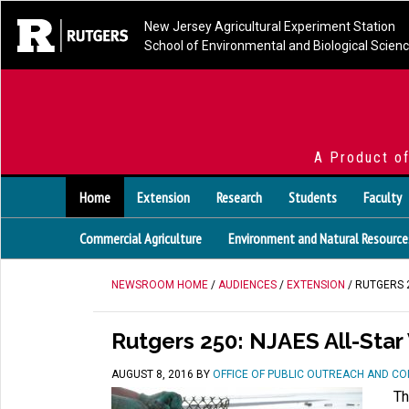
New Jersey Agricultural Experiment Station
School of Environmental and Biological Scien
A Product o
Home
Extension
Research
Students
Faculty
Commercial Agriculture
Environment and Natural Resource
NEWSROOM HOME
/
AUDIENCES
/
EXTENSION
/ RUTGERS 2
Rutgers 250: NJAES All-Star 
AUGUST 8, 2016
BY
OFFICE OF PUBLIC OUTREACH AND C
Th