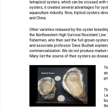
tetraploid oysters, which can be crossed with n
oysters, it created several advantages for oys
aquaculture industry. Now, triploid oysters deve
and China.
Other varieties released by the oyster breed
the Northeastern High Survival Resistant Line. 
fishermen, who then sell the full-grown oyster
and associate professor Dave Bushek explains,
commercialization. We do not produce market oy
Many list the source of their oysters as disease
Th
an
pr
Th
La
bu
th