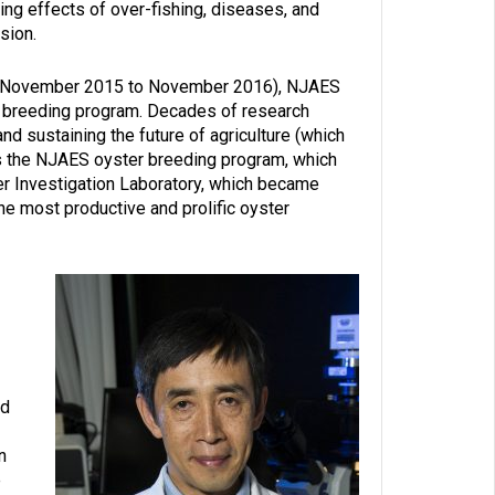
ing effects of over-fishing, diseases, and
sion.
ry (November 2015 to November 2016), NJAES
ts breeding program. Decades of research
and sustaining the future of agriculture (which
s the NJAES oyster breeding program, which
r Investigation Laboratory, which became
e most productive and prolific oyster
od
n
e