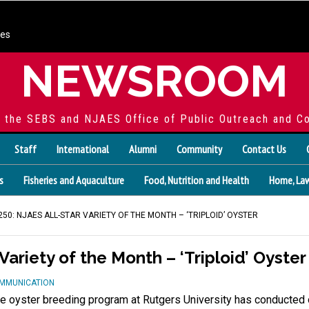
ces
NEWSROOM
f the SEBS and NJAES Office of Public Outreach and C
Staff
International
Alumni
Community
Contact Us
s
Fisheries and Aquaculture
Food, Nutrition and Health
Home, Law
50: NJAES ALL-STAR VARIETY OF THE MONTH – ‘TRIPLOID’ OYSTER
Variety of the Month – ‘Triploid’ Oyster
OMMUNICATION
e oyster breeding program at Rutgers University has conducted o