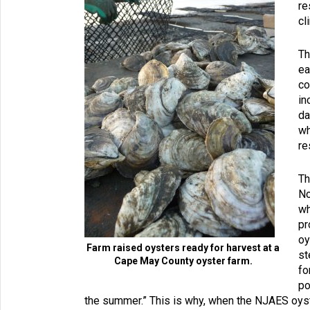
re
cl
Th
ea
co
in
da
wh
re
Th
No
wh
pr
oy
Farm raised oysters ready for harvest at a
st
Cape May County oyster farm.
fo
po
the summer.” This is why, when the NJAES oys