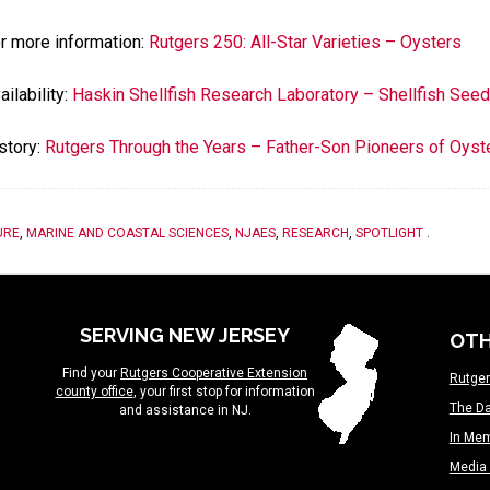
r more information:
Rutgers 250: All-Star Varieties – Oysters
ailability:
Haskin Shellfish Research Laboratory – Shellfish See
story:
Rutgers Through the Years – Father-Son Pioneers of Oyste
URE
,
MARINE AND COASTAL SCIENCES
,
NJAES
,
RESEARCH
,
SPOTLIGHT
.
SERVING NEW JERSEY
OTH
Find your
Rutgers Cooperative Extension
Rutger
county office
, your first stop for information
The Da
and assistance in NJ.
In Me
Media 