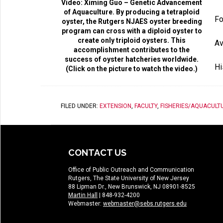
Video: Ximing Guo – Genetic Advancement
of Aquaculture. By producing a tetraploid
Fo
oyster, the Rutgers NJAES oyster breeding
program can cross with a diploid oyster to
create only triploid oysters. This
Av
accomplishment contributes to the
success of oyster hatcheries worldwide.
Hi
(Click on the picture to watch the video.)
FILED UNDER:
EXTENSION
,
FACULTY
,
FISHERIES/AQUACULT
CONTACT US
Office of Public Outreach and Communication
Rutgers, The State University of New Jersey
88 Lipman Dr., New Brunswick, NJ 08901-8525
Martin Hall
| 848-932-4200
Webmaster:
webmaster@sebs.rutgers.edu