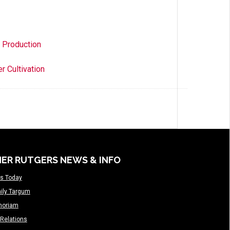
d Production
r Cultivation
ER RUTGERS NEWS & INFO
s Today
ily Targum
moriam
Relations