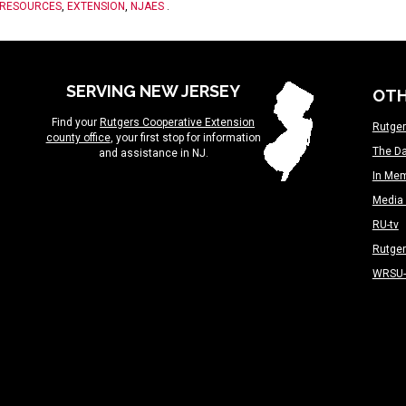
 RESOURCES
,
EXTENSION
,
NJAES
.
SERVING NEW JERSEY
OTH
Find your
Rutgers Cooperative Extension
Rutger
county office
, your first stop for information
The Da
and assistance in NJ.
In Me
Media 
RU-tv
Rutge
WRSU