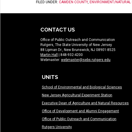
FILED UNDER:
CAMDEN COUNTY
,
ENVIRONMENT/NATURAL
CONTACT US
Office of Public Outreach and Communication
Rutgers, The State University of New Jersey
88 Lipman Dr., New Brunswick, NJ 08901-8525
Martin Hall
| 848-932-4200
Webmaster:
webmaster@sebs.rutgers.edu
UNITS
School of Environmental and Biological Sciences
New Jersey Agricultural Experiment Station
Executive Dean of Agriculture and Natural Resources
Office of Development and Alumni Engagement
Office of Public Outreach and Communication
Rutgers University