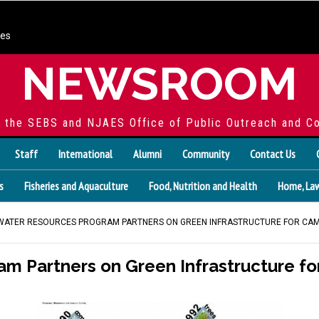
ces
NEWSROOM
f the SEBS and NJAES Office of Public Outreach and C
Staff
International
Alumni
Community
Contact Us
s
Fisheries and Aquaculture
Food, Nutrition and Health
Home, Law
 WATER RESOURCES PROGRAM PARTNERS ON GREEN INFRASTRUCTURE FOR CA
m Partners on Green Infrastructure f