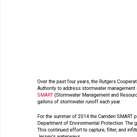
Over the past four years, the Rutgers Coopera
Authority to address stormwater management is
SMART
(Stormwater Management and Resource Tr
gallons of stormwater runoff each year.
For the summer of 2014 the Camden SMART partn
Department of Environmental Protection. The gr
This continued effort to capture, filter, and 
Jersey’s waterways.