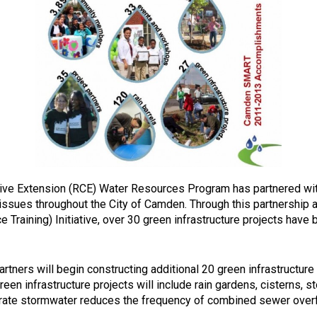
tive Extension (RCE) Water Resources Program has partnered wit
sues throughout the City of Camden. Through this partnership a
aining) Initiative, over 30 green infrastructure projects have b
ers will begin constructing additional 20 green infrastructure
een infrastructure projects will include rain gardens, cisterns,
infiltrate stormwater reduces the frequency of combined sewer o