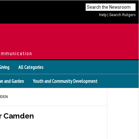
Help
|
Search Rutgers
ommunication
Giving
All Categories
n and Garden
Youth and Community Development
MDEN
or Camden