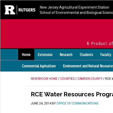
New Jersey Agricultural Experiment Station
School of Environmental and Biological Scien
A Product o
Home
Extension
Research
Students
Faculty
Commercial Agriculture
Environment and Natural Resource
NEWSROOM HOME
/
COUNTIES
/
CAMDEN COUNTY
/ RCE
RCE Water Resources Progra
JUNE 24, 2014
BY
OFFICE OF COMMUNICATIONS