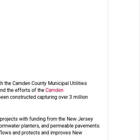
h the Camden County Municipal Utilities
nd the efforts of the
Camden
een constructed capturing over 3 million
 projects with funding from the New Jersey
 stormwater planters, and permeable pavements.
verflows and protects and improves New