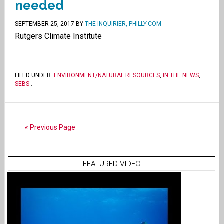
needed
SEPTEMBER 25, 2017
BY
THE INQUIRIER, PHILLY.COM
Rutgers Climate Institute
FILED UNDER:
ENVIRONMENT/NATURAL RESOURCES
,
IN THE NEWS
,
SEBS
.
« Previous Page
FEATURED VIDEO