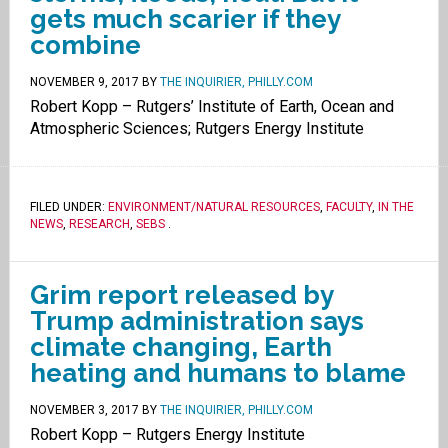
gets much scarier if they
combine
NOVEMBER 9, 2017
BY
THE INQUIRIER, PHILLY.COM
Robert Kopp – Rutgers’ Institute of Earth, Ocean and
Atmospheric Sciences; Rutgers Energy Institute
FILED UNDER:
ENVIRONMENT/NATURAL RESOURCES
,
FACULTY
,
IN THE
NEWS
,
RESEARCH
,
SEBS
.
Grim report released by
Trump administration says
climate changing, Earth
heating and humans to blame
NOVEMBER 3, 2017
BY
THE INQUIRIER, PHILLY.COM
Robert Kopp – Rutgers Energy Institute