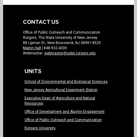
CONTACT US
Office of Public Outreach and Communication
Rutgers, The State University of New Jersey
88 Lipman Dr., New Brunswick, NJ 08901-8525
Martin Hall
| 848-932-4200
Webmaster:
webmaster@sebs.rutgers.edu
UNITS
School of Environmental and Biological Sciences
New Jersey Agricultural Experiment Station
Executive Dean of Agriculture and Natural
Resources
Office of Development and Alumni Engagement
Office of Public Outreach and Communication
Rutgers University