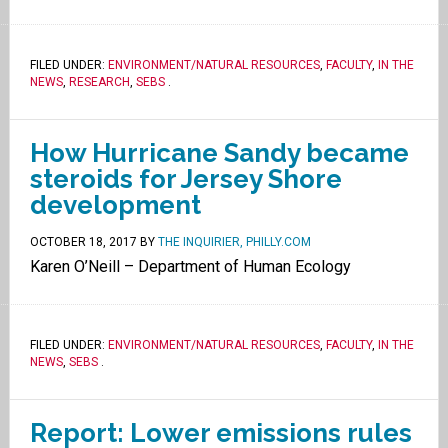
FILED UNDER:
ENVIRONMENT/NATURAL RESOURCES
,
FACULTY
,
IN THE
NEWS
,
RESEARCH
,
SEBS
.
How Hurricane Sandy became
steroids for Jersey Shore
development
OCTOBER 18, 2017
BY
THE INQUIRIER, PHILLY.COM
Karen O’Neill – Department of Human Ecology
FILED UNDER:
ENVIRONMENT/NATURAL RESOURCES
,
FACULTY
,
IN THE
NEWS
,
SEBS
.
Report: Lower emissions rules