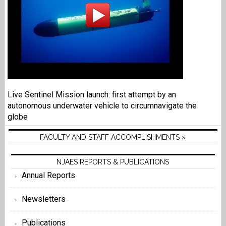
Live Sentinel Mission launch: first attempt by an
autonomous underwater vehicle to circumnavigate the
globe
FACULTY AND STAFF ACCOMPLISHMENTS »
NJAES REPORTS & PUBLICATIONS
Annual Reports
Newsletters
Publications