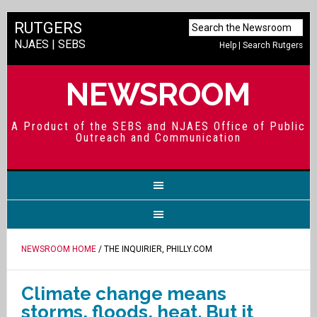
RUTGERS
NJAES
|
SEBS
Help
|
Search Rutgers
NEWSROOM
A Product of the SEBS and NJAES Office of Public
Outreach and Communication
NEWSROOM HOME
/ THE INQUIRIER, PHILLY.COM
Climate change means
storms, floods, heat. But it