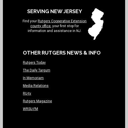
SERVING NEW JERSEY
Find your
Rutgers Cooperative Extension
county office
, your first stop for
information and assistance in NJ.
OTHER RUTGERS NEWS & INFO
Rutgers Today
The Daily Targum
In Memoriam
Media Relations
RU-tv
Rutgers Magazine
WRSU-FM