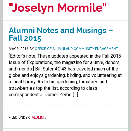
"Joselyn Mormile"
Alumni Notes and Musings –
Fall 2015
MAY 3, 2016
BY
OFFICE OF ALUMNI AND COMMUNITY ENGAGEMENT
[Editor’s note: These updates appeared in the Fall 2015
issue of Explorations, the magazine for alumni, donors,
and friends.] Bill Suter AG’43 has traveled much of the
globe and enjoys gardening, birding, and volunteering at
a local library. As to his gardening, tomatoes and
strawberries top the list, according to class
correspondent J. Domer Zerbe […]
FILED UNDER:
ALUMNI
.