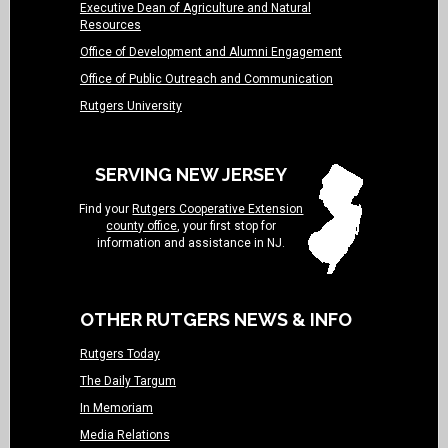
Executive Dean of Agriculture and Natural
Resources
Office of Development and Alumni Engagement
Office of Public Outreach and Communication
Rutgers University
SERVING NEW JERSEY
Find your
Rutgers Cooperative Extension
county office
, your first stop for
information and assistance in NJ.
OTHER RUTGERS NEWS & INFO
Rutgers Today
The Daily Targum
In Memoriam
Media Relations