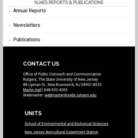
NJAES REPORTS & PUBLICATIONS
Annual Reports
Newsletters
Publications
CONTACT US
Office of Public Outreach and Communication
Rutgers, The State University of New Jersey
88 Lipman Dr., New Brunswick, NJ 08901-8525
Martin Hall
| 848-932-4200
Webmaster:
webmaster@sebs.rutgers.edu
UNITS
School of Environmental and Biological Sciences
New Jersey Agricultural Experiment Station