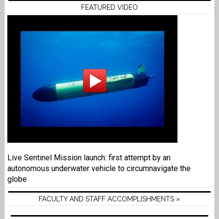
FEATURED VIDEO
Live Sentinel Mission launch: first attempt by an
autonomous underwater vehicle to circumnavigate the
globe
FACULTY AND STAFF ACCOMPLISHMENTS »