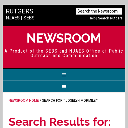
RUTGERS
NJAES
|
SEBS
Help
|
Search Rutgers
NEWSROOM
A Product of the SEBS and NJAES Office of Public
Outreach and Communication
NEWSROOM HOME
/ SEARCH FOR ""JOSELYN MORMILE""
Search Results for: