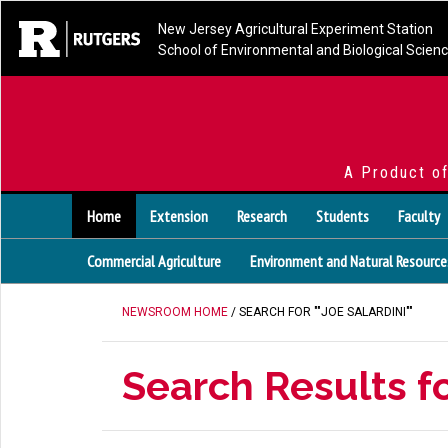
New Jersey Agricultural Experiment Station
School of Environmental and Biological Scien
A Product o
Home
Extension
Research
Students
Faculty
Commercial Agriculture
Environment and Natural Resource
NEWSROOM HOME
/ SEARCH FOR ""JOE SALARDINI""
Search Results fo