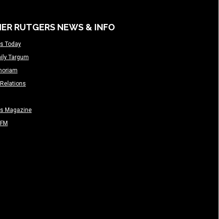
ER RUTGERS NEWS & INFO
s Today
ily Targum
moriam
Relations
rs Magazine
-FM