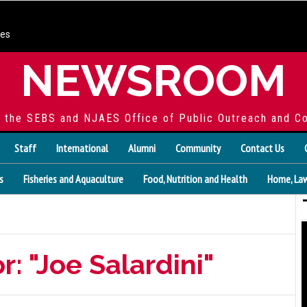
ces
NEWSROOM
f the SEBS and NJAES Office of Public Outreach and C
Staff
International
Alumni
Community
Contact Us
s
Fisheries and Aquaculture
Food, Nutrition and Health
Home, Law
r: "Joe Salardini"