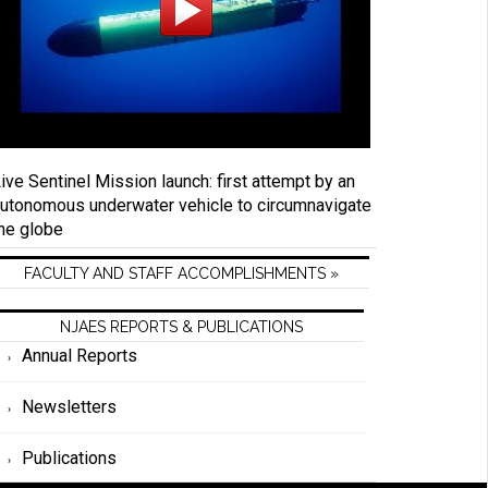
ive Sentinel Mission launch: first attempt by an
utonomous underwater vehicle to circumnavigate
he globe
FACULTY AND STAFF ACCOMPLISHMENTS »
NJAES REPORTS & PUBLICATIONS
Annual Reports
Newsletters
Publications