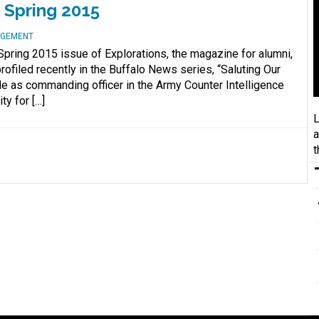
 Spring 2015
AGEMENT
Spring 2015 issue of Explorations, the magazine for alumni,
ofiled recently in the Buffalo News series, “Saluting Our
le as commanding officer in the Army Counter Intelligence
ty for […]
L
a
t