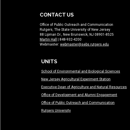
CONTACT US
Office of Public Outreach and Communication
Rutgers, The State University of New Jersey
88 Lipman Dr., New Brunswick, NJ 08901-8525
Martin Hall
| 848-932-4200
Webmaster:
webmaster@sebs.rutgers.edu
UNITS
School of Environmental and Biological Sciences
New Jersey Agricultural Experiment Station
Executive Dean of Agriculture and Natural Resources
Office of Development and Alumni Engagement
Office of Public Outreach and Communication
Rutgers University