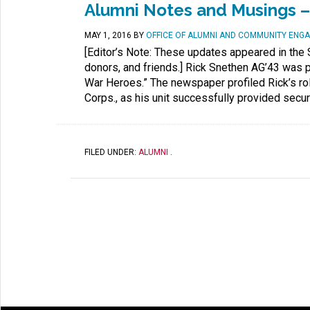
Alumni Notes and Musings –
MAY 1, 2016
BY
OFFICE OF ALUMNI AND COMMUNITY ENG
[Editor’s Note: These updates appeared in the 
donors, and friends.] Rick Snethen AG’43 was pr
War Heroes.” The newspaper profiled Rick’s ro
Corps., as his unit successfully provided securi
FILED UNDER:
ALUMNI
.