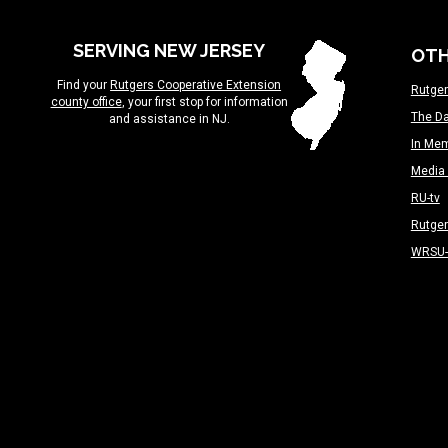
SERVING NEW JERSEY
OTH
Find your
Rutgers Cooperative Extension
Rutger
county office
, your first stop for information
The Da
and assistance in NJ.
In Me
Media 
RU-tv
Rutge
WRSU