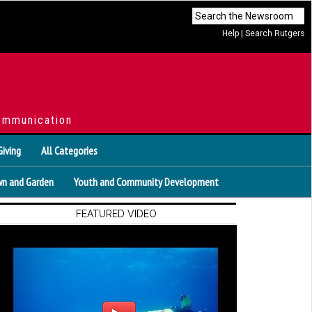
Help
|
Search Rutgers
ommunication
Giving
All Categories
n and Garden
Youth and Community Development
FEATURED VIDEO