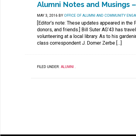
Alumni Notes and Musings – 
MAY 3, 2016
BY
OFFICE OF ALUMNI AND COMMUNITY ENG
[Editor’s note: These updates appeared in the F
donors, and friends.] Bill Suter AG’43 has trav
volunteering at a local library. As to his garde
class correspondent J. Domer Zerbe […]
FILED UNDER:
ALUMNI
.