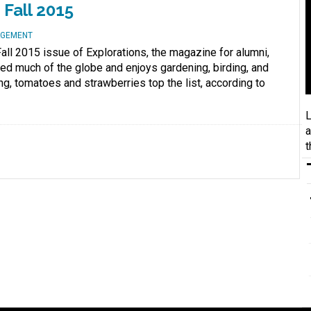
Fall 2015
AGEMENT
all 2015 issue of Explorations, the magazine for alumni,
eled much of the globe and enjoys gardening, birding, and
ning, tomatoes and strawberries top the list, according to
L
a
t