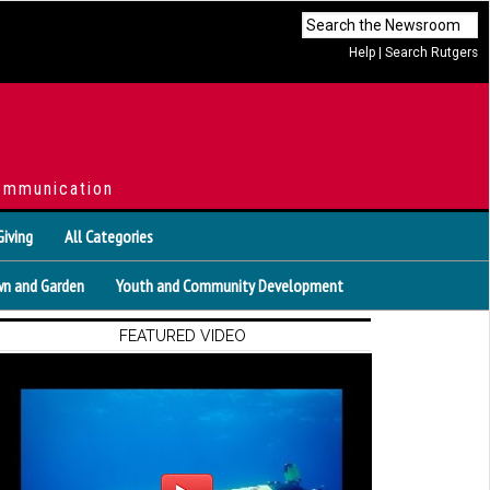
Help
|
Search Rutgers
ommunication
Giving
All Categories
n and Garden
Youth and Community Development
FEATURED VIDEO