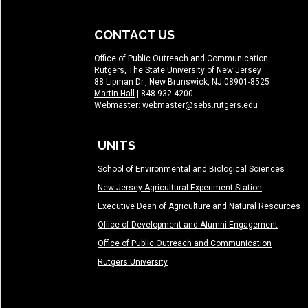
CONTACT US
Office of Public Outreach and Communication
Rutgers, The State University of New Jersey
88 Lipman Dr., New Brunswick, NJ 08901-8525
Martin Hall
| 848-932-4200
Webmaster:
webmaster@sebs.rutgers.edu
UNITS
School of Environmental and Biological Sciences
New Jersey Agricultural Experiment Station
Executive Dean of Agriculture and Natural Resources
Office of Development and Alumni Engagement
Office of Public Outreach and Communication
Rutgers University