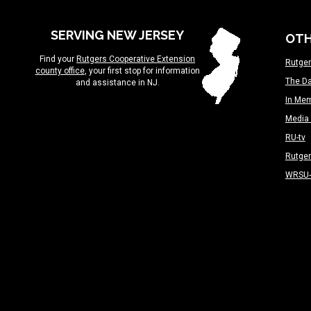
SERVING NEW JERSEY
OTH
Find your
Rutgers Cooperative Extension
Rutger
county office
, your first stop for information
The Da
and assistance in NJ.
In Me
Media 
RU-tv
Rutge
WRSU