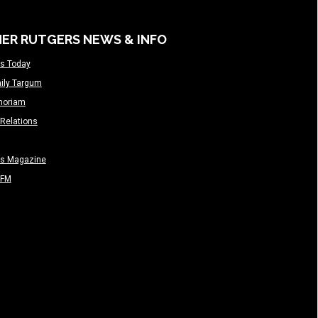
ER RUTGERS NEWS & INFO
s Today
ily Targum
moriam
Relations
rs Magazine
-FM