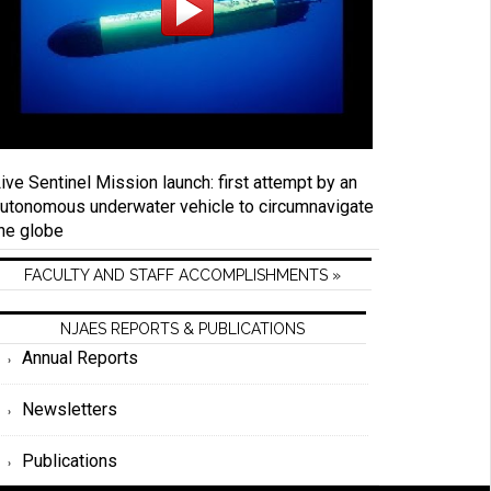
ive Sentinel Mission launch: first attempt by an
utonomous underwater vehicle to circumnavigate
he globe
FACULTY AND STAFF ACCOMPLISHMENTS »
NJAES REPORTS & PUBLICATIONS
Annual Reports
Newsletters
Publications