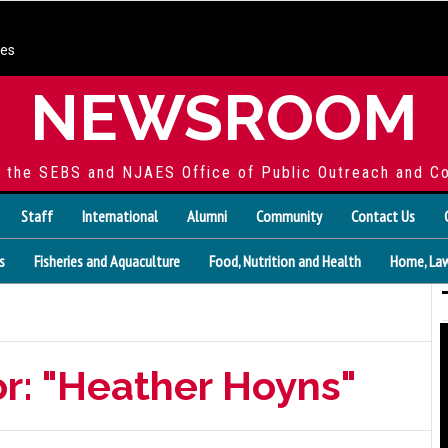
ces
NEWSROOM
f the SEBS and NJAES Office of Public Outreach and C
Staff
International
Alumni
Community
Contact Us
s
Fisheries and Aquaculture
Food, Nutrition and Health
Home, Law
or: "Heather Hoyns"