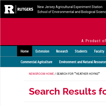
New Jersey Agricultural Experiment Station
School of Environmental and Biological Scien
A Product o
Home
Extension
Research
Students
Faculty
Commercial Agriculture
Environment and Natural Resource
NEWSROOM HOME
/ SEARCH FOR ""HEATHER HOYNS""
Search Results f