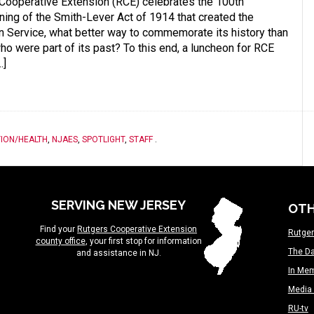
 Cooperative Extension (RCE) celebrates the 100th
gning of the Smith-Lever Act of 1914 that created the
 Service, what better way to commemorate its history than
ho were part of its past? To this end, a luncheon for RCE
…]
ION/HEALTH
,
NJAES
,
SPOTLIGHT
,
STAFF
.
SERVING NEW JERSEY
OTH
Find your
Rutgers Cooperative Extension
Rutger
county office
, your first stop for information
The Da
and assistance in NJ.
In Me
Media 
RU-tv