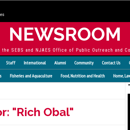
ces
NEWSROOM
f the SEBS and NJAES Office of Public Outreach and C
Staff
International
Alumni
Community
Contact Us
s
Fisheries and Aquaculture
Food, Nutrition and Health
Home, Law
r: "Rich Obal"