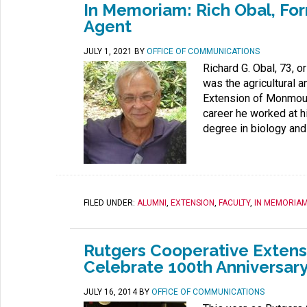
In Memoriam: Rich Obal, Fo
Agent
JULY 1, 2021
BY
OFFICE OF COMMUNICATIONS
Richard G. Obal, 73, o
was the agricultural 
Extension of Monmouth 
career he worked at hi
degree in biology and
FILED UNDER:
ALUMNI
,
EXTENSION
,
FACULTY
,
IN MEMORIA
Rutgers Cooperative Extens
Celebrate 100th Anniversar
JULY 16, 2014
BY
OFFICE OF COMMUNICATIONS