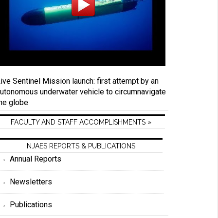
ive Sentinel Mission launch: first attempt by an
utonomous underwater vehicle to circumnavigate
he globe
FACULTY AND STAFF ACCOMPLISHMENTS »
NJAES REPORTS & PUBLICATIONS
Annual Reports
Newsletters
Publications