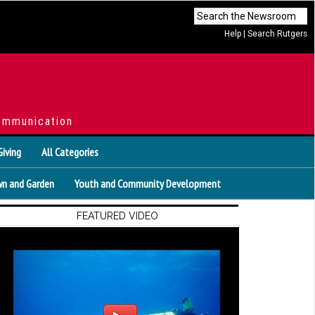
Help
|
Search Rutgers
ommunication
Giving
All Categories
n and Garden
Youth and Community Development
FEATURED VIDEO