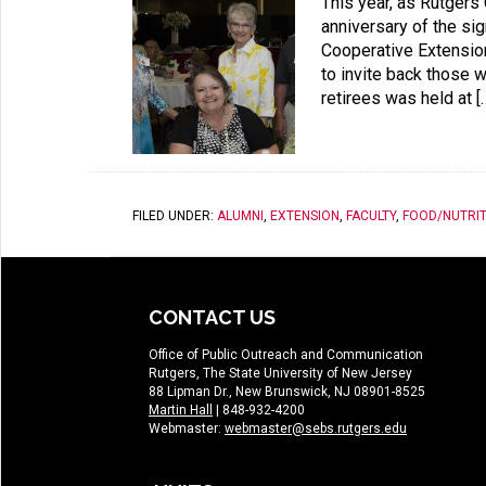
This year, as Rutgers
anniversary of the si
Cooperative Extension
to invite back those w
retirees was held at [
FILED UNDER:
ALUMNI
,
EXTENSION
,
FACULTY
,
FOOD/NUTRIT
CONTACT US
Office of Public Outreach and Communication
Rutgers, The State University of New Jersey
88 Lipman Dr., New Brunswick, NJ 08901-8525
Martin Hall
| 848-932-4200
Webmaster:
webmaster@sebs.rutgers.edu