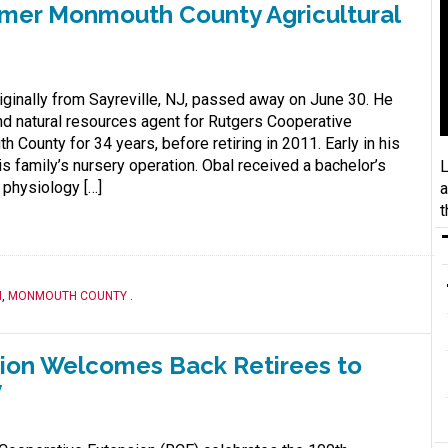
rmer Monmouth County Agricultural
riginally from Sayreville, NJ, passed away on June 30. He
and natural resources agent for Rutgers Cooperative
County for 34 years, before retiring in 2011. Early in his
s family’s nursery operation. Obal received a bachelor’s
L
 physiology […]
a
t
M
,
MONMOUTH COUNTY
.
ion Welcomes Back Retirees to
y