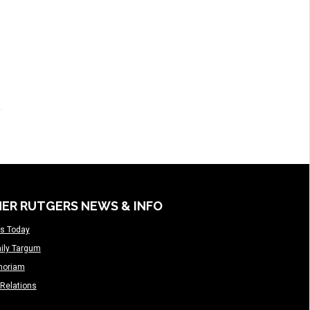
ER RUTGERS NEWS & INFO
s Today
ily Targum
moriam
Relations