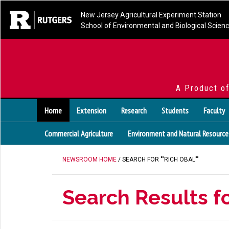
New Jersey Agricultural Experiment Station
School of Environmental and Biological Scien
A Product o
Home
Extension
Research
Students
Faculty
Commercial Agriculture
Environment and Natural Resource
NEWSROOM HOME
/ SEARCH FOR ""RICH OBAL""
Search Results fo