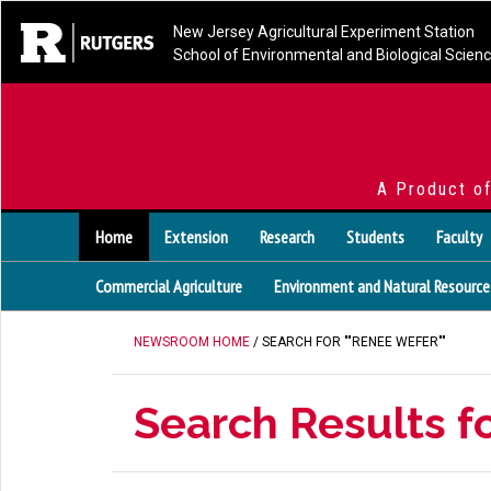
New Jersey Agricultural Experiment Station
School of Environmental and Biological Scien
A Product o
Home
Extension
Research
Students
Faculty
Commercial Agriculture
Environment and Natural Resource
NEWSROOM HOME
/ SEARCH FOR ""RENEE WEFER""
Search Results f