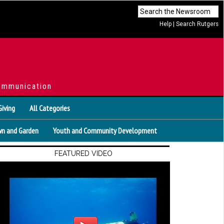
Help
|
Search Rutgers
ommunication
Giving
All Categories
n and Garden
Youth and Community Development
FEATURED VIDEO