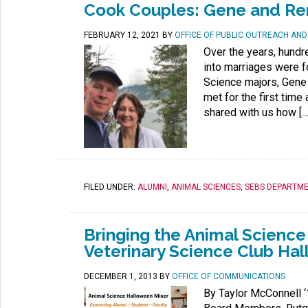
Cook Couples: Gene and R
FEBRUARY 12, 2021
BY
OFFICE OF PUBLIC OUTREACH AN
Over the years, hundr
into marriages were 
Science majors, Gene
met for the first tim
shared with us how […
FILED UNDER:
ALUMNI
,
ANIMAL SCIENCES
,
SEBS DEPARTM
Bringing the Animal Scienc
Veterinary Science Club Ha
DECEMBER 1, 2013
BY
OFFICE OF COMMUNICATIONS
By Taylor McConnell ‘