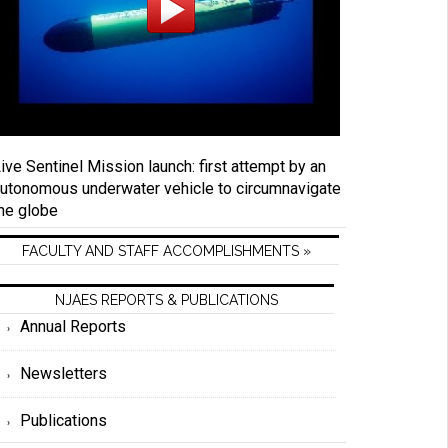
ive Sentinel Mission launch: first attempt by an
utonomous underwater vehicle to circumnavigate
he globe
FACULTY AND STAFF ACCOMPLISHMENTS »
NJAES REPORTS & PUBLICATIONS
Annual Reports
Newsletters
Publications