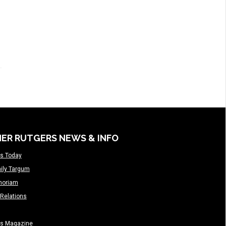
ER RUTGERS NEWS & INFO
s Today
ily Targum
moriam
Relations
rs Magazine