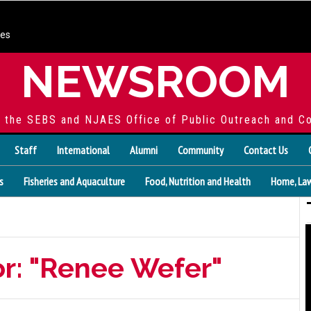
ces
NEWSROOM
f the SEBS and NJAES Office of Public Outreach and C
Staff
International
Alumni
Community
Contact Us
s
Fisheries and Aquaculture
Food, Nutrition and Health
Home, Law
or: "Renee Wefer"