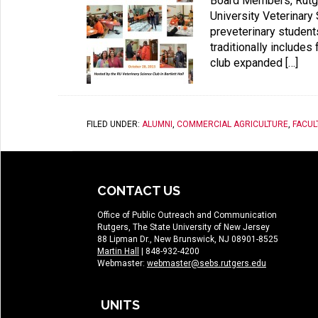
Board Members, Rutge
University Veterinary
preveterinary students
traditionally includes
club expanded […]
FILED UNDER:
ALUMNI
,
COMMERCIAL AGRICULTURE
,
FACUL
CONTACT US
Office of Public Outreach and Communication
Rutgers, The State University of New Jersey
88 Lipman Dr., New Brunswick, NJ 08901-8525
Martin Hall
| 848-932-4200
Webmaster:
webmaster@sebs.rutgers.edu
UNITS