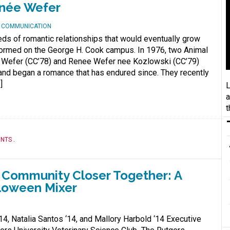
enée Wefer
D COMMUNICATION
eds of romantic relationships that would eventually grow
formed on the George H. Cook campus. In 1976, two Animal
 Wefer (CC’78) and Renee Wefer nee Kozlowski (CC’79)
e and began a romance that has endured since. They recently
]
L
a
t
ENTS
.
e Community Closer Together: A
lloween Mixer
14, Natalia Santos ‘14, and Mallory Harbold ‘14 Executive