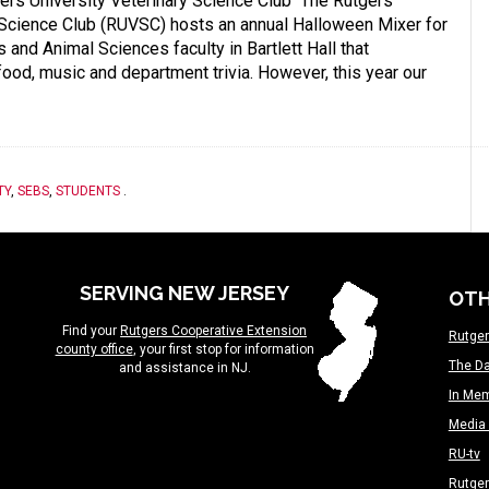
rs University Veterinary Science Club The Rutgers
 Science Club (RUVSC) hosts an annual Halloween Mixer for
 and Animal Sciences faculty in Bartlett Hall that
 food, music and department trivia. However, this year our
TY
,
SEBS
,
STUDENTS
.
SERVING NEW JERSEY
OTH
Find your
Rutgers Cooperative Extension
Rutger
county office
, your first stop for information
The Da
and assistance in NJ.
In Me
Media 
RU-tv
Rutge