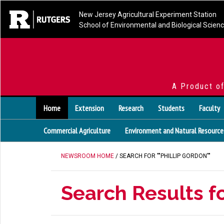
New Jersey Agricultural Experiment Station
School of Environmental and Biological Scien
A Product o
Home
Extension
Research
Students
Faculty
Commercial Agriculture
Environment and Natural Resource
NEWSROOM HOME
/ SEARCH FOR ""PHILLIP GORDON""
Search Results fo