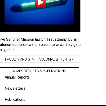
ive Sentinel Mission launch: first attempt by an
utonomous underwater vehicle to circumnavigate
he globe
FACULTY AND STAFF ACCOMPLISHMENTS »
NJAES REPORTS & PUBLICATIONS
Annual Reports
Newsletters
Publications