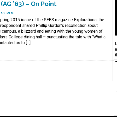
 (AG ’63) – On Point
NGAGEMENT
e spring 2015 issue of the SEBS magazine Explorations, the
respondent shared Phillip Gordon’s recollection about
s campus, a blizzard and eating with the young women of
ass College dining hall – punctuating the tale with “What a
ontacted us to […]
L
a
t