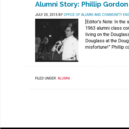
Alumni Story: Phillip Gordon
JULY 20, 2015
BY
OFFICE OF ALUMNI AND COMMUNITY E
[Editor’s Note: In th
1963 alumni class cor
living on the Douglas
Douglass at the Dougl
misfortune!” Phillip c
FILED UNDER:
ALUMNI
.