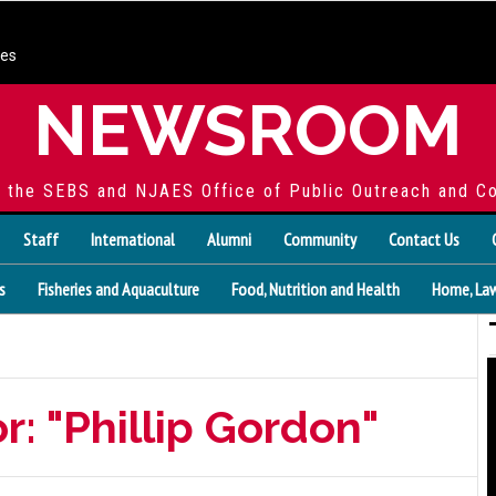
ces
NEWSROOM
f the SEBS and NJAES Office of Public Outreach and C
Staff
International
Alumni
Community
Contact Us
s
Fisheries and Aquaculture
Food, Nutrition and Health
Home, Law
r: "Phillip Gordon"