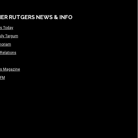
ER RUTGERS NEWS & INFO
s Today
ily Targum
moriam
Relations
rs Magazine
-FM