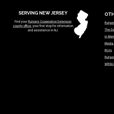
SERVING NEW JERSEY
OTH
Find your
Rutgers Cooperative Extension
Rutger
county office
, your first stop for information
The Da
and assistance in NJ.
In Me
Media 
RU-tv
Rutge
WRSU