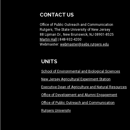
CONTACT US
Office of Public Outreach and Communication
Rutgers, The State University of New Jersey
88 Lipman Dr., New Brunswick, NJ 08901-8525
Martin Hall
| 848-932-4200
Webmaster:
webmaster@sebs.rutgers.edu
UNITS
School of Environmental and Biological Sciences
New Jersey Agricultural Experiment Station
Executive Dean of Agriculture and Natural Resources
Office of Development and Alumni Engagement
Office of Public Outreach and Communication
Rutgers University