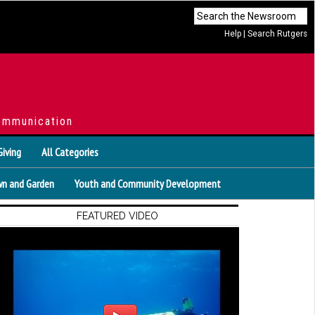
Help
|
Search Rutgers
ommunication
Giving
All Categories
n and Garden
Youth and Community Development
FEATURED VIDEO