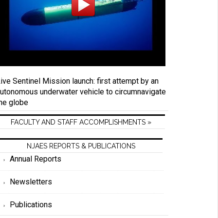
ive Sentinel Mission launch: first attempt by an
utonomous underwater vehicle to circumnavigate
he globe
FACULTY AND STAFF ACCOMPLISHMENTS »
NJAES REPORTS & PUBLICATIONS
Annual Reports
Newsletters
Publications