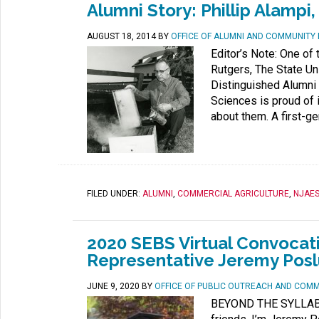
Alumni Story: Phillip Alampi,
AUGUST 18, 2014
BY
OFFICE OF ALUMNI AND COMMUNITY
Editor’s Note: One of
Rutgers, The State Uni
Distinguished Alumni 
Sciences is proud of 
about them. A first-ge
FILED UNDER:
ALUMNI
,
COMMERCIAL AGRICULTURE
,
NJAE
2020 SEBS Virtual Convocat
Representative Jeremy Pos
JUNE 9, 2020
BY
OFFICE OF PUBLIC OUTREACH AND COM
BEYOND THE SYLLABUS 