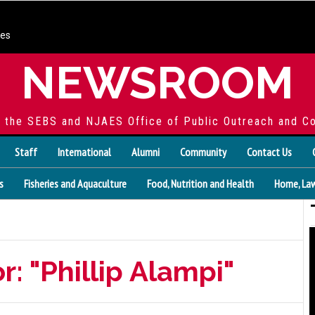
ces
NEWSROOM
f the SEBS and NJAES Office of Public Outreach and C
Staff
International
Alumni
Community
Contact Us
s
Fisheries and Aquaculture
Food, Nutrition and Health
Home, Law
r: "Phillip Alampi"