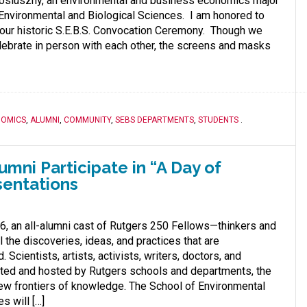
Posluszny, an environmental and business economics major
 Environmental and Biological Sciences. I am honored to
our historic S.E.B.S. Convocation Ceremony. Though we
lebrate in person with each other, the screens and masks
NOMICS
,
ALUMNI
,
COMMUNITY
,
SEBS DEPARTMENTS
,
STUDENTS
.
mni Participate in “A Day of
sentations
, an all-alumni cast of Rutgers 250 Fellows—thinkers and
 the discoveries, ideas, and practices that are
 Scientists, artists, activists, writers, doctors, and
ited and hosted by Rutgers schools and departments, the
ew frontiers of knowledge. The School of Environmental
s will […]