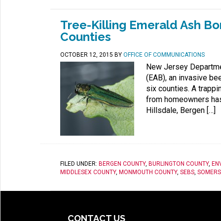
Tree-Killing Emerald Ash Bo
Counties
OCTOBER 12, 2015
BY
OFFICE OF COMMUNICATIONS
New Jersey Department
(EAB), an invasive bee
six counties. A trapp
from homeowners has r
Hillsdale, Bergen […]
FILED UNDER:
BERGEN COUNTY
,
BURLINGTON COUNTY
,
EN
MIDDLESEX COUNTY
,
MONMOUTH COUNTY
,
SEBS
,
SOMERS
CONTACT US