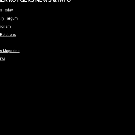
s Today
ily Targum
moriam
Relations
rs Magazine
-FM