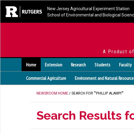
New Jersey Agricultural Experiment Station
School of Environmental and Biological Scien
A Product o
Home
Extension
Research
Students
Faculty
Commercial Agriculture
Environment and Natural Resource
NEWSROOM HOME
/ SEARCH FOR ""PHILLIP ALAMPI""
Search Results fo