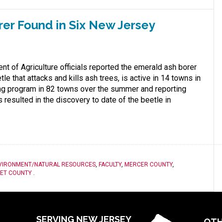
rer Found in Six New Jersey
 of Agriculture officials reported the emerald ash borer
tle that attacks and kills ash trees, is active in 14 towns in
ing program in 82 towns over the summer and reporting
esulted in the discovery to date of the beetle in
VIRONMENT/NATURAL RESOURCES
,
FACULTY
,
MERCER COUNTY
,
ET COUNTY
.
SERVING NEW JERSEY
OTH