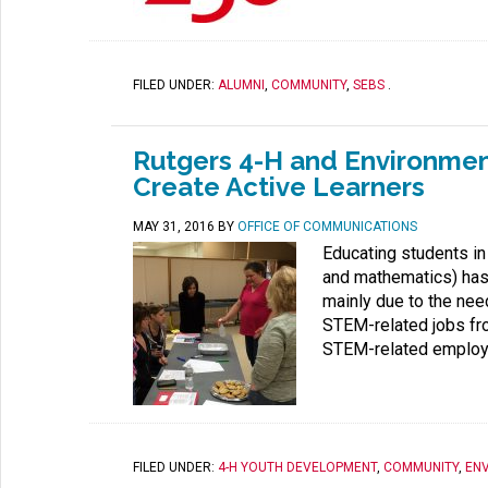
FILED UNDER:
ALUMNI
,
COMMUNITY
,
SEBS
.
Rutgers 4-H and Environmen
Create Active Learners
MAY 31, 2016
BY
OFFICE OF COMMUNICATIONS
Educating students in
and mathematics) has
mainly due to the nee
STEM-related jobs fro
STEM-related employ
FILED UNDER:
4-H YOUTH DEVELOPMENT
,
COMMUNITY
,
EN