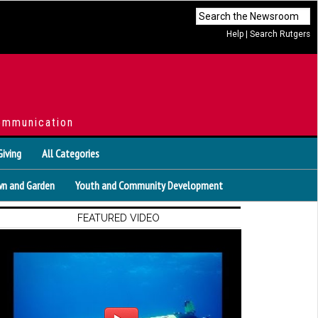
Help
|
Search Rutgers
ommunication
Giving
All Categories
n and Garden
Youth and Community Development
FEATURED VIDEO