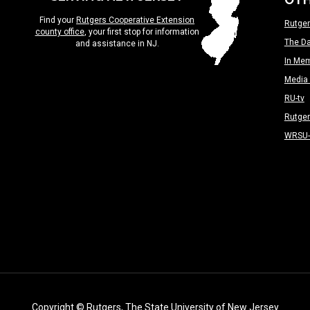
Find your
Rutgers Cooperative Extension
Rutger
county office
, your first stop for information
The Da
and assistance in NJ.
In Me
Media 
RU-tv
Rutge
WRSU
Copyright
© Rutgers, The State University of New Jersey