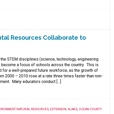
tal Resources Collaborate to
 the STEM disciplines (science, technology, engineering
 become a focus of schools across the country. This is
d for a well-prepared future workforce, as the growth of
m 2000 – 2010 rose at a rate three times faster than non-
ment. Many educators conduct […]
VIRONMENT/NATURAL RESOURCES
,
EXTENSION
,
NJAES
,
OCEAN COUNTY
.