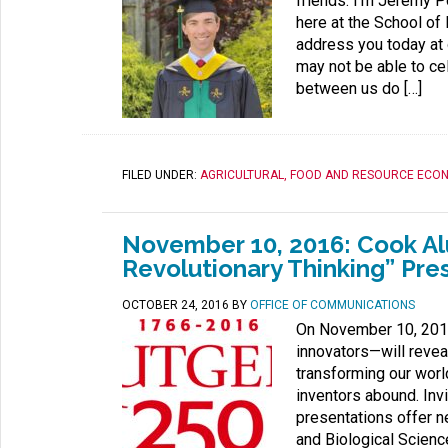
friends. I’m Jeremy 
here at the School of
address you today at 
may not be able to ce
between us do […]
FILED UNDER:
AGRICULTURAL, FOOD AND RESOURCE ECO
November 10, 2016: Cook Alu
Revolutionary Thinking” Pre
OCTOBER 24, 2016
BY
OFFICE OF COMMUNICATIONS
On November 10, 2016
innovators—will reveal
transforming our world.
inventors abound. Inv
presentations offer n
and Biological Science