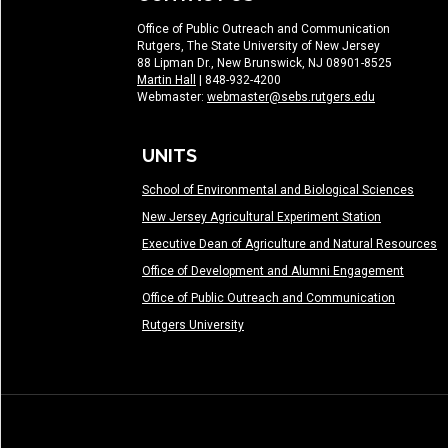
Office of Public Outreach and Communication
Rutgers, The State University of New Jersey
88 Lipman Dr., New Brunswick, NJ 08901-8525
Martin Hall
| 848-932-4200
Webmaster:
webmaster@sebs.rutgers.edu
UNITS
School of Environmental and Biological Sciences
New Jersey Agricultural Experiment Station
Executive Dean of Agriculture and Natural Resources
Office of Development and Alumni Engagement
Office of Public Outreach and Communication
Rutgers University