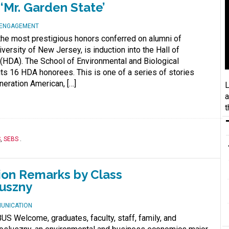
 ‘Mr. Garden State’
 ENGAGEMENT
 the most prestigious honors conferred on alumni of
versity of New Jersey, is induction into the Hall of
(HDA). The School of Environmental and Biological
its 16 HDA honorees. This is one of a series of stories
neration American, […]
L
a
t
S
,
SEBS
.
ion Remarks by Class
luszny
MUNICATION
Welcome, graduates, faculty, staff, family, and