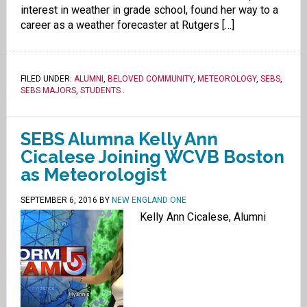
interest in weather in grade school, found her way to a
career as a weather forecaster at Rutgers […]
FILED UNDER:
ALUMNI
,
BELOVED COMMUNITY
,
METEOROLOGY
,
SEBS
,
SEBS MAJORS
,
STUDENTS
.
SEBS Alumna Kelly Ann
Cicalese Joining WCVB Boston
as Meteorologist
SEPTEMBER 6, 2016
BY
NEW ENGLAND ONE
Kelly Ann Cicalese, Alumni