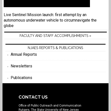
Live Sentinel Mission launch: first attempt by an
autonomous underwater vehicle to circumnavigate the
globe
FACULTY AND STAFF ACCOMPLISHMENTS »
NJAES REPORTS & PUBLICATIONS
Annual Reports
Newsletters
Publications
CONTACT US
Office of Public Outreach and Communication
Rutgers, The State University of New Jersey