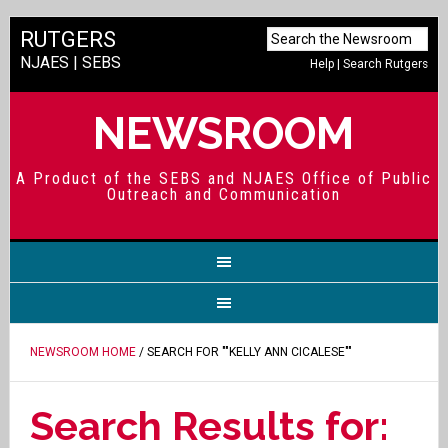
RUTGERS
NJAES
|
SEBS
Help
|
Search Rutgers
NEWSROOM
A Product of the SEBS and NJAES Office of Public
Outreach and Communication
NEWSROOM HOME
/ SEARCH FOR ""KELLY ANN CICALESE""
Search Results for: