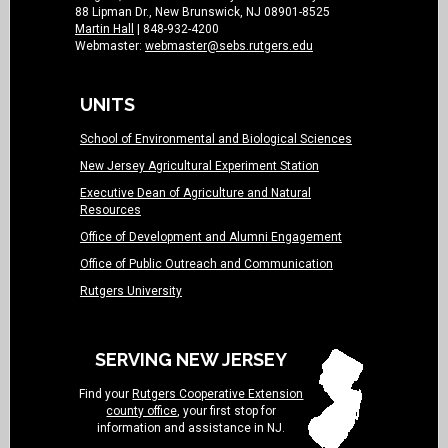
88 Lipman Dr., New Brunswick, NJ 08901-8525
Martin Hall
| 848-932-4200
Webmaster:
webmaster@sebs.rutgers.edu
UNITS
School of Environmental and Biological Sciences
New Jersey Agricultural Experiment Station
Executive Dean of Agriculture and Natural
Resources
Office of Development and Alumni Engagement
Office of Public Outreach and Communication
Rutgers University
SERVING NEW JERSEY
Find your
Rutgers Cooperative Extension
county office
, your first stop for
information and assistance in NJ.