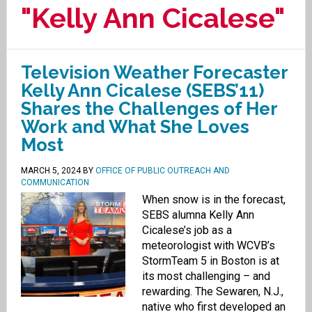
"Kelly Ann Cicalese"
Television Weather Forecaster
Kelly Ann Cicalese (SEBS’11)
Shares the Challenges of Her
Work and What She Loves
Most
MARCH 5, 2024
BY
OFFICE OF PUBLIC OUTREACH AND
COMMUNICATION
When snow is in the forecast,
SEBS alumna Kelly Ann
Cicalese’s job as a
meteorologist with WCVB’s
StormTeam 5 in Boston is at
its most challenging – and
rewarding. The Sewaren, N.J.,
native who first developed an