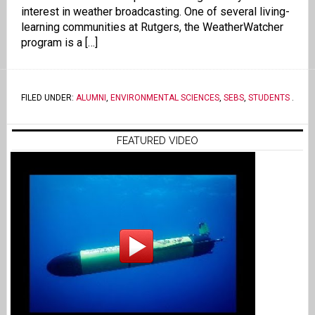
interest in weather broadcasting. One of several living-
learning communities at Rutgers, the WeatherWatcher
program is a […]
FILED UNDER:
ALUMNI
,
ENVIRONMENTAL SCIENCES
,
SEBS
,
STUDENTS
.
FEATURED VIDEO