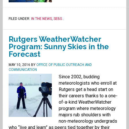
FILED UNDER:
IN THE NEWS
,
SEBS
.
Rutgers WeatherWatcher
Program: Sunny Skies in the
Forecast
MAY 10, 2016
BY
OFFICE OF PUBLIC OUTREACH AND
COMMUNICATION
Since 2002, budding
meteorologists who enroll at
Rutgers get a head start on
their careers thanks to a one-
of-a-kind WeatherWatcher
program where meteorology
majors rub shoulders with
non-meteorology undergrads
who “live and learn” as peers tied together by their