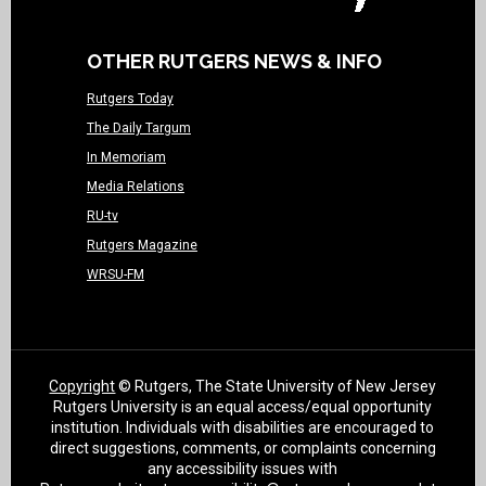
OTHER RUTGERS NEWS & INFO
Rutgers Today
The Daily Targum
In Memoriam
Media Relations
RU-tv
Rutgers Magazine
WRSU-FM
Copyright
© Rutgers, The State University of New Jersey
Rutgers University is an equal access/equal opportunity
institution. Individuals with disabilities are encouraged to
direct suggestions, comments, or complaints concerning
any accessibility issues with