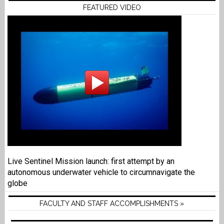
FEATURED VIDEO
Live Sentinel Mission launch: first attempt by an
autonomous underwater vehicle to circumnavigate the
globe
FACULTY AND STAFF ACCOMPLISHMENTS »