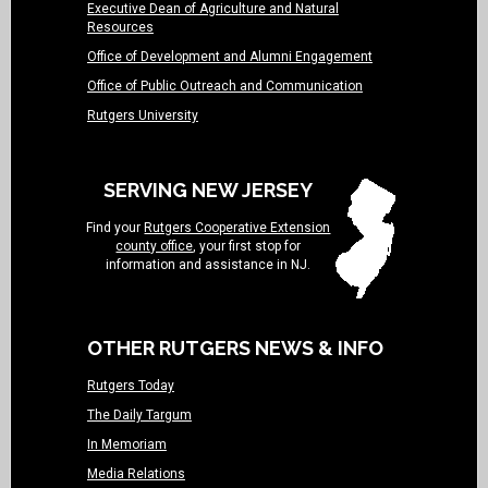
Executive Dean of Agriculture and Natural
Resources
Office of Development and Alumni Engagement
Office of Public Outreach and Communication
Rutgers University
SERVING NEW JERSEY
Find your
Rutgers Cooperative Extension
county office
, your first stop for
information and assistance in NJ.
OTHER RUTGERS NEWS & INFO
Rutgers Today
The Daily Targum
In Memoriam
Media Relations