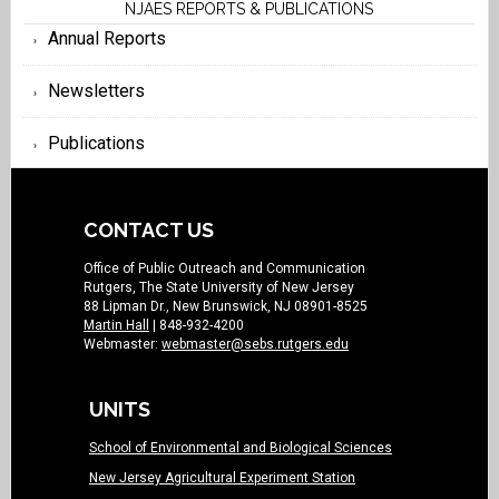
NJAES REPORTS & PUBLICATIONS
Annual Reports
Newsletters
Publications
CONTACT US
Office of Public Outreach and Communication
Rutgers, The State University of New Jersey
88 Lipman Dr., New Brunswick, NJ 08901-8525
Martin Hall
| 848-932-4200
Webmaster:
webmaster@sebs.rutgers.edu
UNITS
School of Environmental and Biological Sciences
New Jersey Agricultural Experiment Station