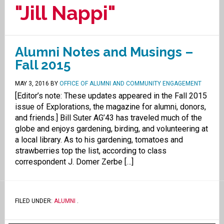
"Jill Nappi"
Alumni Notes and Musings –
Fall 2015
MAY 3, 2016
BY
OFFICE OF ALUMNI AND COMMUNITY ENGAGEMENT
[Editor’s note: These updates appeared in the Fall 2015
issue of Explorations, the magazine for alumni, donors,
and friends.] Bill Suter AG’43 has traveled much of the
globe and enjoys gardening, birding, and volunteering at
a local library. As to his gardening, tomatoes and
strawberries top the list, according to class
correspondent J. Domer Zerbe […]
FILED UNDER:
ALUMNI
.