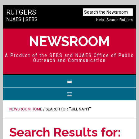
RUTGERS
NJAES
|
SEBS
Help
|
Search Rutgers
NEWSROOM
A Product of the SEBS and NJAES Office of Public
Outreach and Communication
NEWSROOM HOME
/ SEARCH FOR ""JILL NAPPI""
Search Results for: