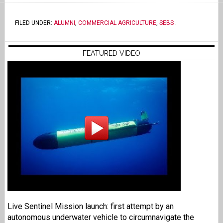
FILED UNDER:
ALUMNI
,
COMMERCIAL AGRICULTURE
,
SEBS
.
FEATURED VIDEO
Live Sentinel Mission launch: first attempt by an
autonomous underwater vehicle to circumnavigate the