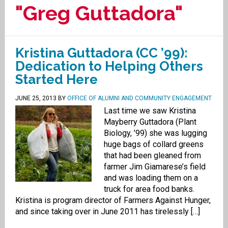
"Greg Guttadora"
Kristina Guttadora (CC ’99):
Dedication to Helping Others
Started Here
JUNE 25, 2013
BY
OFFICE OF ALUMNI AND COMMUNITY ENGAGEMENT
Last time we saw Kristina
Mayberry Guttadora (Plant
Biology, ’99) she was lugging
huge bags of collard greens
that had been gleaned from
farmer Jim Giamarese’s field
and was loading them on a
truck for area food banks.
Kristina is program director of Farmers Against Hunger,
and since taking over in June 2011 has tirelessly […]