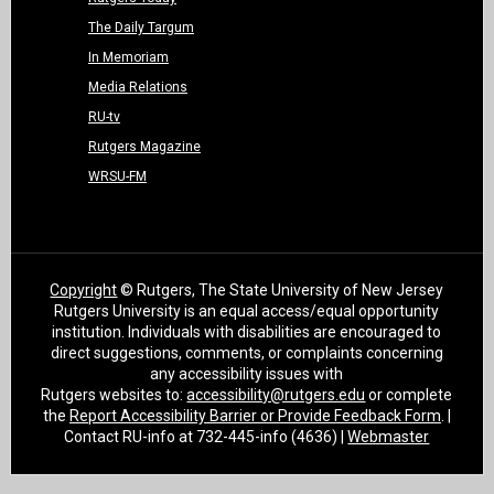
The Daily Targum
In Memoriam
Media Relations
RU-tv
Rutgers Magazine
WRSU-FM
Copyright
© Rutgers, The State University of New Jersey
Rutgers University is an equal access/equal opportunity
institution. Individuals with disabilities are encouraged to
direct suggestions, comments, or complaints concerning
any accessibility issues with
Rutgers websites to:
accessibility@rutgers.edu
or complete
the
Report Accessibility Barrier or Provide Feedback Form
. |
Contact RU-info at 732-445-info (4636) |
Webmaster