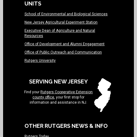
UNITS
School of Environmental and Biological Sciences
New Jersey Agricultural Experiment Station
Executive Dean of Agriculture and Natural
Resources
Office of Development and Alumni Engagement
Office of Public Outreach and Communication
Rutgers University
SERVING NEW JERSEY
Find your
Rutgers Cooperative Extension
county office
, your first stop for
information and assistance in NJ.
OTHER RUTGERS NEWS & INFO
Rutgers Today