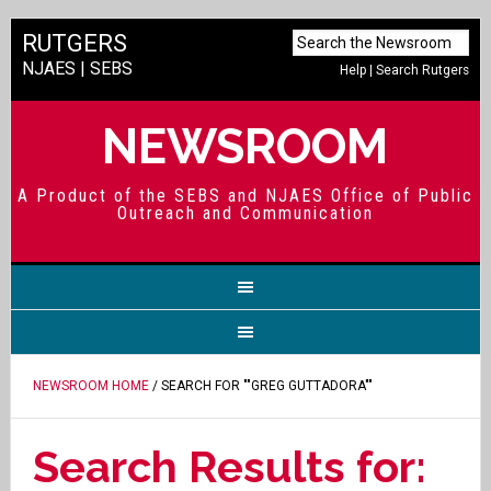
RUTGERS
NJAES
|
SEBS
Help
|
Search Rutgers
NEWSROOM
A Product of the SEBS and NJAES Office of Public
Outreach and Communication
NEWSROOM HOME
/ SEARCH FOR ""GREG GUTTADORA""
Search Results for: