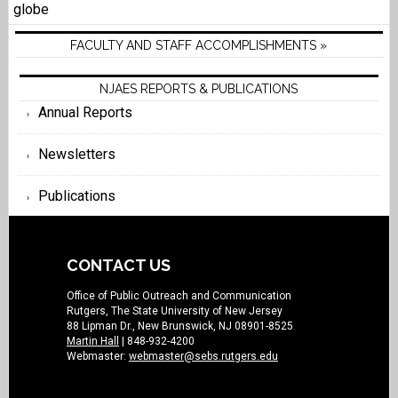
globe
FACULTY AND STAFF ACCOMPLISHMENTS »
NJAES REPORTS & PUBLICATIONS
Annual Reports
Newsletters
Publications
CONTACT US
Office of Public Outreach and Communication
Rutgers, The State University of New Jersey
88 Lipman Dr., New Brunswick, NJ 08901-8525
Martin Hall
| 848-932-4200
Webmaster:
webmaster@sebs.rutgers.edu