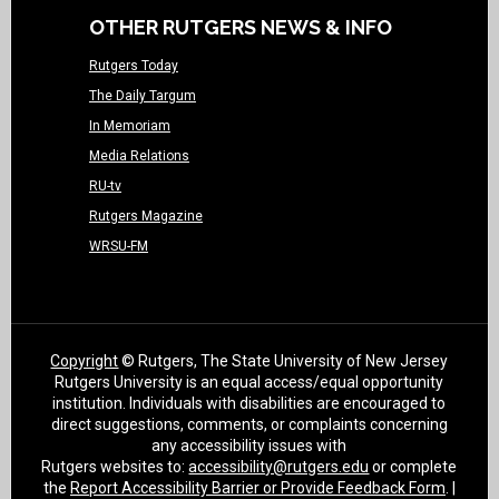
OTHER RUTGERS NEWS & INFO
Rutgers Today
The Daily Targum
In Memoriam
Media Relations
RU-tv
Rutgers Magazine
WRSU-FM
Copyright
© Rutgers, The State University of New Jersey
Rutgers University is an equal access/equal opportunity
institution. Individuals with disabilities are encouraged to
direct suggestions, comments, or complaints concerning
any accessibility issues with
Rutgers websites to:
accessibility@rutgers.edu
or complete
the
Report Accessibility Barrier or Provide Feedback Form
. |