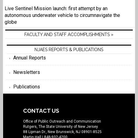
Live Sentinel Mission launch: first attempt by an
autonomous underwater vehicle to circumnavigate the
globe
FACULTY AND STAFF ACCOMPLISHMENTS »
NJAES REPORTS & PUBLICATIONS
Annual Reports
Newsletters
Publications
CONTACT US
Office of Public Outreach and Communication
Rutgers, The State University of New Jersey
88 Lipman Dr., New Brunswick, NJ 08901-8525
Martin Hall
| 848-932-4200