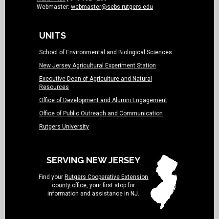
Webmaster:
webmaster@sebs.rutgers.edu
UNITS
School of Environmental and Biological Sciences
New Jersey Agricultural Experiment Station
Executive Dean of Agriculture and Natural
Resources
Office of Development and Alumni Engagement
Office of Public Outreach and Communication
Rutgers University
SERVING NEW JERSEY
Find your
Rutgers Cooperative Extension
county office
, your first stop for
information and assistance in NJ.