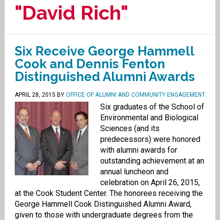
"David Rich"
Six Receive George Hammell
Cook and Dennis Fenton
Distinguished Alumni Awards
APRIL 28, 2015
BY
OFFICE OF ALUMNI AND COMMUNITY ENGAGEMENT
Six graduates of the School of
Environmental and Biological
Sciences (and its
predecessors) were honored
with alumni awards for
outstanding achievement at an
annual luncheon and
celebration on April 26, 2015,
at the Cook Student Center. The honorees receiving the
George Hammell Cook Distinguished Alumni Award,
given to those with undergraduate degrees from the