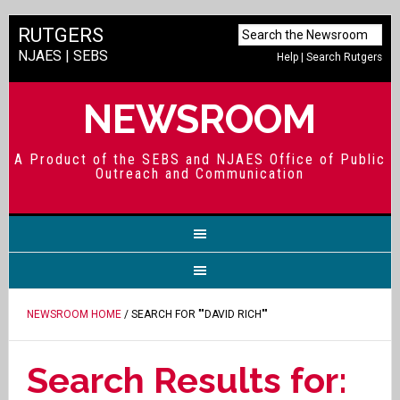
RUTGERS
NJAES
|
SEBS
Help
|
Search Rutgers
NEWSROOM
A Product of the SEBS and NJAES Office of Public
Outreach and Communication
NEWSROOM HOME
/ SEARCH FOR ""DAVID RICH""
Search Results for: