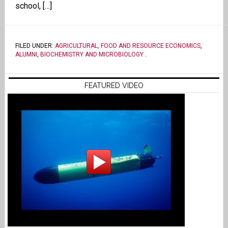
school, […]
FILED UNDER:
AGRICULTURAL, FOOD AND RESOURCE ECONOMICS
,
ALUMNI
,
BIOCHEMISTRY AND MICROBIOLOGY
.
FEATURED VIDEO