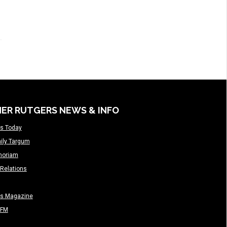
ER RUTGERS NEWS & INFO
s Today
ily Targum
moriam
Relations
rs Magazine
-FM