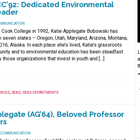
C’92: Dedicated Environmental
eader
OMMUNICATION
m Cook College in 1992, Katie Applegate Bobowski has
 in seven states – Oregon, Utah, Maryland, Arizona, Montana,
16, Alaska. In each place she’s lived, Katie’s grassroots
ity and to environmental education has been steadfast
L
ly those organizations that invest in youth and […]
a
t
ENCES
,
SEBS
,
SEBS DEPARTMENTS
.
egate (AG’64), Beloved Professor
rs
D COMMUNICATION