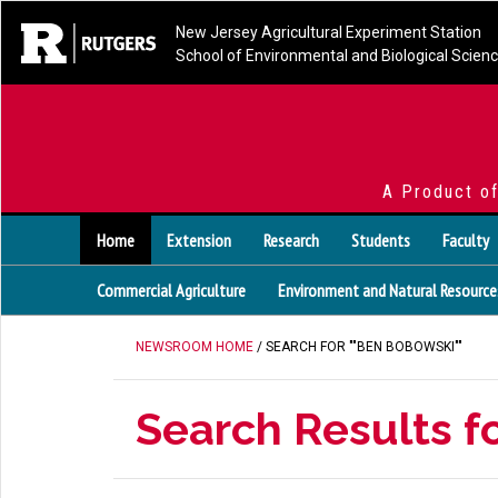
New Jersey Agricultural Experiment Station
School of Environmental and Biological Scien
A Product o
Home
Extension
Research
Students
Faculty
Commercial Agriculture
Environment and Natural Resource
NEWSROOM HOME
/ SEARCH FOR ""BEN BOBOWSKI""
Search Results f