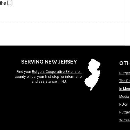
the […]
SERVING NEW JERSEY
OTH
Find your
Rutgers Cooperative Extension
Rutger
county office
, your first stop for information
The Da
and assistance in NJ.
In Me
Media 
RU-tv
Rutge
WRSU