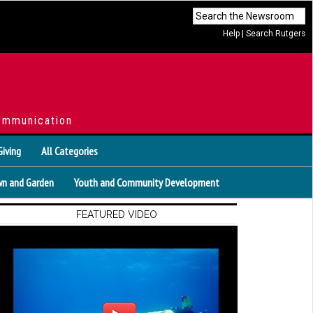
Help
|
Search Rutgers
ommunication
Giving
All Categories
n and Garden
Youth and Community Development
FEATURED VIDEO