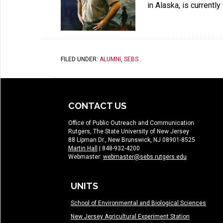
in Alaska, is currently 
FILED UNDER:
ALUMNI
,
SEBS
.
CONTACT US
Office of Public Outreach and Communication
Rutgers, The State University of New Jersey
88 Lipman Dr., New Brunswick, NJ 08901-8525
Martin Hall
| 848-932-4200
Webmaster:
webmaster@sebs.rutgers.edu
UNITS
School of Environmental and Biological Sciences
New Jersey Agricultural Experiment Station