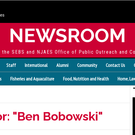
ces
NEWSROOM
f the SEBS and NJAES Office of Public Outreach and C
Staff
International
Alumni
Community
Contact Us
s
Fisheries and Aquaculture
Food, Nutrition and Health
Home, Law
or: "Ben Bobowski"