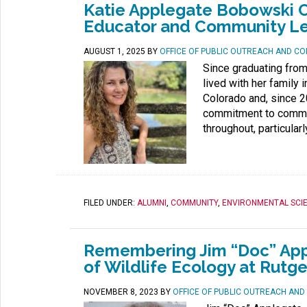
Katie Applegate Bobowski C
Educator and Community L
AUGUST 1, 2025
BY
OFFICE OF PUBLIC OUTREACH AND C
Since graduating fro
lived with her family
Colorado and, since 20
commitment to commun
throughout, particular
FILED UNDER:
ALUMNI
,
COMMUNITY
,
ENVIRONMENTAL SCI
Remembering Jim “Doc” Appl
of Wildlife Ecology at Rutge
NOVEMBER 8, 2023
BY
OFFICE OF PUBLIC OUTREACH AN