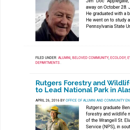
Jim “Doc” Applegate, 
away on October 28. 
He graduated with a b
He went on to study a
Pennsylvania State Uni
FILED UNDER:
ALUMNI
,
BELOVED COMMUNITY
,
ECOLOGY, 
DEPARTMENTS
.
Rutgers Forestry and Wild
to Lead National Park in Al
APRIL 26, 2016
BY
OFFICE OF ALUMNI AND COMMUNITY E
Rutgers graduate Ben
forestry and wildlif
of the Wrangell St. El
Service (NPS), in sou