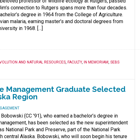
beloved professor of wildlife ecology at Rutgers, passed
Jim’s connection to Rutgers spans more than four decades.
achelor’s degree in 1964 from the College of Agriculture.
vian malaria, earning master’s and doctoral degrees from
versity in 1968. […]
EVOLUTION AND NATURAL RESOURCES
,
FACULTY
,
IN MEMORIAM
,
SEBS
life Management Graduate Selected
aska Region
NGAGEMENT
 Bobowski (CC ’91), who earned a bachelor’s degree in
e management, has been selected as the new superintendent
ias National Park and Preserve, part of the National Park
th central Alaska. Bobowski, who will soon begin his tenure