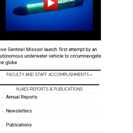
ive Sentinel Mission launch: first attempt by an
utonomous underwater vehicle to circumnavigate
he globe
FACULTY AND STAFF ACCOMPLISHMENTS »
NJAES REPORTS & PUBLICATIONS
Annual Reports
Newsletters
Publications