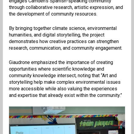
engages Camden’s Spanish-speaking community
through collaborative research, artistic expression, and
the development of community resources.
By bringing together climate science, environmental
humanities, and digital storytelling, the project
demonstrates how creative practices can strengthen
research, communication, and community engagement.
Giaudrone emphasized the importance of creating
opportunities where scientific knowledge and
community knowledge intersect, noting that “Art and
storytelling help make complex environmental issues
more accessible while also valuing the experiences
and expertise that already exist within the community.”