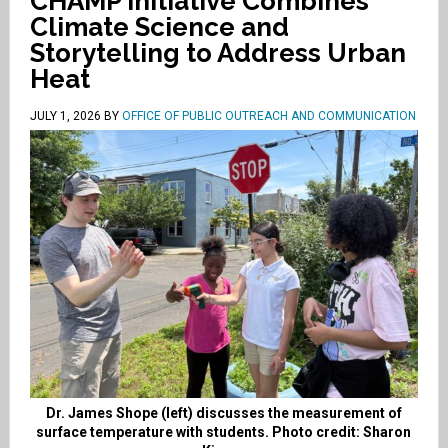
CHAMP Initiative Combines
Climate Science and
Storytelling to Address Urban
Heat
JULY 1, 2026
BY
OFFICE OF PUBLIC OUTREACH AND COMMUNICATION
Dr. James Shope (left) discusses the measurement of
surface temperature with students. Photo credit: Sharon