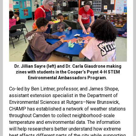
Dr. Jillian Sayre (left) and Dr. Carla Giaudrone making
zines with students in the Cooper’s Poynt 4-H STEM
Environmental Ambassadors Program.
Co-led by Ben Lintner, professor, and James Shope,
assistant extension specialist in the Department of
Environmental Sciences at Rutgers–New Brunswick,
CHAMP has established a network of weather stations
throughout Camden to collect neighborhood-scale
temperature and environmental data. The information
will help researchers better understand how extreme
heat affects different parts of the city while supporting