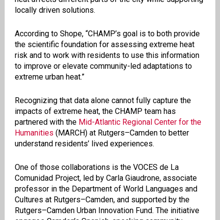
locally driven solutions.
According to Shope, “CHAMP’s goal is to both provide
the scientific foundation for assessing extreme heat
risk and to work with residents to use this information
to improve or elevate community-led adaptations to
extreme urban heat.”
Recognizing that data alone cannot fully capture the
impacts of extreme heat, the CHAMP team has
partnered with the
Mid-Atlantic Regional Center for the
Humanities
(MARCH) at Rutgers–Camden to better
understand residents’ lived experiences.
One of those collaborations is the VOCES de La
Comunidad Project, led by Carla Giaudrone, associate
professor in the Department of World Languages and
Cultures at Rutgers–Camden, and supported by the
Rutgers–Camden Urban Innovation Fund. The initiative