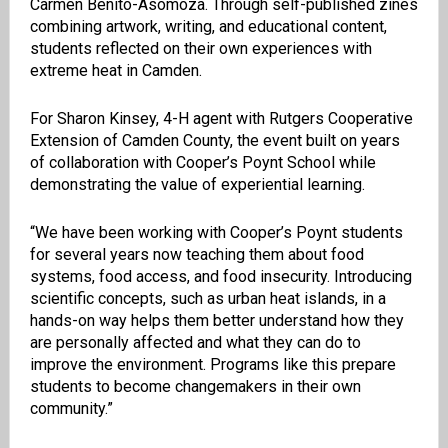
Carmen Benito-Asomoza. Through self-published zines
combining artwork, writing, and educational content,
students reflected on their own experiences with
extreme heat in Camden.
For Sharon Kinsey, 4-H agent with Rutgers Cooperative
Extension of Camden County, the event built on years
of collaboration with Cooper’s Poynt School while
demonstrating the value of experiential learning.
“We have been working with Cooper’s Poynt students
for several years now teaching them about food
systems, food access, and food insecurity. Introducing
scientific concepts, such as urban heat islands, in a
hands-on way helps them better understand how they
are personally affected and what they can do to
improve the environment. Programs like this prepare
students to become changemakers in their own
community.”