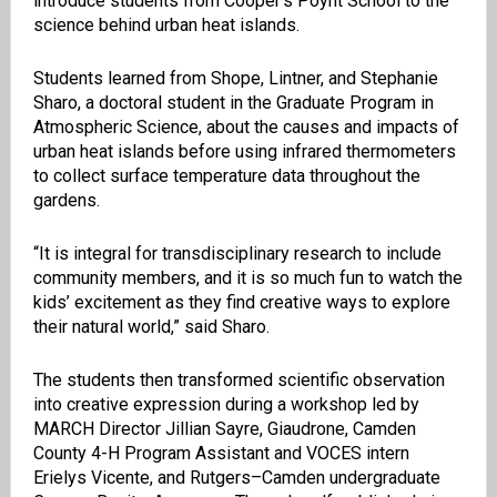
introduce students from Cooper’s Poynt School to the
science behind urban heat islands.
Students learned from Shope, Lintner, and Stephanie
Sharo, a doctoral student in the Graduate Program in
Atmospheric Science, about the causes and impacts of
urban heat islands before using infrared thermometers
to collect surface temperature data throughout the
gardens.
“It is integral for transdisciplinary research to include
community members, and it is so much fun to watch the
kids’ excitement as they find creative ways to explore
their natural world,” said Sharo.
The students then transformed scientific observation
into creative expression during a workshop led by
MARCH Director Jillian Sayre, Giaudrone, Camden
County 4-H Program Assistant and VOCES intern
Erielys Vicente, and Rutgers–Camden undergraduate