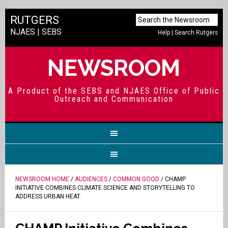
RUTGERS
NJAES
|
SEBS
Help
|
Search Rutgers
NEWSROOM
A Product of the SEBS and NJAES Office of Public
Outreach and Communication
NEWSROOM HOME
/
AUDIENCES
/
COMMON GOOD
/ CHAMP
INITIATIVE COMBINES CLIMATE SCIENCE AND STORYTELLING TO
ADDRESS URBAN HEAT