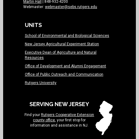
Martin Hall
| 848-932-4200
Webmaster:
webmaster@sebs.rutgers.edu
UNITS
School of Environmental and Biological Sciences
New Jersey Agricultural Experiment Station
Executive Dean of Agriculture and Natural
Resources
Office of Development and Alumni Engagement
Office of Public Outreach and Communication
Rutgers University
SERVING NEW JERSEY
Find your
Rutgers Cooperative Extension
county office
, your first stop for
information and assistance in NJ.