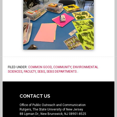
FILED UNDER:
COMMON GOOD
,
COMMUNITY
,
ENVIRONMENTAL
SCIENCES
,
FACULTY
,
SEBS
,
SEBS DEPARTMENTS
.
CONTACT US
Office of Public Outreach and Communication
Rutgers, The State University of New Jersey
88 Lipman Dr., New Brunswick, NJ 08901-8525