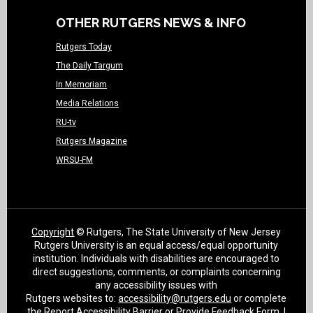
OTHER RUTGERS NEWS & INFO
Rutgers Today
The Daily Targum
In Memoriam
Media Relations
RU-tv
Rutgers Magazine
WRSU-FM
Copyright
© Rutgers, The State University of New Jersey
Rutgers University is an equal access/equal opportunity
institution. Individuals with disabilities are encouraged to
direct suggestions, comments, or complaints concerning
any accessibility issues with
Rutgers websites to:
accessibility@rutgers.edu
or complete
the
Report Accessibility Barrier or Provide Feedback Form
. |