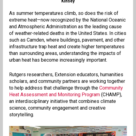
Kinsey
As summer temperatures climb, so does the risk of
extreme heat—now recognized by the National Oceanic
and Atmospheric Administration as the leading cause
of weather-related deaths in the United States. In cities
such as Camden, where buildings, pavement, and other
infrastructure trap heat and create higher temperatures
than surrounding areas, understanding the impacts of
urban heat has become increasingly important.
Rutgers researchers, Extension educators, humanities
scholars, and community partners are working together
to help address that challenge through the
Community
Heat Assessment and Monitoring Program
(CHAMP),
an interdisciplinary initiative that combines climate
science, community engagement and creative
storytelling.