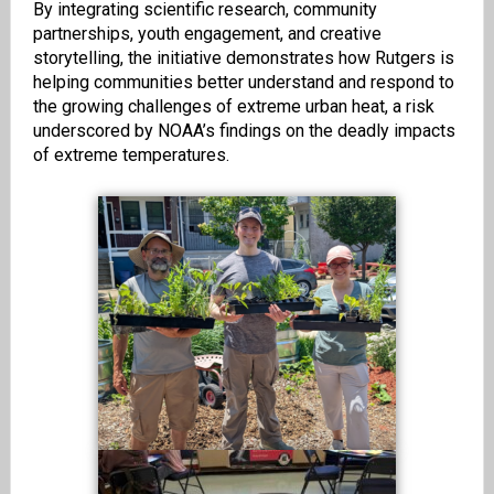
By integrating scientific research, community
partnerships, youth engagement, and creative
storytelling, the initiative demonstrates how Rutgers is
helping communities better understand and respond to
the growing challenges of extreme urban heat, a risk
underscored by NOAA’s findings on the deadly impacts
of extreme temperatures.