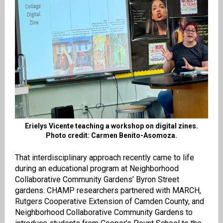
Erielys Vicente teaching a workshop on digital zines.
Photo credit: Carmen Benito-Asomoza.
That interdisciplinary approach recently came to life
during an educational program at Neighborhood
Collaborative Community Gardens’ Byron Street
gardens. CHAMP researchers partnered with MARCH,
Rutgers Cooperative Extension of Camden County, and
Neighborhood Collaborative Community Gardens to