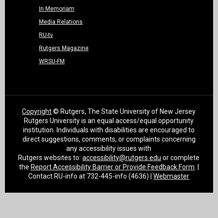
In Memoriam
Media Relations
RU-tv
Rutgers Magazine
WRSU-FM
Copyright
© Rutgers, The State University of New Jersey
Rutgers University is an equal access/equal opportunity
institution. Individuals with disabilities are encouraged to
direct suggestions, comments, or complaints concerning
any accessibility issues with
Rutgers websites to:
accessibility@rutgers.edu
or complete
the
Report Accessibility Barrier or Provide Feedback Form
. |
Contact RU-info at 732-445-info (4636) |
Webmaster