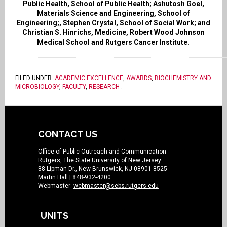
Public Health, School of Public Health; Ashutosh Goel,
Materials Science and Engineering, School of
Engineering;, Stephen Crystal, School of Social Work; and
Christian S. Hinrichs, Medicine, Robert Wood Johnson
Medical School and Rutgers Cancer Institute.
FILED UNDER:
ACADEMIC EXCELLENCE
,
AWARDS
,
BIOCHEMISTRY AND
MICROBIOLOGY
,
FACULTY
,
RESEARCH
.
CONTACT US
Office of Public Outreach and Communication
Rutgers, The State University of New Jersey
88 Lipman Dr., New Brunswick, NJ 08901-8525
Martin Hall
| 848-932-4200
Webmaster:
webmaster@sebs.rutgers.edu
UNITS