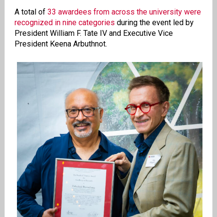
A total of
33 awardees from across the university were
recognized in nine categories
during the event led by
President William F. Tate IV and Executive Vice
President Keena Arbuthnot.