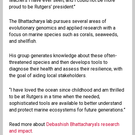
teachers I have ever seen, and I could not be more
proud to be Rutgers’ president.’’
The Bhattacharya lab pursues several areas of
evolutionary genomics and applied research with a
focus on marine species such as corals, seaweeds,
and shellfish.
His group generates knowledge about these often-
threatened species and then develops tools to
diagnose their health and assess their resilience, with
the goal of aiding local stakeholders.
“I have loved the ocean since childhood and am thrilled
to be at Rutgers in a time when the needed,
sophisticated tools are available to better understand
and protect marine ecosystems for future generations.”
Read more about
Debashish Bhattacharya’s research
and impact
.