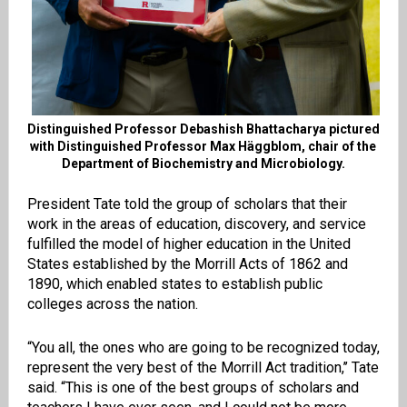
Distinguished Professor Debashish Bhattacharya pictured
with Distinguished Professor Max Häggblom, chair of the
Department of Biochemistry and Microbiology.
President Tate told the group of scholars that their
work in the areas of education, discovery, and service
fulfilled the model of higher education in the United
States established by the Morrill Acts of 1862 and
1890, which enabled states to establish public
colleges across the nation.
“You all, the ones who are going to be recognized today,
represent the very best of the Morrill Act tradition,’’ Tate
said. “This is one of the best groups of scholars and