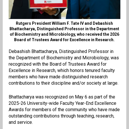
Rutgers President William F. Tate IV and Debashish
Bhattacharya, Distinguished Professor in the Department
of Biochemistry and Microbiology, who received the 2026
Board of Trustees Award for Excellence in Research.
Debashish Bhattacharya, Distinguished Professor in
the Department of Biochemistry and Microbiology, was
recognized with the Board of Trustees Award for
Excellence in Research, which honors tenured faculty
members who have made distinguished research
contributions to their discipline and/or society at large.
Bhattacharya was recognized on May 6 as part of the
2025-26 University-wide Faculty Year-End Excellence
Awards for members of the community who have made
outstanding contributions through teaching, research,
and service.