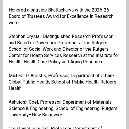
Honored alongside Bhattacharya with the 2025-26
Board of Trustees Award for Excellence in Research
were:
Stephen Crystal, Distinguished Research Professor
and Board of Governors Professor at the Rutgers
School of Social Work and Director of the Rutgers
Center for Health Services Research at the Institute for
Health, Health Care Policy and Aging Research.
Michael D. Anestis, Professor, Department of Urban-
Global Public Health, School of Public Health, Rutgers
Health.
Ashutosh Goel, Professor, Department of Materials
Science & Engineering, School of Engineering, Rutgers
University–New Brunswick.
Christian S. Hinrichs, Professor, Department of