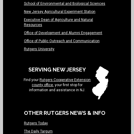
School of Environmental and Biological Sciences
New Jersey Agricultural Experiment Station
Executive Dean of Agriculture and Natural
Resources
Office of Development and Alumni Engagement
Office of Public Outreach and Communication
Rutgers University
SERVING NEW JERSEY
Find your
Rutgers Cooperative Extension
county office
, your first stop for
information and assistance in NJ.
OTHER RUTGERS NEWS & INFO
Rutgers Today
The Daily Targum