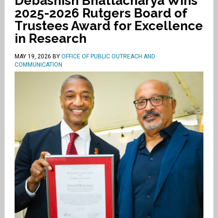
Debashish Bhattacharya Wins
2025-2026 Rutgers Board of
Trustees Award for Excellence
in Research
MAY 19, 2026
BY
OFFICE OF PUBLIC OUTREACH AND
COMMUNICATION