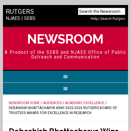
RUTGERS
NJAES
|
SEBS
Help
|
Search Rutgers
NEWSROOM
A Product of the SEBS and NJAES Office of Public
Outreach and Communication
NEWSROOM HOME
/
AUDIENCES
/
ACADEMIC EXCELLENCE
/
DEBASHISH BHATTACHARYA WINS 2025-2026 RUTGERS BOARD OF
TRUSTEES AWARD FOR EXCELLENCE IN RESEARCH