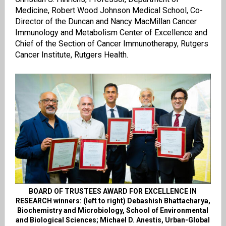
Medicine, Robert Wood Johnson Medical School, Co-
Director of the Duncan and Nancy MacMillan Cancer
Immunology and Metabolism Center of Excellence and
Chief of the Section of Cancer Immunotherapy, Rutgers
Cancer Institute, Rutgers Health.
BOARD OF TRUSTEES AWARD FOR EXCELLENCE IN
RESEARCH winners: (left to right) Debashish Bhattacharya,
Biochemistry and Microbiology, School of Environmental
and Biological Sciences; Michael D. Anestis, Urban-Global