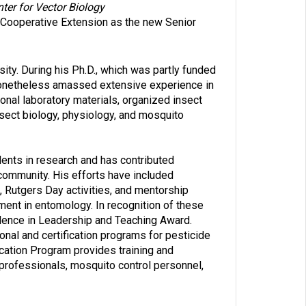
ter for Vector Biology
 Cooperative Extension as the new Senior
ity. During his Ph.D., which was partly funded
 nonetheless amassed extensive experience in
onal laboratory materials, organized insect
insect biology, physiology, and mosquito
ents in research and has contributed
 community. His efforts have included
 Rutgers Day activities, and mentorship
ent in entomology. In recognition of these
lence in Leadership and Teaching Award.
onal and certification programs for pesticide
cation Program provides training and
professionals, mosquito control personnel,