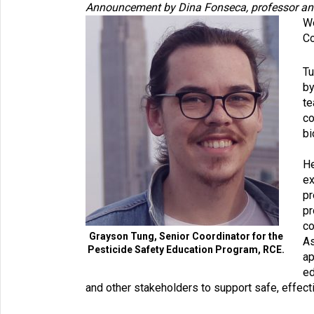
Announcement by Dina Fonseca, professor and c
We
Co
Tu
by
te
co
bi
He
ex
pr
pr
co
Grayson Tung, Senior Coordinator for the
As
Pesticide Safety Education Program, RCE.
ap
ed
and other stakeholders to support safe, effecti