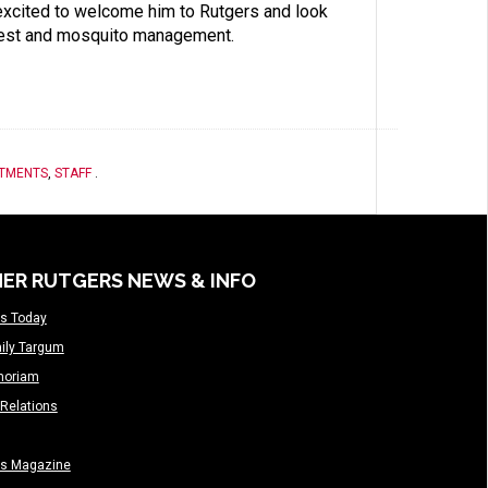
 excited to welcome him to Rutgers and look
 pest and mosquito management.
RTMENTS
,
STAFF
.
ER RUTGERS NEWS & INFO
s Today
ily Targum
moriam
Relations
rs Magazine