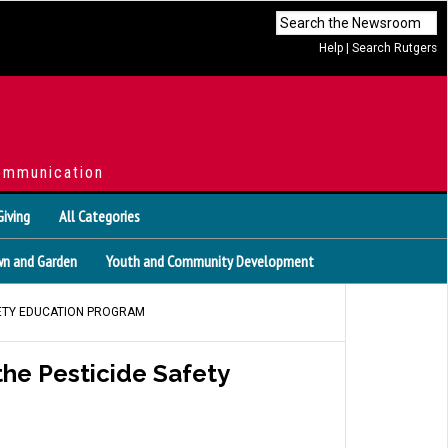
Help
|
Search Rutgers
ommunication
Giving
All Categories
n and Garden
Youth and Community Development
FETY EDUCATION PROGRAM
he Pesticide Safety