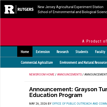
New Jersey Agricultural Experiment Station
School of Environmental and Biological Scien
A Product o
Home
Extension
Research
Students
Faculty
Commercial Agriculture
Environment and Natural Resource
NEWSROOM HOME
/
ANNOUNCEMENTS
/ ANNOUNCEMENT:
Announcement: Grayson Tung
Education Program
MAY 26, 2026
BY
OFFICE OF PUBLIC OUTREACH AND COM