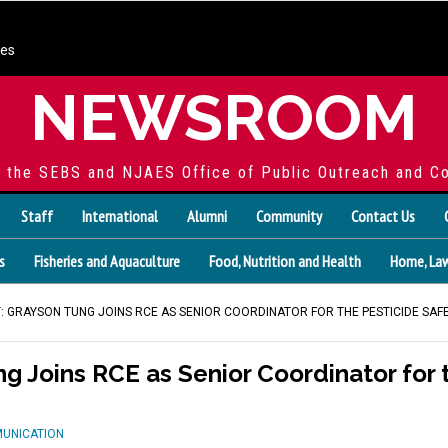
ces
NEWSROOM
f the SEBS and NJAES Office of Public Outreach and C
Staff
International
Alumni
Community
Contact Us
s
Fisheries and Aquaculture
Food, Nutrition and Health
Home, Law
 GRAYSON TUNG JOINS RCE AS SENIOR COORDINATOR FOR THE PESTICIDE SA
 Joins RCE as Senior Coordinator for t
MUNICATION