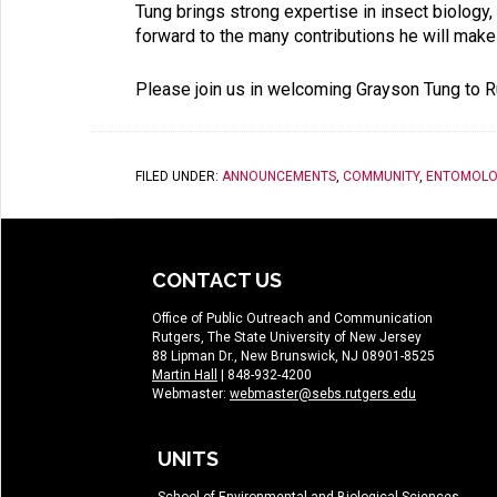
Tung brings strong expertise in insect biolog
forward to the many contributions he will ma
Please join us in welcoming Grayson Tung to R
FILED UNDER:
ANNOUNCEMENTS
,
COMMUNITY
,
ENTOMOLO
CONTACT US
Office of Public Outreach and Communication
Rutgers, The State University of New Jersey
88 Lipman Dr., New Brunswick, NJ 08901-8525
Martin Hall
| 848-932-4200
Webmaster:
webmaster@sebs.rutgers.edu
UNITS