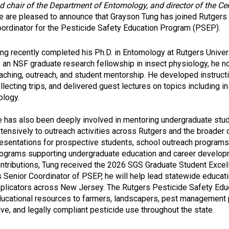
hair of the Department of Entomology, and director of the Cen
 are pleased to announce that Grayson Tung has joined Rutgers
ordinator for the Pesticide Safety Education Program (PSEP).
ng recently completed his Ph.D. in Entomology at Rutgers Univers
 an NSF graduate research fellowship in insect physiology, he
aching, outreach, and student mentorship. He developed instructi
llecting trips, and delivered guest lectures on topics including 
ology.
 has also been deeply involved in mentoring undergraduate stud
tensively to outreach activities across Rutgers and the broader
esentations for prospective students, school outreach programs,
ograms supporting undergraduate education and career developm
ntributions, Tung received the 2026 SGS Graduate Student Excel
 Senior Coordinator of PSEP, he will help lead statewide educati
plicators across New Jersey. The Rutgers Pesticide Safety Edu
ucational resources to farmers, landscapers, pest management 
ve, and legally compliant pesticide use throughout the state.