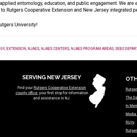
y, applied entomology, education, and public engagement. We are
ke to Rutgers Cooperative Extension and New Jersey integrated
utgers University!
GY
,
EXTENSION
,
NJAES
,
NJAES CENTERS
,
NJAES PROGRAM AREAS
,
SEBS DEPA
SERVING NEW JERSEY
OTH
Find your
Rutgers Cooperative Extension
Rutger
county office
, your first stop for information
The Da
and assistance in NJ.
In Me
Media 
RU-tv
Rutge