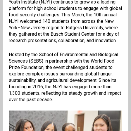
Youth Institute (NJYI) continues to grow as a leading
platform for high school students to engage with global
food security challenges. This March, the 10th annual
NJYI welcomed 140 students from across the New
York–New Jersey region to Rutgers University, where
they gathered at the Busch Student Center for a day of
research presentations, collaboration, and innovation.
Hosted by the School of Environmental and Biological
Sciences (SEBS) in partnership with the World Food
Prize Foundation, the event challenged students to
explore complex issues surrounding global hunger,
sustainability, and agricultural development. Since its
founding in 2016, the NJYI has engaged more than
1,300 students, reflecting its steady growth and impact
over the past decade.