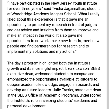
“I have participated in the New Jersey Youth Institute
for over three years,” said Tvisha Jagannathan, student
at Woodbridge Academy Magnet School. “What I really
liked about this experience is that it gave me an
opportunity to present my research in front of judges
and get advice and insights from them to improve and
make an impact in the world. It also gave me
opportunities to network, make new friends, meet new
people and find partnerships for research and to
implement my solutions and my actions.”
The day’s program highlighted both the Institute’s
growth and its meaningful impact. Laura Lawson, SEBS
executive dean, welcomed students to campus and
emphasized the opportunities available at Rutgers to
deepen academic knowledge, engage in research, and
develop as future leaders. Julie Traxler, associate dean
in the SEBS Office of Academic Programs, underscored
the Institute’s role in shaping students’ academic and
personal development.