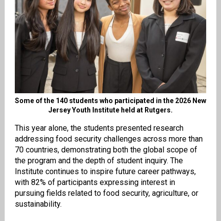
Some of the 140 students who participated in the 2026 New
Jersey Youth Institute held at Rutgers.
This year alone, the students presented research
addressing food security challenges across more than
70 countries, demonstrating both the global scope of
the program and the depth of student inquiry. The
Institute continues to inspire future career pathways,
with 82% of participants expressing interest in
pursuing fields related to food security, agriculture, or
sustainability.