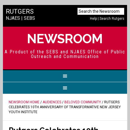
RUTGERS
NJAES
|
SEBS
Help
|
Search Rutgers
NEWSROOM
A Product of the SEBS and NJAES Office of Public
Outreach and Communication
NEWSROOM HOME
/
AUDIENCES
/
BELOVED COMMUNITY
/ RUTGERS
CELEBRATES 10TH ANNIVERSARY OF TRANSFORMATIVE NEW JERSEY
YOUTH INSTITUTE