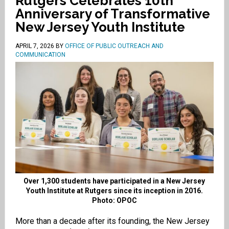
Rutgers Celebrates 10th
Anniversary of Transformative
New Jersey Youth Institute
APRIL 7, 2026
BY
OFFICE OF PUBLIC OUTREACH AND
COMMUNICATION
Over 1,300 students have participated in a New Jersey
Youth Institute at Rutgers since its inception in 2016.
Photo: OPOC
More than a decade after its founding, the New Jersey