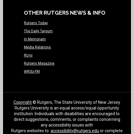
OTHER RUTGERS NEWS & INFO
Rutgers Today
The Daily Targum
In Memoriam
Media Relations
RU-tv
Rutgers Magazine
WRSU-FM
Copyright
© Rutgers, The State University of New Jersey
Rutgers University is an equal access/equal opportunity
institution. Individuals with disabilities are encouraged to
direct suggestions, comments, or complaints concerning
any accessibility issues with
Rutgers websites to:
accessibility@rutgers.edu
or complete