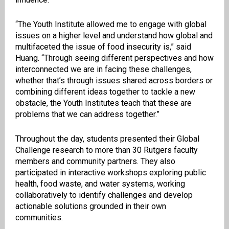
“The Youth Institute allowed me to engage with global
issues on a higher level and understand how global and
multifaceted the issue of food insecurity is,” said
Huang. “Through seeing different perspectives and how
interconnected we are in facing these challenges,
whether that’s through issues shared across borders or
combining different ideas together to tackle a new
obstacle, the Youth Institutes teach that these are
problems that we can address together.”
Throughout the day, students presented their Global
Challenge research to more than 30 Rutgers faculty
members and community partners. They also
participated in interactive workshops exploring public
health, food waste, and water systems, working
collaboratively to identify challenges and develop
actionable solutions grounded in their own
communities.