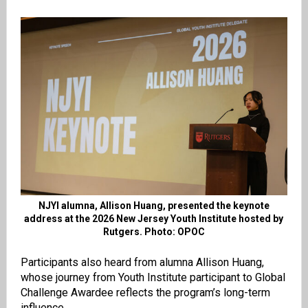
NJYI alumna, Allison Huang, presented the keynote
address at the 2026 New Jersey Youth Institute hosted by
Rutgers. Photo: OPOC
Participants also heard from alumna Allison Huang,
whose journey from Youth Institute participant to Global
Challenge Awardee reflects the program’s long-term
influence.