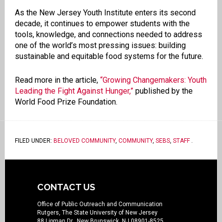
As the New Jersey Youth Institute enters its second
decade, it continues to empower students with the
tools, knowledge, and connections needed to address
one of the world’s most pressing issues: building
sustainable and equitable food systems for the future.
Read more in the article,
“Growing Changemakers: Youth
Leading the Fight Against Hunger,”
published by the
World Food Prize Foundation.
FILED UNDER:
BELOVED COMMUNITY
,
COMMUNITY
,
SEBS
,
STAFF
.
CONTACT US
Office of Public Outreach and Communication
Rutgers, The State University of New Jersey
88 Lipman Dr., New Brunswick, NJ 08901-8525