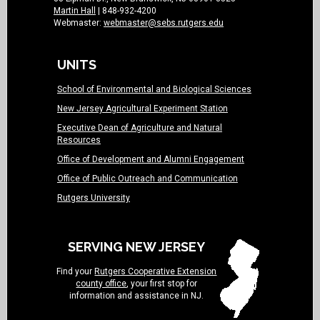
Martin Hall
| 848-932-4200
Webmaster:
webmaster@sebs.rutgers.edu
UNITS
School of Environmental and Biological Sciences
New Jersey Agricultural Experiment Station
Executive Dean of Agriculture and Natural
Resources
Office of Development and Alumni Engagement
Office of Public Outreach and Communication
Rutgers University
SERVING NEW JERSEY
Find your
Rutgers Cooperative Extension
county office
, your first stop for
information and assistance in NJ.