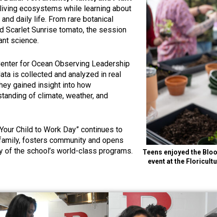
n living ecosystems while learning about
 and daily life. From rare botanical
d Scarlet Sunrise tomato, the session
ant science.
 Center for Ocean Observing Leadership
a is collected and analyzed in real
hey gained insight into how
standing of climate, weather, and
g Your Child to Work Day” continues to
 family, fosters community and opens
ry of the school’s world-class programs.
Teens enjoyed the Bloo
event at the Floricu