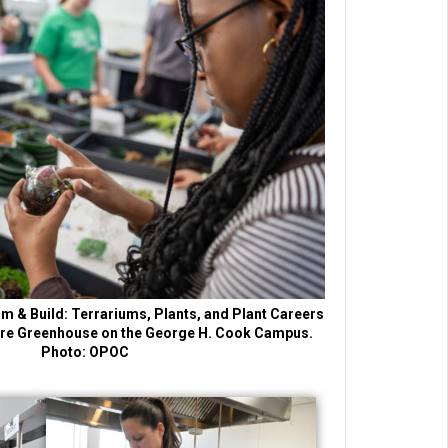
m & Build: Terrariums, Plants, and Plant Careers
lture Greenhouse on the George H. Cook Campus.
Photo: OPOC