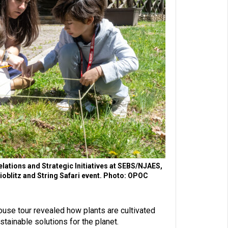
elations and Strategic Initiatives at SEBS/NJAES,
Bioblitz and String Safari event. Photo: OPOC
use tour revealed how plants are cultivated
tainable solutions for the planet.