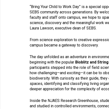
“Bring Your Child to Work Day” is a special opp
SEBS community across generations. By welcom
faculty and staff onto campus, we hope to spark
science, discovery and the meaningful work we
Laura Lawson, executive dean of SEBS.
From science exploration to creative expressio
campus became a gateway to discovery.
The day unfolded as an adventure in environmen
beginning with the popular
Bioblitz and String
participants stepped into the role of field scien
how challenging—and exciting—it can be to o
biodiversity. With curiosity as their guide, th
spaces, identifying and classifying living orga
deeper appreciation for the complexity of ec
Inside the NJAES Research Greenhouse, student
and studied in controlled environments, connec