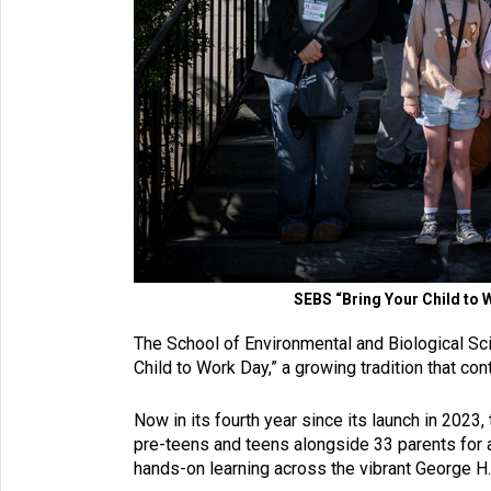
SEBS “Bring Your Child to 
The School of Environmental and Biological Sci
Child to Work Day,” a growing tradition that c
Now in its fourth year since its launch in 202
pre-teens and teens alongside 33 parents for a
hands-on learning across the vibrant George 