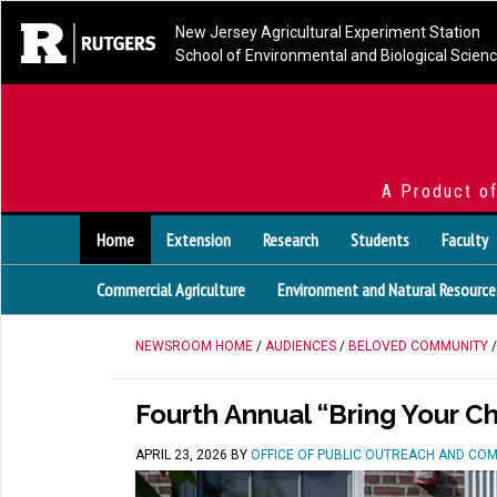
New Jersey Agricultural Experiment Station
School of Environmental and Biological Scien
A Product o
Home
Extension
Research
Students
Faculty
Commercial Agriculture
Environment and Natural Resource
NEWSROOM HOME
/
AUDIENCES
/
BELOVED COMMUNITY
/
Fourth Annual “Bring Your C
APRIL 23, 2026
BY
OFFICE OF PUBLIC OUTREACH AND CO