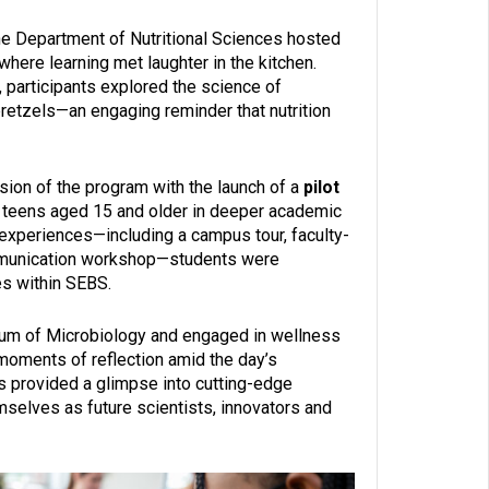
the Department of Nutritional Sciences hosted
 where learning met laughter in the kitchen.
 participants explored the science of
retzels—an engaging reminder that nutrition
sion of the program with the launch of a
pilot
 teens aged 15 and older in deeper academic
 experiences—including a campus tour, faculty-
ommunication workshop—students were
es within SEBS.
m of Microbiology and engaged in wellness
 moments of reflection amid the day’s
s provided a glimpse into cutting-edge
mselves as future scientists, innovators and