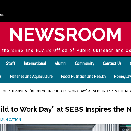
ces
NEWSROOM
f the SEBS and NJAES Office of Public Outreach and C
Staff
International
Alumni
Community
Contact Us
s
Fisheries and Aquaculture
Food, Nutrition and Health
Home, Law
 FOURTH ANNUAL “BRING YOUR CHILD TO WORK DAY” AT SEBS INSPIRES THE N
hild to Work Day” at SEBS Inspires the
MMUNICATION