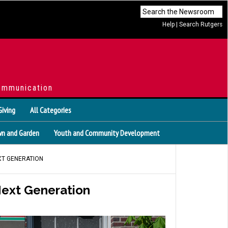
Help
|
Search Rutgers
ommunication
Giving
All Categories
n and Garden
Youth and Community Development
EXT GENERATION
 Next Generation