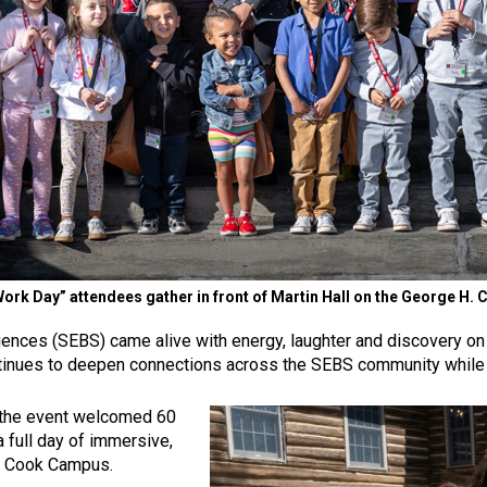
Work Day” attendees gather in front of Martin Hall on the George 
ences (SEBS) came alive with energy, laughter and discovery on Ap
ontinues to deepen connections across the SEBS community while s
3, the event welcomed 60
 full day of immersive,
H. Cook Campus.