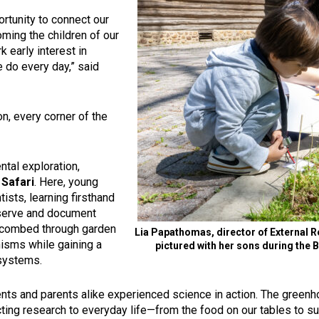
ortunity to connect our
ing the children of our
 early interest in
 do every day,” said
n, every corner of the
tal exploration,
 Safari
. Here, young
tists, learning firsthand
bserve and document
ey combed through garden
Lia Papathomas, director of External R
nisms while gaining a
pictured with her sons during the 
osystems.
s and parents alike experienced science in action. The greenho
ting research to everyday life—from the food on our tables to sus