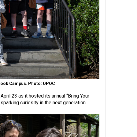
H. Cook Campus. Photo: OPOC
ril 23 as it hosted its annual “Bring Your
parking curiosity in the next generation.