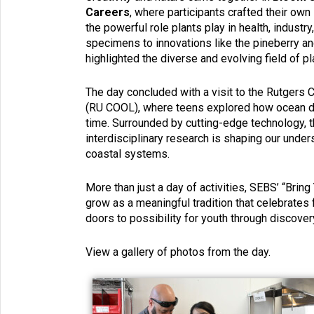
Careers
, where participants crafted their ow
the powerful role plants play in health, industry,
specimens to innovations like the pineberry an
highlighted the diverse and evolving field of pl
The day concluded with a visit to the Rutgers
(RU COOL), where teens explored how ocean dat
time. Surrounded by cutting-edge technology, t
interdisciplinary research is shaping our under
coastal systems.
More than just a day of activities, SEBS’ “Brin
grow as a meaningful tradition that celebrates
doors to possibility for youth through discove
View a gallery of photos from the day.