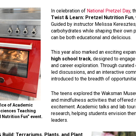
In celebration of
National Pretzel Day
, 
Twist & Learn: Pretzel Nutrition Fun
,
Guided by instructor Melissa Keresztes,
carbohydrates while shaping their own p
can be both educational and delicious.
This year also marked an exciting expan
high school track
, designed to engage
and career exploration. Through curated
led discussions, and an interactive c
introduced to the breadth of opportuniti
The teens explored the Waksman Museu
and mindfulness activities that offered
fice of Academic
excitement. Academic talks and lab tour
 Sciences Teaching
research, helping students envision the
 Nutrition Fun” event.
leaders.
 Build: Terrariums, Plants, and Plant