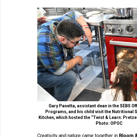
Gary Panetta, assistant dean in the SEBS Of
Programs, and his child visit the Nutritional
Kitchen, which hosted the “Twist & Learn: Pretzel
Photo: OPOC
Creativity and nature came together in
Bloom &