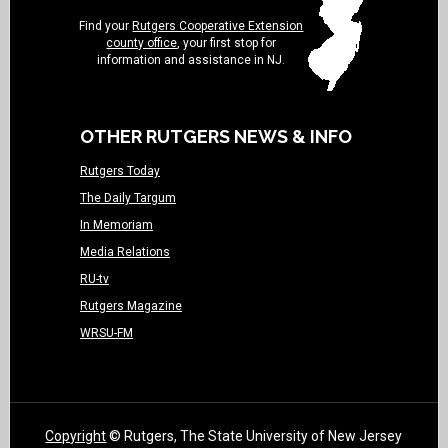
Find your
Rutgers Cooperative Extension
county office
, your first stop for
information and assistance in NJ.
OTHER RUTGERS NEWS & INFO
Rutgers Today
The Daily Targum
In Memoriam
Media Relations
RU-tv
Rutgers Magazine
WRSU-FM
Copyright
© Rutgers, The State University of New Jersey