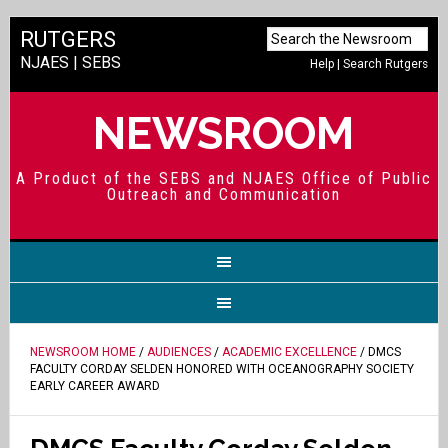
RUTGERS
NJAES
|
SEBS
Help
|
Search Rutgers
NEWSROOM
A Product of the SEBS and NJAES Office of Public
Outreach and Communication
NEWSROOM HOME
/
AUDIENCES
/
ACADEMIC EXCELLENCE
/ DMCS
FACULTY CORDAY SELDEN HONORED WITH OCEANOGRAPHY SOCIETY
EARLY CAREER AWARD