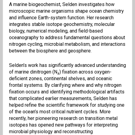
A marine biogeochemist, Selden investigates how
microscopic marine organisms shape ocean chemistry
and influence Earth-system function. Her research
integrates stable isotope geochemistry, molecular
biology, numerical modeling, and field-based
oceanography to address fundamental questions about
nitrogen cycling, microbial metabolism, and interactions
between the biosphere and geosphere.
Selden’s work has significantly advanced understanding
of marine dinitrogen (N₂) fixation across oxygen-
deficient zones, continental shelves, and oceanic
frontal systems. By clarifying where and why nitrogen
fixation occurs and identifying methodological artifacts
that complicated earlier measurements, Selden has
helped refine the scientific framework for studying one
of the ocean’s most critical nutrient cycles. More
recently, her pioneering research on transition metal
isotopes has opened new pathways for interpreting
microbial physiology and reconstructing