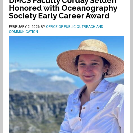
DMCS Faculty Corday Selden
Honored with Oceanography
Society Early Career Award
FEBRUARY 2, 2026
BY
OFFICE OF PUBLIC OUTREACH AND
COMMUNICATION