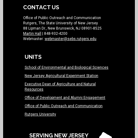
CONTACT US
Office of Public Outreach and Communication
Rutgers, The State University of New Jersey
88 Lipman Dr., New Brunswick, NJ 08901-8525
Martin Hall
| 848-932-4200
Webmaster:
webmaster@sebs.rutgers.edu
UNITS
School of Environmental and Biological Sciences
New Jersey Agricultural Experiment Station
Executive Dean of Agriculture and Natural
Resources
Office of Development and Alumni Engagement
Office of Public Outreach and Communication
Rutgers University
SERVING NEW JERSEY