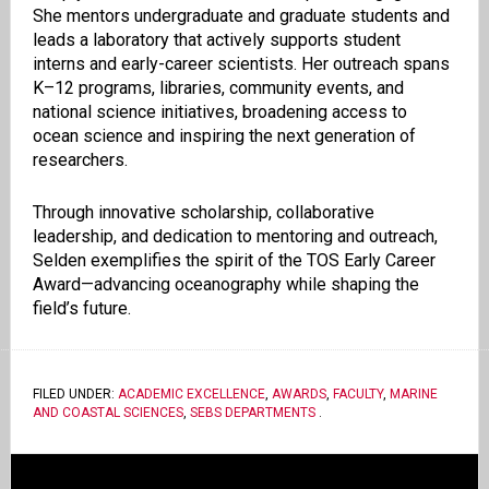
She mentors undergraduate and graduate students and
leads a laboratory that actively supports student
interns and early-career scientists. Her outreach spans
K–12 programs, libraries, community events, and
national science initiatives, broadening access to
ocean science and inspiring the next generation of
researchers.
Through innovative scholarship, collaborative
leadership, and dedication to mentoring and outreach,
Selden exemplifies the spirit of the TOS Early Career
Award—advancing oceanography while shaping the
field’s future.
FILED UNDER:
ACADEMIC EXCELLENCE
,
AWARDS
,
FACULTY
,
MARINE
AND COASTAL SCIENCES
,
SEBS DEPARTMENTS
.