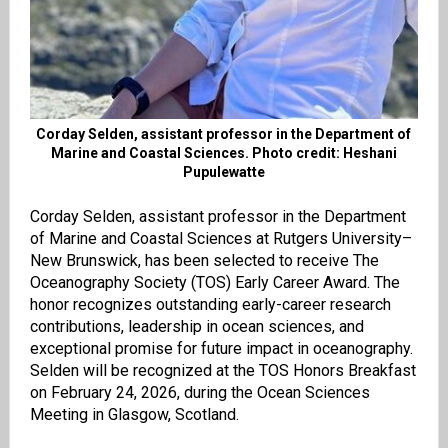
Corday Selden, assistant professor in the Department of
Marine and Coastal Sciences. Photo credit: Heshani
Pupulewatte
Corday Selden, assistant professor in the Department
of Marine and Coastal Sciences at Rutgers University–
New Brunswick, has been selected to receive The
Oceanography Society (TOS) Early Career Award. The
honor recognizes outstanding early-career research
contributions, leadership in ocean sciences, and
exceptional promise for future impact in oceanography.
Selden will be recognized at the TOS Honors Breakfast
on February 24, 2026, during the Ocean Sciences
Meeting in Glasgow, Scotland.