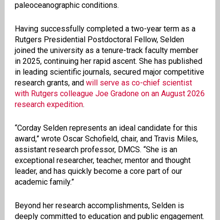
paleoceanographic conditions.
Having successfully completed a two-year term as a
Rutgers Presidential Postdoctoral Fellow, Selden
joined the university as a tenure-track faculty member
in 2025, continuing her rapid ascent. She has published
in leading scientific journals, secured major competitive
research grants, and
will serve as co-chief scientist
with Rutgers colleague Joe Gradone on an August 2026
research expedition
.
“Corday Selden represents an ideal candidate for this
award,” wrote Oscar Schofield, chair, and Travis Miles,
assistant research professor, DMCS. “She is an
exceptional researcher, teacher, mentor and thought
leader, and has quickly become a core part of our
academic family.”
Beyond her research accomplishments, Selden is
deeply committed to education and public engagement.