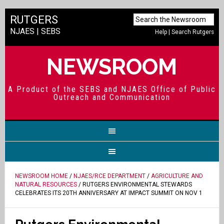
RUTGERS
NJAES
|
SEBS
Help
|
Search Rutgers
NEWSROOM
A Product of the SEBS and NJAES Office of Public
Outreach and Communication
NEWSROOM HOME
/
NJAES/RCE DEPARTMENT
/
AGRICULTURE AND
NATURAL RESOURCES
/ RUTGERS ENVIRONMENTAL STEWARDS
CELEBRATES ITS 20TH ANNIVERSARY AT IMPACT SUMMIT ON NOV 1