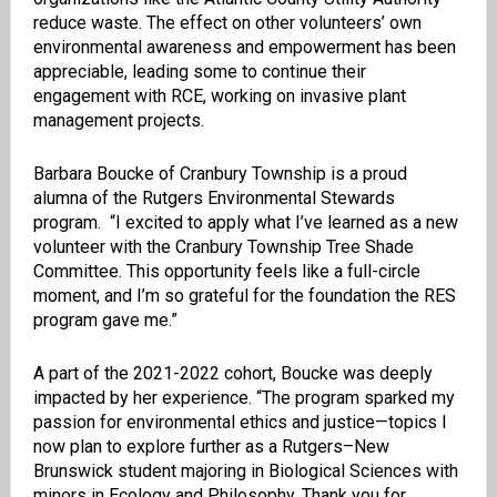
reduce waste. The effect on other volunteers’ own
environmental awareness and empowerment has been
appreciable, leading some to continue their
engagement with RCE, working on invasive plant
management projects.
Barbara Boucke of Cranbury Township is a proud
alumna of the Rutgers Environmental Stewards
program. “I excited to apply what I’ve learned as a new
volunteer with the Cranbury Township Tree Shade
Committee. This opportunity feels like a full-circle
moment, and I’m so grateful for the foundation the RES
program gave me.”
A part of the 2021-2022 cohort, Boucke was deeply
impacted by her experience. “The program sparked my
passion for environmental ethics and justice—topics I
now plan to explore further as a Rutgers–New
Brunswick student majoring in Biological Sciences with
minors in Ecology and Philosophy. Thank you for