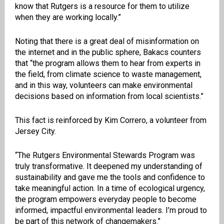
know that Rutgers is a resource for them to utilize
when they are working locally.”
Noting that there is a great deal of misinformation on
the internet and in the public sphere, Bakacs counters
that “the program allows them to hear from experts in
the field, from climate science to waste management,
and in this way, volunteers can make environmental
decisions based on information from local scientists.”
This fact is reinforced by Kim Correro, a volunteer from
Jersey City.
“The Rutgers Environmental Stewards Program was
truly transformative. It deepened my understanding of
sustainability and gave me the tools and confidence to
take meaningful action. In a time of ecological urgency,
the program empowers everyday people to become
informed, impactful environmental leaders. I’m proud to
be part of this network of changemakers.”