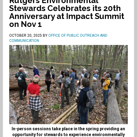
Rutgers Environmental
Stewards Celebrates its 20th
Anniversary at Impact Summit
on Nov 1
OCTOBER 20, 2025
BY
OFFICE OF PUBLIC OUTREACH AND
COMMUNICATION
In-person sessions take place in the spring providing an
opportunity for stewards to experience environmentally