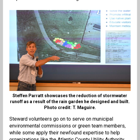
Steffen Parratt showcases the reduction of stormwater
runoff as a result of the rain garden he designed and built.
Photo credit: T. Maguire.
Steward volunteers go on to serve on municipal
environmental commissions or green team members,
while some apply their newfound expertise to help
organizations like the Atlantic County Utility Authority