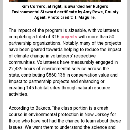
Kim Correro, at right, is awarded her Rutgers
Environmental Steward certificate by Amy Rowe, County
Agent. Photo credit: T. Maguire.
The impact of the program is sizeable, with volunteers
completing a total of 316
projects
with more than 50
partnership organizations. Notably, many of the projects
have been geared towards helping to reduce the impact
of climate change in volunteers’ respective
communities. Volunteers have measurably engaged in
22,439 hours of environmental service across the
state, contributing $860,136 in conservation value and
impact to partnership projects and enhancing or
creating 145 habitat sites through natural resource
activities.
According to Bakacs, “the class portion is a crash
course in environmental protection in New Jersey for
those who have not had the chance to learn about these
issues. We want them to understand the science and