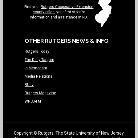
Find your
Rutgers Cooperative Extension
county office
, your first stop for
information and assistance in NJ.
OTHER RUTGERS NEWS & INFO
Rutgers Today
The Daily Targum
In Memoriam
Media Relations
RU-tv
Rutgers Magazine
WRSU-FM
Copyright
© Rutgers, The State University of New Jersey