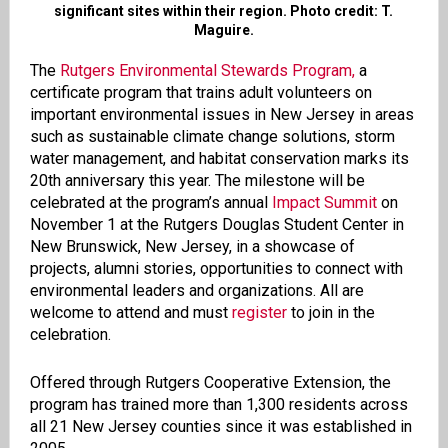
significant sites within their region. Photo credit: T.
Maguire.
The
Rutgers Environmental Stewards Program,
a
certificate program that trains adult volunteers on
important environmental issues in New Jersey in areas
such as sustainable climate change solutions, storm
water management, and habitat conservation marks its
20th anniversary this year. The milestone will be
celebrated at the program’s annual
Impact Summit
on
November 1 at the Rutgers Douglas Student Center in
New Brunswick, New Jersey, in a showcase of
projects, alumni stories, opportunities to connect with
environmental leaders and organizations. All are
welcome to attend and must
register
to join in the
celebration.
Offered through Rutgers Cooperative Extension, the
program has trained more than 1,300 residents across
all 21 New Jersey counties since it was established in