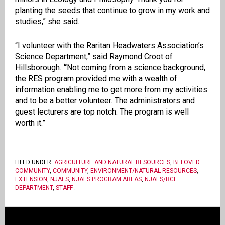
planting the seeds that continue to grow in my work and
studies,” she said.
“I volunteer with the Raritan Headwaters Association’s
Science Department,” said Raymond Croot of
Hillsborough.
“
Not coming from a science background,
the RES program provided me with a wealth of
information enabling me to get more from my activities
and to be a better volunteer. The administrators and
guest lecturers are top notch. The program is well
worth it.”
FILED UNDER:
AGRICULTURE AND NATURAL RESOURCES
,
BELOVED
COMMUNITY
,
COMMUNITY
,
ENVIRONMENT/NATURAL RESOURCES
,
EXTENSION
,
NJAES
,
NJAES PROGRAM AREAS
,
NJAES/RCE
DEPARTMENT
,
STAFF
.