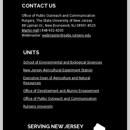
CONTACT US
Office of Public Outreach and Communication
Rutgers, The State University of New Jersey
88 Lipman Dr., New Brunswick, NJ 08901-8525
Martin Hall
| 848-932-4200
Webmaster:
webmaster@sebs.rutgers.edu
UNITS
School of Environmental and Biological Sciences
New Jersey Agricultural Experiment Station
Executive Dean of Agriculture and Natural
Resources
Office of Development and Alumni Engagement
Office of Public Outreach and Communication
Rutgers University
SERVING NEW JERSEY