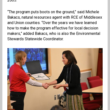
2005.
“The program puts boots on the ground,” said Michele
Bakacs, natural resources agent with RCE of Middlesex
and Union counties. “Over the years we have learned
how to make the program effective for local decision
makers,” added Bakacs, who is also the Environmental
Stewards Statewide Coordinator.