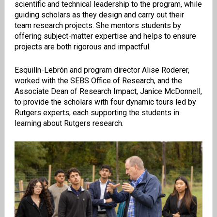
scientific and technical leadership to the program, while
guiding scholars as they design and carry out their
team research projects. She mentors students by
offering subject-matter expertise and helps to ensure
projects are both rigorous and impactful.
Esquilín-Lebrón and program director Alise Roderer,
worked with the SEBS Office of Research, and the
Associate Dean of Research Impact, Janice McDonnell,
to provide the scholars with four dynamic tours led by
Rutgers experts, each supporting the students in
learning about Rutgers research.