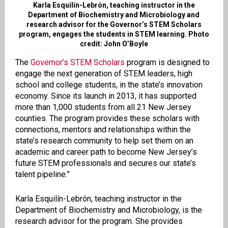
Karla Esquilín-Lebrón, teaching instructor in the
Department of Biochemistry and Microbiology and
research advisor for the Governor’s STEM Scholars
program, engages the students in STEM learning. Photo
credit: John O’Boyle
The
Governor’s STEM Scholars
program is designed to
engage the next generation of STEM leaders, high
school and college students, in the state’s innovation
economy. Since its launch in 2013, it has supported
more than 1,000 students from all 21 New Jersey
counties. The program provides these scholars with
connections, mentors and relationships within the
state’s research community to help set them on an
academic and career path to become New Jersey’s
future STEM professionals and secures our state’s
talent pipeline.”
Karla Esquilín-Lebrón, teaching instructor in the
Department of Biochemistry and Microbiology, is the
research advisor for the program. She provides