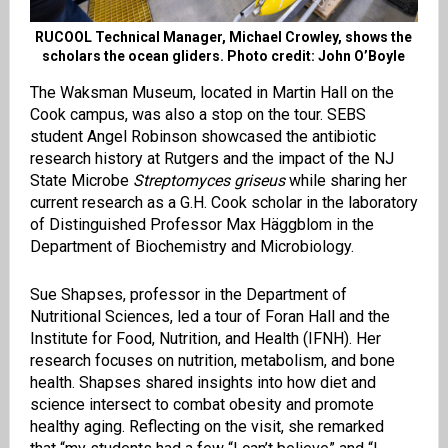
RUCOOL Technical Manager, Michael Crowley, shows the
scholars the ocean gliders. Photo credit: John O’Boyle
The Waksman Museum, located in Martin Hall on the
Cook campus, was also a stop on the tour. SEBS
student Angel Robinson showcased the antibiotic
research history at Rutgers and the impact of the NJ
State Microbe
Streptomyces griseus
while sharing her
current research as a G.H. Cook scholar in the laboratory
of Distinguished Professor Max Häggblom in the
Department of Biochemistry and Microbiology.
Sue Shapses, professor in the Department of
Nutritional Sciences, led a tour of Foran Hall and the
Institute for Food, Nutrition, and Health (IFNH). Her
research focuses on nutrition, metabolism, and bone
health. Shapses shared insights into how diet and
science intersect to combat obesity and promote
healthy aging. Reflecting on the visit, she remarked