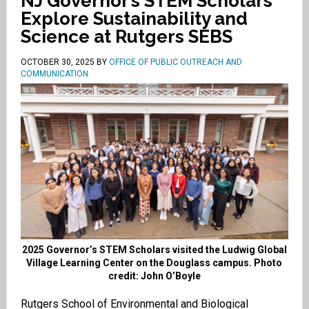
NJ Governor’s STEM Scholars
Explore Sustainability and
Science at Rutgers SEBS
OCTOBER 30, 2025
BY
OFFICE OF PUBLIC OUTREACH AND
COMMUNICATION
2025 Governor’s STEM Scholars visited the Ludwig Global
Village Learning Center on the Douglass campus. Photo
credit: John O’Boyle
Rutgers School of Environmental and Biological