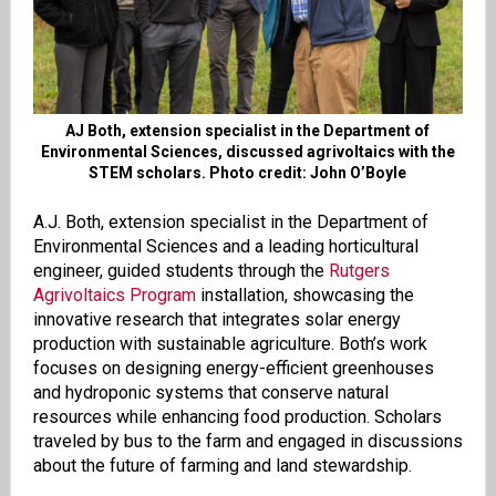
AJ Both, extension specialist in the Department of
Environmental Sciences, discussed agrivoltaics with the
STEM scholars. Photo credit: John O’Boyle
A.J. Both, extension specialist in the Department of
Environmental Sciences and a leading horticultural
engineer, guided students through the
Rutgers
Agrivoltaics Program
installation, showcasing the
innovative research that integrates solar energy
production with sustainable agriculture. Both’s work
focuses on designing energy-efficient greenhouses
and hydroponic systems that conserve natural
resources while enhancing food production. Scholars
traveled by bus to the farm and engaged in discussions
about the future of farming and land stewardship.