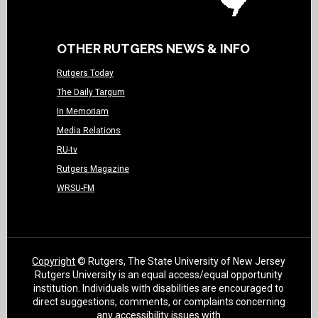
OTHER RUTGERS NEWS & INFO
Rutgers Today
The Daily Targum
In Memoriam
Media Relations
RU-tv
Rutgers Magazine
WRSU-FM
Copyright
© Rutgers, The State University of New Jersey
Rutgers University is an equal access/equal opportunity
institution. Individuals with disabilities are encouraged to
direct suggestions, comments, or complaints concerning
any accessibility issues with