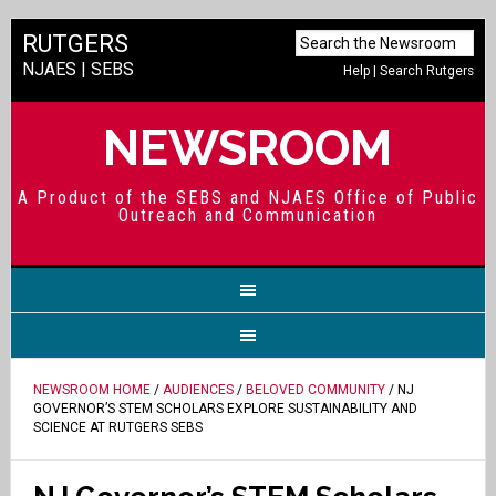
RUTGERS
NJAES
|
SEBS
Help
|
Search Rutgers
NEWSROOM
A Product of the SEBS and NJAES Office of Public
Outreach and Communication
NEWSROOM HOME
/
AUDIENCES
/
BELOVED COMMUNITY
/ NJ
GOVERNOR’S STEM SCHOLARS EXPLORE SUSTAINABILITY AND
SCIENCE AT RUTGERS SEBS