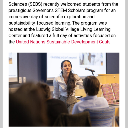
Sciences (SEBS) recently welcomed students from the
prestigious Governor’s STEM Scholars program for an
immersive day of scientific exploration and
sustainability-focused learning. The program was
hosted at the Ludwig Global Village Living Learning
Center and featured a full day of activities focused on
the
United Nations Sustainable Development Goals.