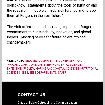
that “my students had a few “I can’t believe” and “I
didn’t know” statements about the topic of nutrition and
the research! I hope we made a difference and to see
them at Rutgers in the near future.”
The visit offered the scholars a glimpse into Rutgers’
commitment to sustainability, innovation, and global
impact—planting seeds for future scientists and
changemakers.
FILED UNDER:
BELOVED COMMUNITY
,
BIOCHEMISTRY AND
MICROBIOLOGY
,
COMMUNITY
,
ENVIRONMENTAL SCIENCES
,
EXTENSION
,
FACULTY
,
MARINE AND COASTAL SCIENCES
,
NUTRITIONAL
SCIENCES
,
SEBS
,
SEBS DEPARTMENTS
,
STAFF
.
CONTACT US
Office of Public Outreach and Communication