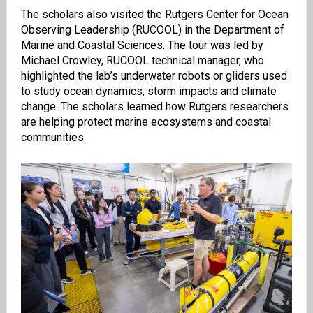
The scholars also visited the Rutgers Center for Ocean
Observing Leadership (RUCOOL) in the Department of
Marine and Coastal Sciences. The tour was led by
Michael Crowley, RUCOOL technical manager, who
highlighted the lab’s underwater robots or gliders used
to study ocean dynamics, storm impacts and climate
change. The scholars learned how Rutgers researchers
are helping protect marine ecosystems and coastal
communities.