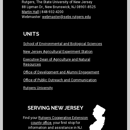
Rutgers, The State University of New Jersey
88 Lipman Dr., New Brunswick, NJ 08901-8525
Martin Hall
| 848-932-4200
Webmaster:
webmaster@sebs.rutgers.edu
UNITS
School of Environmental and Biological Sciences
New Jersey Agricultural Experiment Station
Executive Dean of Agriculture and Natural
Resources
Office of Development and Alumni Engagement
Office of Public Outreach and Communication
Rutgers University
SERVING NEW JERSEY
Find your
Rutgers Cooperative Extension
county office
, your first stop for
information and assistance in NJ.