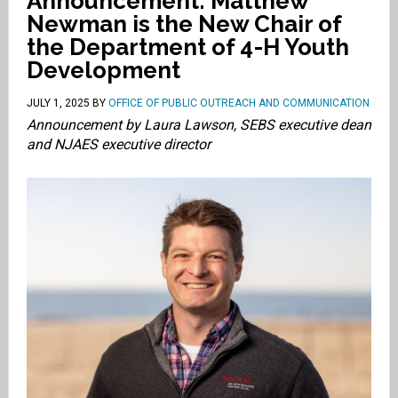
Announcement: Matthew
Newman is the New Chair of
the Department of 4-H Youth
Development
JULY 1, 2025
BY
OFFICE OF PUBLIC OUTREACH AND COMMUNICATION
Announcement by Laura Lawson, SEBS executive dean
and NJAES executive director