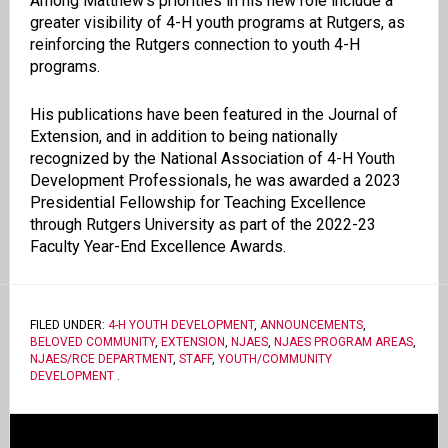
Among Matthew’s priorities in his new role include a
greater visibility of 4-H youth programs at Rutgers, as
reinforcing the Rutgers connection to youth 4-H
programs.
His publications have been featured in the Journal of
Extension, and in addition to being nationally
recognized by the National Association of 4-H Youth
Development Professionals, he was awarded a 2023
Presidential Fellowship for Teaching Excellence
through Rutgers University as part of the 2022-23
Faculty Year-End Excellence Awards.
FILED UNDER:
4-H YOUTH DEVELOPMENT
,
ANNOUNCEMENTS
,
BELOVED COMMUNITY
,
EXTENSION
,
NJAES
,
NJAES PROGRAM AREAS
,
NJAES/RCE DEPARTMENT
,
STAFF
,
YOUTH/COMMUNITY
DEVELOPMENT
.