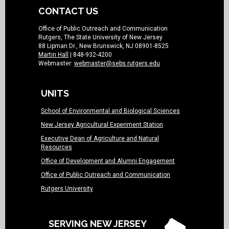
CONTACT US
Office of Public Outreach and Communication
Rutgers, The State University of New Jersey
88 Lipman Dr., New Brunswick, NJ 08901-8525
Martin Hall
| 848-932-4200
Webmaster:
webmaster@sebs.rutgers.edu
UNITS
School of Environmental and Biological Sciences
New Jersey Agricultural Experiment Station
Executive Dean of Agriculture and Natural
Resources
Office of Development and Alumni Engagement
Office of Public Outreach and Communication
Rutgers University
SERVING NEW JERSEY