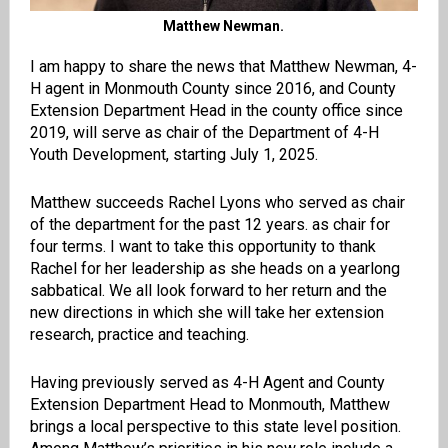
Matthew Newman.
I am happy to share the news that
Matthew Newman, 4-
H agent in Monmouth County since 2016, and County
Extension Department Head in the county office since
2019,
will serve as chair of the Department of 4-H
Youth Development, starting July 1, 2025.
Matthew succeeds Rachel Lyons who served as chair
of the department for the past 12 years. as chair for
four terms. I want to take this opportunity to thank
Rachel for her leadership as she heads on a yearlong
sabbatical. We all look forward to her return and the
new directions in which she will take her extension
research, practice and teaching.
Having previously served as 4-H Agent and County
Extension Department Head to Monmouth, Matthew
brings a local perspective to this state level position.