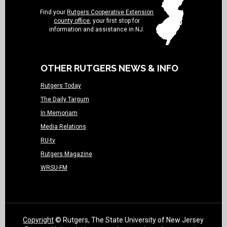
Find your
Rutgers Cooperative Extension
county office
, your first stop for
information and assistance in NJ.
OTHER RUTGERS NEWS & INFO
Rutgers Today
The Daily Targum
In Memoriam
Media Relations
RU-tv
Rutgers Magazine
WRSU-FM
Copyright
© Rutgers, The State University of New Jersey