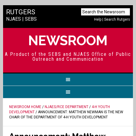
RUTGERS
NJAES
|
SEBS
Help
|
Search Rutgers
NEWSROOM
A Product of the SEBS and NJAES Office of Public
Outreach and Communication
NEWSROOM HOME
/
NJAES/RCE DEPARTMENT
/
4-H YOUTH
DEVELOPMENT
/ ANNOUNCEMENT: MATTHEW NEWMAN IS THE NEW
CHAIR OF THE DEPARTMENT OF 4-H YOUTH DEVELOPMENT