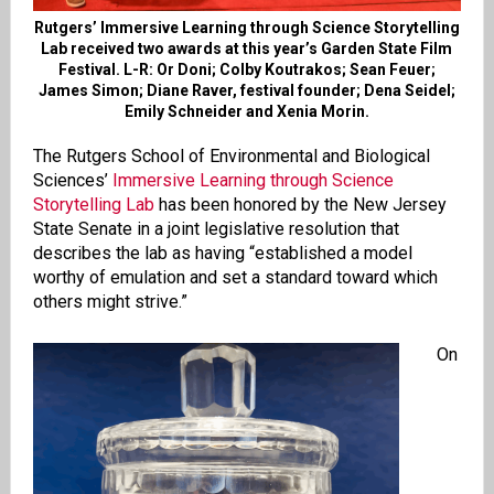
Rutgers’ Immersive Learning through Science Storytelling
Lab received two awards at this year’s Garden State Film
Festival. L-R: Or Doni; Colby Koutrakos; Sean Feuer;
James Simon; Diane Raver, festival founder; Dena Seidel;
Emily Schneider and Xenia Morin.
The Rutgers School of Environmental and Biological
Sciences’
Immersive Learning through Science
Storytelling Lab
has been honored by the New Jersey
State Senate in a joint legislative resolution that
describes the lab as having “established a model
worthy of emulation and set a standard toward which
others might strive.”
On