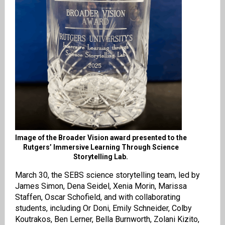
Image of the Broader Vision award presented to the
Rutgers’ Immersive Learning Through Science
Storytelling Lab.
March 30, the SEBS science storytelling team, led by
James Simon, Dena Seidel, Xenia Morin, Marissa
Staffen, Oscar Schofield, and with collaborating
students, including Or Doni, Emily Schneider, Colby
Koutrakos, Ben Lerner, Bella Burnworth, Zolani Kizito,