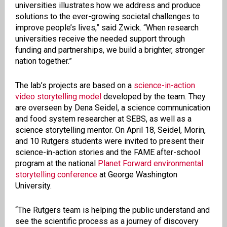
universities illustrates how we address and produce
solutions to the ever-growing societal challenges to
improve people’s lives,” said Zwick. “When research
universities receive the needed support through
funding and partnerships, we build a brighter, stronger
nation together.”
The lab’s projects are based on a
science-in-action
video storytelling model
developed by the team. They
are overseen by Dena Seidel, a science communication
and food system researcher at SEBS, as well as a
science storytelling mentor. On April 18, Seidel, Morin,
and 10 Rutgers students were invited to present their
science-in-action stories and the FAME after-school
program at the national
Planet Forward environmental
storytelling conference
at George Washington
University.
“The Rutgers team is helping the public understand and
see the scientific process as a journey of discovery