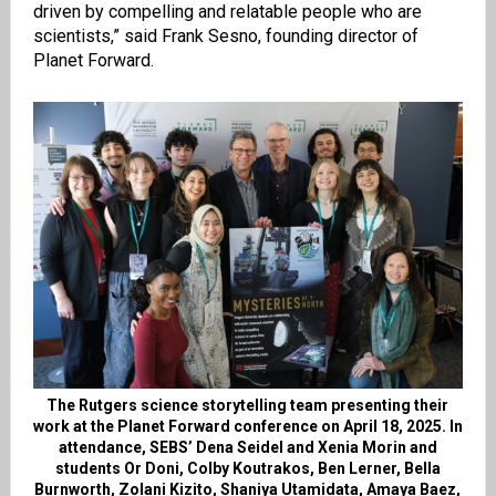
driven by compelling and relatable people who are
scientists,” said Frank Sesno, founding director of
Planet Forward.
The Rutgers science storytelling team presenting their
work at the Planet Forward conference on April 18, 2025. In
attendance, SEBS’ Dena Seidel and Xenia Morin and
students Or Doni, Colby Koutrakos, Ben Lerner, Bella
Burnworth, Zolani Kizito, Shaniya Utamidata, Amaya Baez,