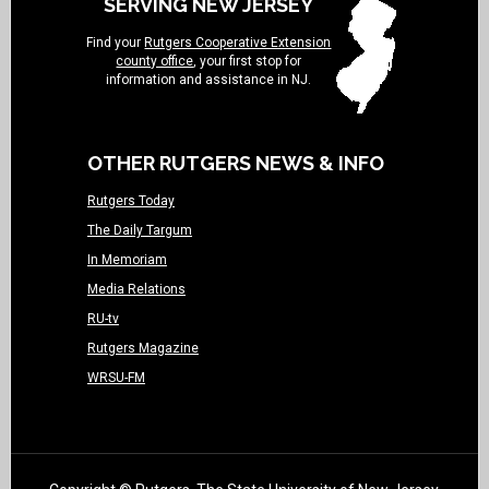
SERVING NEW JERSEY
Find your
Rutgers Cooperative Extension
county office
, your first stop for
information and assistance in NJ.
OTHER RUTGERS NEWS & INFO
Rutgers Today
The Daily Targum
In Memoriam
Media Relations
RU-tv
Rutgers Magazine
WRSU-FM