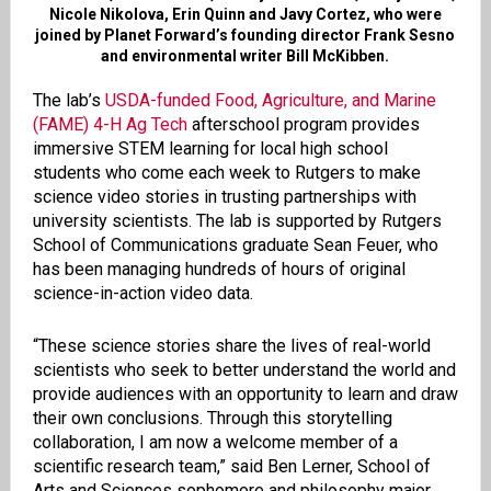
Nicole Nikolova, Erin Quinn and Javy Cortez, who were
joined by Planet Forward’s founding director Frank Sesno
and environmental writer Bill McKibben.
The lab’s
USDA-funded Food, Agriculture, and Marine
(FAME) 4-H Ag Tech
afterschool program provides
immersive STEM learning for local high school
students who come each week to Rutgers to make
science video stories in trusting partnerships with
university scientists. The lab is supported by Rutgers
School of Communications graduate Sean Feuer, who
has been managing hundreds of hours of original
science-in-action video data.
“These science stories share the lives of real-world
scientists who seek to better understand the world and
provide audiences with an opportunity to learn and draw
their own conclusions. Through this storytelling
collaboration, I am now a welcome member of a
scientific research team,” said Ben Lerner, School of
Arts and Sciences sophomore and philosophy major,