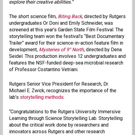
explore their creative abilities.”
The short science film,
Biting Back
, directed by Rutgers
undergraduates Or Doni and Emily Schneider, was
screened at this year’s Garden State Film Festival. The
storytelling team won the festival’s “Best Documentary
Trailer” award for their science-in-action feature film in
development,
Mysteries of 9° North
, directed by Dena
Seidel. This production involves 12 undergraduates and
features the NSF-funded deep-sea microbial research
of Professor Costantino Vetriani.
Rutgers Senior Vice President for Research, Dr.
Michael E. Zwick, recognizes the importance of the
lab’s
storytelling methods
.
“Congratulations to the Rutgers University Immersive
Learning through Science Storytelling Lab. Storytelling
about the critical work done by researchers and
innovators across Rutgers and other research