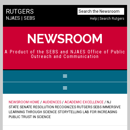
RUTGERS
NJAES
|
SEBS
Help
|
Search Rutgers
NEWSROOM
A Product of the SEBS and NJAES Office of Public
Outreach and Communication
NEWSROOM HOME
/
AUDIENCES
/
ACADEMIC EXCELLENCE
/ NJ
STATE SENATE RESOLUTION RECOGNIZES RUTGERS SEBS IMMERSIVE
LEARNING THROUGH SCIENCE STORYTELLING LAB FOR INCREASING
PUBLIC TRUST IN SCIENCE