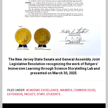
The New Jersey State Senate and General Assembly Joint
Legislative Resolution recognizing the work of Rutgers’
Immersive Learning through Science Storytelling Lab and
presented on March 30, 2025.
FILED UNDER:
ACADEMIC EXCELLENCE
,
AWARDS
,
COMMON GOOD
,
EXTENSION
,
FACULTY
,
STAFF
,
STUDENTS
.