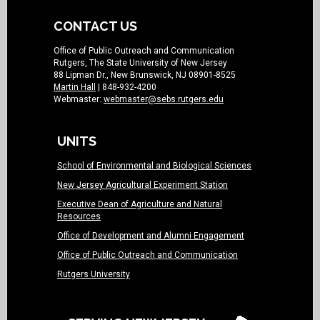
CONTACT US
Office of Public Outreach and Communication
Rutgers, The State University of New Jersey
88 Lipman Dr., New Brunswick, NJ 08901-8525
Martin Hall
| 848-932-4200
Webmaster:
webmaster@sebs.rutgers.edu
UNITS
School of Environmental and Biological Sciences
New Jersey Agricultural Experiment Station
Executive Dean of Agriculture and Natural
Resources
Office of Development and Alumni Engagement
Office of Public Outreach and Communication
Rutgers University