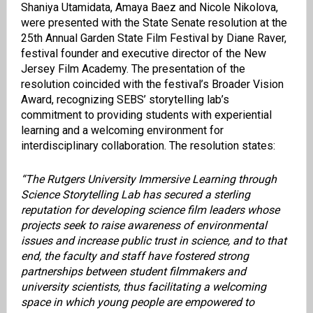
Shaniya Utamidata, Amaya Baez and Nicole Nikolova,
were presented with the State Senate resolution at the
25th Annual Garden State Film Festival by Diane Raver,
festival founder and executive director of the New
Jersey Film Academy. The presentation of the
resolution coincided with the festival’s Broader Vision
Award, recognizing SEBS’ storytelling lab’s
commitment to providing students with experiential
learning and a welcoming environment for
interdisciplinary collaboration. The resolution states:
“The Rutgers University Immersive Learning through
Science Storytelling Lab has secured a sterling
reputation for developing science film leaders whose
projects seek to raise awareness of environmental
issues and increase public trust in science, and to that
end, the faculty and staff have fostered strong
partnerships between student filmmakers and
university scientists, thus facilitating a welcoming
space in which young people are empowered to