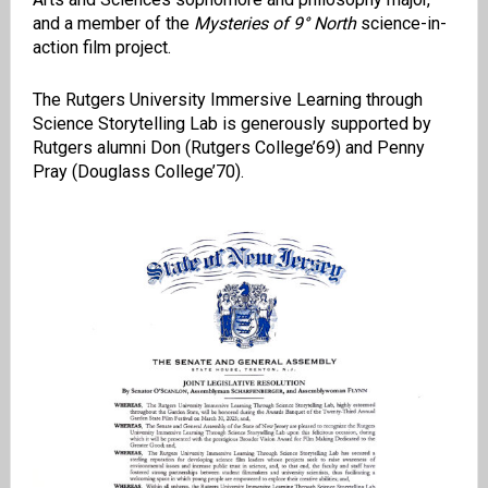
and a member of the
Mysteries of 9° North
science-in-
action film project.
The Rutgers University Immersive Learning through
Science Storytelling Lab is generously supported by
Rutgers alumni Don (Rutgers College’69) and Penny
Pray (Douglass College’70).