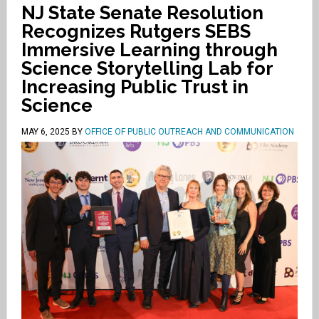
NJ State Senate Resolution
Recognizes Rutgers SEBS
Immersive Learning through
Science Storytelling Lab for
Increasing Public Trust in
Science
MAY 6, 2025
BY
OFFICE OF PUBLIC OUTREACH AND COMMUNICATION