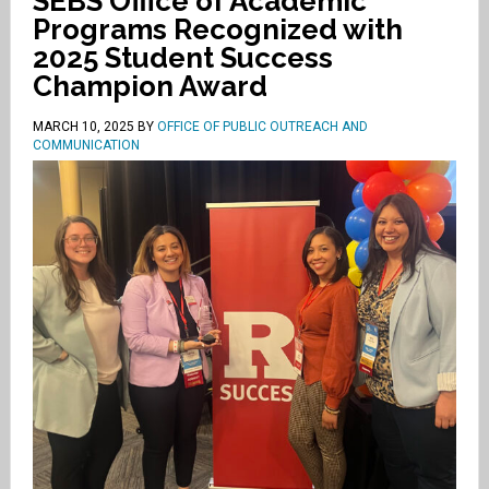
SEBS Office of Academic
Programs Recognized with
2025 Student Success
Champion Award
MARCH 10, 2025
BY
OFFICE OF PUBLIC OUTREACH AND
COMMUNICATION