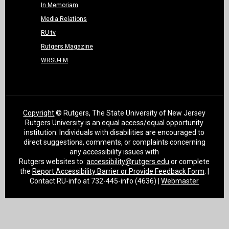
In Memoriam
Media Relations
RU-tv
Rutgers Magazine
WRSU-FM
Copyright
© Rutgers, The State University of New Jersey
Rutgers University is an equal access/equal opportunity
institution. Individuals with disabilities are encouraged to
direct suggestions, comments, or complaints concerning
any accessibility issues with
Rutgers websites to:
accessibility@rutgers.edu
or complete
the
Report Accessibility Barrier or Provide Feedback Form
. |
Contact RU-info at 732-445-info (4636) |
Webmaster