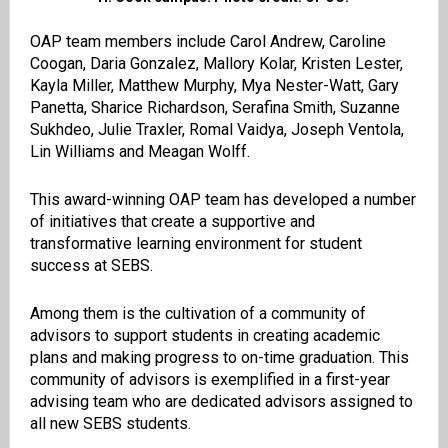
OAP team members include Carol Andrew, Caroline
Coogan, Daria Gonzalez, Mallory Kolar, Kristen Lester,
Kayla Miller, Matthew Murphy, Mya Nester-Watt, Gary
Panetta, Sharice Richardson, Serafina Smith, Suzanne
Sukhdeo, Julie Traxler, Romal Vaidya, Joseph Ventola,
Lin Williams and Meagan Wolff.
This award-winning OAP team has developed a number
of initiatives that create a supportive and
transformative learning environment for student
success at SEBS.
Among them is the cultivation of a community of
advisors to support students in creating academic
plans and making progress to on-time graduation. This
community of advisors is exemplified in a first-year
advising team who are dedicated advisors assigned to
all new SEBS students.