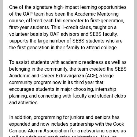
One of the signature high-impact learning opportunities
of the OAP team has been the Academic Mentoring
course, offered each fall semester to first-generation,
first-year students.
This 1-credit class, taught on a
volunteer basis by OAP advisors and SEBS faculty,
supports the large number of SEBS students who are
the first generation in their family to attend college.
To assist students with academic readiness as well as
belonging in the community, the team created the SEBS
Academic and Career Extravaganza (ACE), a large
community program now in its third year that
encourages students in major choosing, internship
planning, and connecting with faculty and student clubs
and activities.
In addition, programming for juniors and seniors has
expanded and now includes partnership with the Cook
Campus Alumni Association for a networking series as