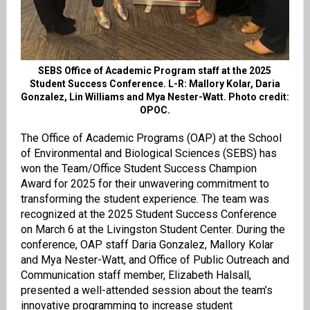
SEBS Office of Academic Program staff at the 2025
Student Success Conference. L-R:
Mallory Kolar,
Daria
Gonzalez, Lin Williams and Mya Nester-Watt. Photo credit:
OPOC.
The Office of Academic Programs (OAP) at the School
of Environmental and Biological Sciences (SEBS) has
won the Team/Office Student Success Champion
Award for 2025 for their unwavering commitment to
transforming the student experience. The team was
recognized at the 2025 Student Success Conference
on March 6 at the Livingston Student Center.
During the
conference, OAP staff Daria Gonzalez, Mallory Kolar
and Mya Nester-Watt, and Office of Public Outreach and
Communication staff member, Elizabeth Halsall,
presented a well-attended session about the team’s
innovative programming to increase student