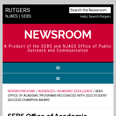
RUTGERS
NJAES
|
SEBS
Help
|
Search Rutgers
NEWSROOM
A Product of the SEBS and NJAES Office of Public
Outreach and Communication
NEWSROOM HOME
/
AUDIENCES
/
ACADEMIC EXCELLENCE
/ SEBS
OFFICE OF ACADEMIC PROGRAMS RECOGNIZED WITH 2025 STUDENT
SUCCESS CHAMPION AWARD