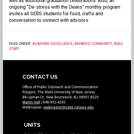
well as additional graduation celebrations. Also, an
ongoing “De-stress with the Deans” monthly program
invites all SEBS students for food, crafts and
conversation to connect with advisors.
FILED UNDER:
ACADEMIC EXCELLENCE
,
AWARDS
,
COMMUNITY
,
SEBS
,
STAFF
.
CONTACT US
Office of Public Outreach and Communication
Rutgers, The State University of New Jersey
88 Lipman Dr., New Brunswick, NJ 08901-8525
Martin Hall
| 848-932-4200
Webmaster:
webmaster@sebs.rutgers.edu
UNITS