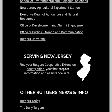
School of Environmental and Biological Sciences
New Jersey Agricultural Experiment Station
Executive Dean of Agriculture and Natural
Resources
Office of Development and Alumni Engagement
Office of Public Outreach and Communication
Rutgers University
SERVING NEW JERSEY
Find your
Rutgers Cooperative Extension
county office
, your first stop for
information and assistance in NJ.
OTHER RUTGERS NEWS & INFO
Rutgers Today
The Daily Targum