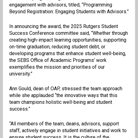
engagement with advisors, titled, “Programming
Beyond Registration: Engaging Students with Advisors.”
In announcing the award, the 2025 Rutgers Student
Success Conference committee said, “Whether through
creating high-impact learning opportunities, supporting
on-time graduation, reducing student debt, or
developing programs that enhance student well-being,
the SEBS Office of Academic Programs’ work
exemplifies the mission and priorities of our
university.”
Ann Gould, dean of OAP, stressed the team approach
while she applauded “the innovative ways that this
team champions holistic well-being and student
success.”
“All members of the team, deans, advisors, support
staff, actively engage in student initiatives and work to
ensure student success. It is the culture of the