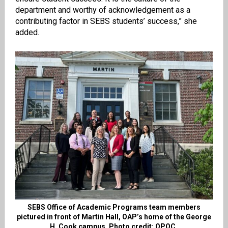
department and worthy of acknowledgement as a
contributing factor in SEBS students’ success,” she
added.
SEBS Office of Academic Programs team members
pictured in front of Martin Hall, OAP’s home of the George
H. Cook campus. Photo credit: OPOC.