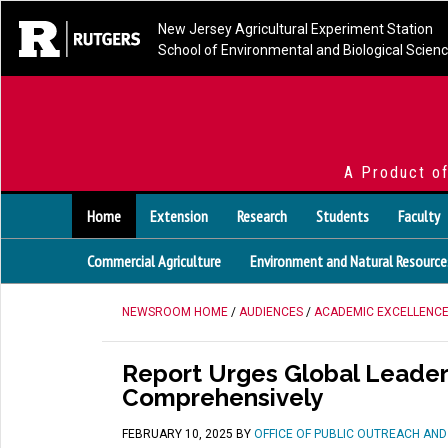
New Jersey Agricultural Experiment Station
School of Environmental and Biological Scien
A Product o
Home
Extension
Research
Students
Faculty
Commercial Agriculture
Environment and Natural Resource
NEWSROOM HOME
/
AUDIENCES
/
ACADEMIC EXCELLENC
Report Urges Global Leader
Comprehensively
FEBRUARY 10, 2025
BY
OFFICE OF PUBLIC OUTREACH AN