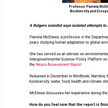
Professor Pamela McElwe
Biodiversity and Ecosys
A Rutgers scientist says isolated attempts to
Pamela McElwee, a professor in the Department
years studying human adaptation to global en
She has served as an adviser on environmental 
Intergovernmental Science-Policy Platform o
the
Nexus Assessment Report.
Released in December in Windhoek, Namibia, 
biodiversity, water, food, health and climate 
McElwee discusses her experience during the re
How do you feel now that the report is fin