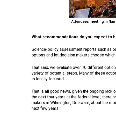
Attendees meeting in Nami
What recommendations do you expect to b
Science-policy assessment reports such as our
options and let decision makers choose which 
That said, we evaluate over 70 different option
variety of potential steps. Many of these act
is locally focused.
That is all good news, given the ongoing lack o
the next four years at the federal level, there 
makers in Wilmington, Delaware, about the repor
next few years.