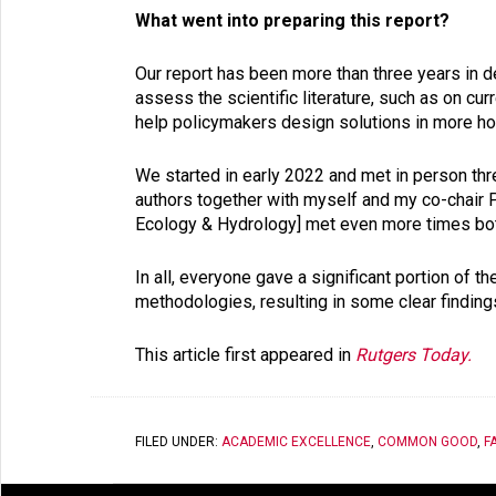
What went into preparing this report?
Our report has been more than three years in d
assess the scientific literature, such as on cu
help policymakers design solutions in more h
We started in early 2022 and met in person thre
authors together with myself and my co-chair Pa
Ecology & Hydrology] met even more times bot
In all, everyone gave a significant portion of 
methodologies, resulting in some clear findings
This article first appeared in
Rutgers Today.
FILED UNDER:
ACADEMIC EXCELLENCE
,
COMMON GOOD
,
F