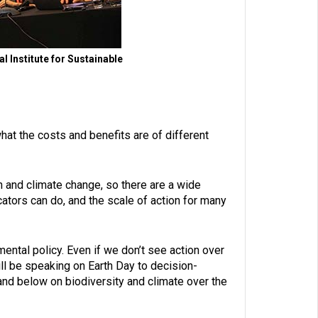
 Institute for Sustainable
t the costs and benefits are of different
th and climate change, so there are a wide
tors can do, and the scale of action for many
mental policy. Even if we don’t see action over
will be speaking on Earth Day to decision-
l and below on biodiversity and climate over the