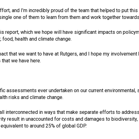
effort, and I’m incredibly proud of the team that helped to put th
 single one of them to learn from them and work together toward
this report, which we hope will have significant impacts on polic
 food, health and climate change.
pact that we want to have at Rutgers, and I hope my involvement h
 that we have here.
ific assessments ever undertaken on our current environmental, 
ealth risks and climate change.
 interconnected in ways that make separate efforts to address 
ty result in unaccounted for costs and damages to biodiversity, 
ar, equivalent to around 25% of global GDP.