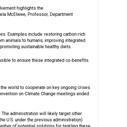
olvement highlights the
amela McElwee, Professor, Department
ies. Examples include: restoring carbon-rich
om animals to humans; improving integrated
promoting sustainable healthy diets.
sible to ensure these integrated co-benefits.
 the world to cooperate on key ongoing crises.
Convention on Climate Change meetings ended
The administration will likely target other
the U.S. under the previous administration)
ber of potential solutions for tackling these