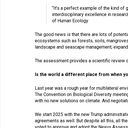
“It’s a perfect example of the kind of
interdisciplinary excellence in rese
of Human Ecology
The good news is that there are lots of potenti
ecosystems such as forests, soils, mangroves;
landscape and seascape management; expanding 
The assessment provides a scientific review of
Is the world a different place from when y
Last year was a rough year for multilateral en
The Convention on Biological Diversity meet
with no new solutions on climate. And negotiat
We start 2025 with the new Trump administration
agreements as well. But despite all this, all t
voted to approve and adopt the Nexus Assessme