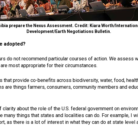
bia prepare the Nexus Assessment. Credit: Kiara Worth/International
Development/Earth Negotiations Bulletin.
e adopted?
s do not recommend particular courses of action. We assess wha
are most appropriate for their circumstances.
s that provide co-benefits across biodiversity, water, food, heal
ions are things farmers, consumers, community members and educa
f clarity about the role of the U.S. federal government on environ
are many things that states and localities can do. For example, I 
t, as there is a lot of interest in what they can do at state leve