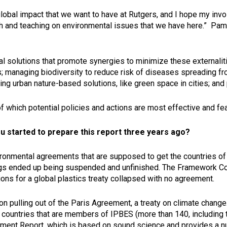
 global impact that we want to have at Rutgers, and I hope my inv
arch and teaching on environmental issues that we have here.” P
al solutions that promote synergies to minimize these externalit
 managing biodiversity to reduce risk of diseases spreading fr
urban nature-based solutions, like green space in cities; and 
 which potential policies and actions are most effective and fea
ou started to prepare this report three years ago?
vironmental agreements that are supposed to get the countries of
ings ended up being suspended and unfinished. The Framework 
ions for a global plastics treaty collapsed with no agreement.
 pulling out of the Paris Agreement, a treaty on climate change. 
he countries that are members of IPBES (more than 140, including 
nt Report, which is based on sound science and provides a num