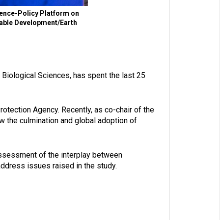
ence-Policy Platform on
inable Development/Earth
iological Sciences, has spent the last 25
otection Agency. Recently, as co-chair of the
 the culmination and global adoption of
ssessment of the interplay between
address issues raised in the study.