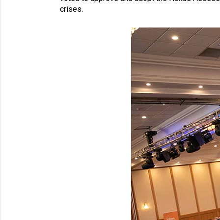
crises.