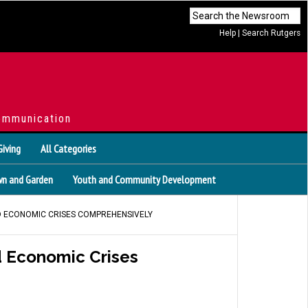
Help
|
Search Rutgers
ommunication
Giving
All Categories
n and Garden
Youth and Community Development
D ECONOMIC CRISES COMPREHENSIVELY
d Economic Crises