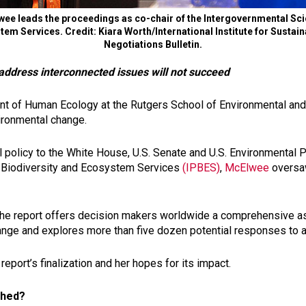
e leads the proceedings as co-chair of the Intergovernmental Sci
tem Services. Credit: Kiara Worth/International Institute for Susta
Negotiations Bulletin.
 address interconnected issues will not succeed
 of Human Ecology at the Rutgers School of Environmental and B
vironmental change.
policy to the White House, U.S. Senate and U.S. Environmental Pr
n Biodiversity and Ecosystem Services
(IPBES)
,
McElwee
oversaw
the report offers decision makers worldwide a comprehensive a
change and explores more than five dozen potential responses to 
port’s finalization and her hopes for its impact.
ished?