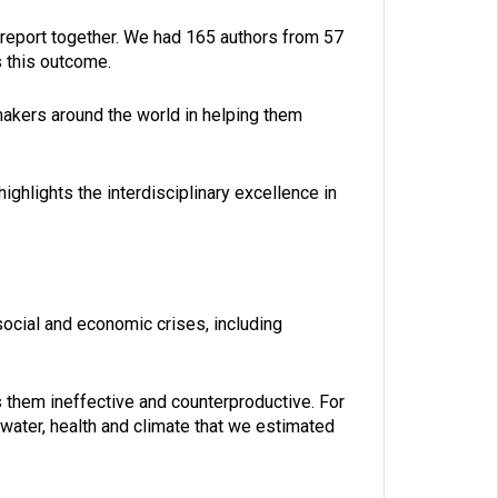
is report together. We had 165 authors from 57
s this outcome.
ymakers around the world in helping them
ighlights the interdisciplinary excellence in
social and economic crises, including
them ineffective and counterproductive. For
water, health and climate that we estimated