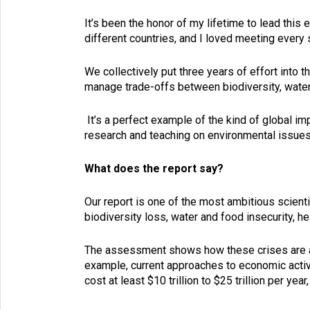
It’s been the honor of my lifetime to lead this 
different countries, and I loved meeting every
We collectively put three years of effort into 
manage trade-offs between biodiversity, water,
It’s a perfect example of the kind of global im
research and teaching on environmental issues
What does the report say?
Our report is one of the most ambitious scient
biodiversity loss, water and food insecurity, h
The assessment shows how these crises are all
example, current approaches to economic activi
cost at least $10 trillion to $25 trillion per ye