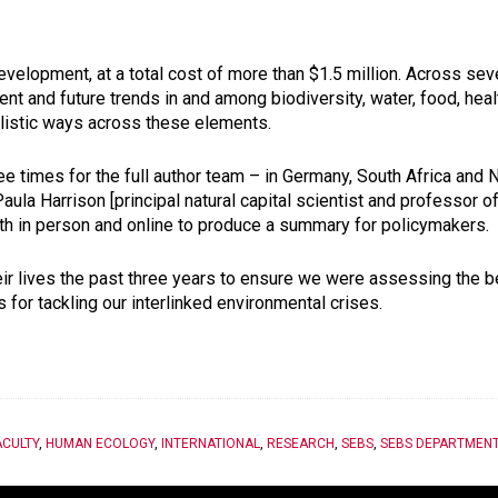
evelopment, at a total cost of more than $1.5 million. Across se
rrent and future trends in and among biodiversity, water, food, he
olistic ways across these elements.
e times for the full author team – in Germany, South Africa and 
ula Harrison [principal natural capital scientist and professor o
h in person and online to produce a summary for policymakers.
their lives the past three years to ensure we were assessing the 
 for tackling our interlinked environmental crises.
ACULTY
,
HUMAN ECOLOGY
,
INTERNATIONAL
,
RESEARCH
,
SEBS
,
SEBS DEPARTMEN