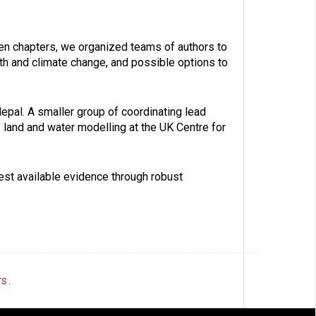
ven chapters, we organized teams of authors to
alth and climate change, and possible options to
Nepal. A smaller group of coordinating lead
f land and water modelling at the UK Centre for
best available evidence through robust
TS
.