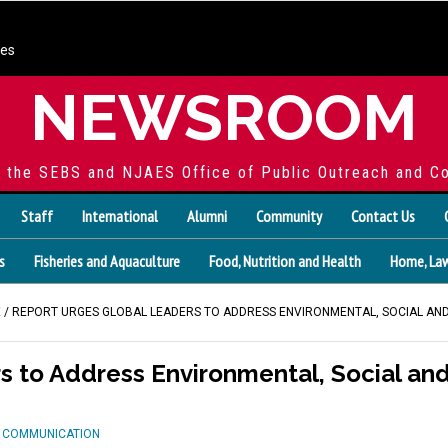
ces
NEWSROOM
f the SEBS and NJAES Office of Public Outreach and C
Staff
International
Alumni
Community
Contact Us
s
Fisheries and Aquaculture
Food, Nutrition and Health
Home, Law
E
/ REPORT URGES GLOBAL LEADERS TO ADDRESS ENVIRONMENTAL, SOCIAL AN
s to Address Environmental, Social an
D COMMUNICATION