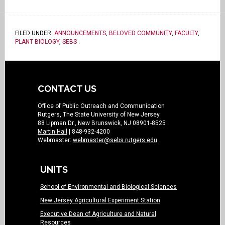
FILED UNDER:
ANNOUNCEMENTS
,
BELOVED COMMUNITY
,
FACULTY
,
PLANT BIOLOGY
,
SEBS
.
CONTACT US
Office of Public Outreach and Communication
Rutgers, The State University of New Jersey
88 Lipman Dr., New Brunswick, NJ 08901-8525
Martin Hall
| 848-932-4200
Webmaster:
webmaster@sebs.rutgers.edu
UNITS
School of Environmental and Biological Sciences
New Jersey Agricultural Experiment Station
Executive Dean of Agriculture and Natural
Resources