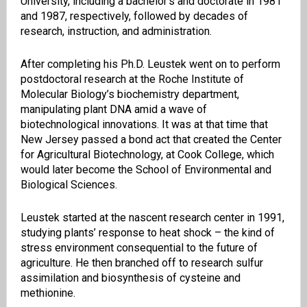
University, including a bachelor’s and doctorate in 1981
and 1987, respectively, followed by decades of
research, instruction, and administration.
After completing his Ph.D. Leustek went on to perform
postdoctoral research at the Roche Institute of
Molecular Biology’s biochemistry department,
manipulating plant DNA amid a wave of
biotechnological innovations. It was at that time that
New Jersey passed a bond act that created the Center
for Agricultural Biotechnology, at Cook College, which
would later become the School of Environmental and
Biological Sciences.
Leustek started at the nascent research center in 1991,
studying plants’ response to heat shock – the kind of
stress environment consequential to the future of
agriculture. He then branched off to research sulfur
assimilation and biosynthesis of cysteine and
methionine.