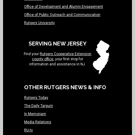
Office of Development and Alumni Engagement
Office of Public Outreach and Communication
Rutgers University
SERVING NEW JERSEY
Find your
Rutgers Cooperative Extension
county office
, your first stop for
information and assistance in NJ.
OTHER RUTGERS NEWS & INFO
Rutgers Today
The Daily Targum
In Memoriam
Media Relations
RU-tv