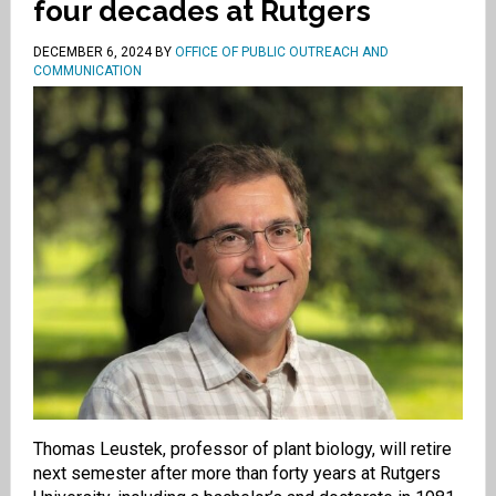
four decades at Rutgers
DECEMBER 6, 2024
BY
OFFICE OF PUBLIC OUTREACH AND
COMMUNICATION
Thomas Leustek, professor of plant biology, will retire
next semester after more than forty years at Rutgers