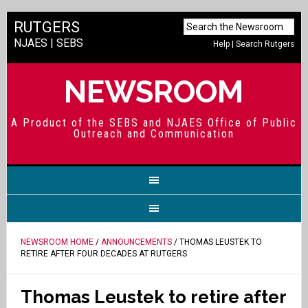
RUTGERS
NJAES
|
SEBS
Help
|
Search Rutgers
NEWSROOM
A Product of the SEBS and NJAES Office of Public
Outreach and Communication
NEWSROOM HOME
/
ANNOUNCEMENTS
/ THOMAS LEUSTEK TO
RETIRE AFTER FOUR DECADES AT RUTGERS
Thomas Leustek to retire after