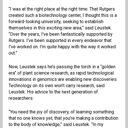
“I was at the right place at the right time. That Rutgers
created such a biotechnology center, I thought this is a
forward-looking university, seeking to establish
themselves in this exciting new area,” said Leustek.
“Over the years, I’ve been fantastically supported by
Rutgers. I’ve been supported in every endeavor that
I’ve worked on. I’m quite happy with the way it worked
out.”
Now, Leustek says he’s passing the torch in a “golden
era” of plant science research, as rapid technological
innovations in genomics are enabling new discoveries.
Technology on its own won’t carry research, said
Leustek. His advice to the next generation of
researchers:
“You need the joy of discovery, of learning something
that no one knows yet, that you’re making a contribution
to the body of knowledge,” said Leustek. “In my