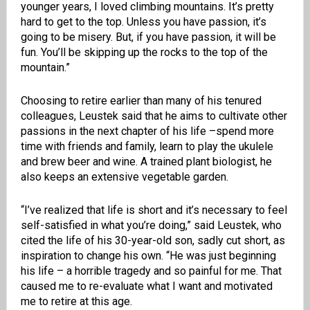
younger years, I loved climbing mountains. It’s pretty
hard to get to the top. Unless you have passion, it’s
going to be misery. But, if you have passion, it will be
fun. You’ll be skipping up the rocks to the top of the
mountain.”
Choosing to retire earlier than many of his tenured
colleagues, Leustek said that he aims to cultivate other
passions in the next chapter of his life –spend more
time with friends and family, learn to play the ukulele
and brew beer and wine. A trained plant biologist, he
also keeps an extensive vegetable garden.
“I’ve realized that life is short and it’s necessary to feel
self-satisfied in what you’re doing,” said Leustek, who
cited the life of his 30-year-old son, sadly cut short, as
inspiration to change his own. “He was just beginning
his life – a horrible tragedy and so painful for me. That
caused me to re-evaluate what I want and motivated
me to retire at this age.