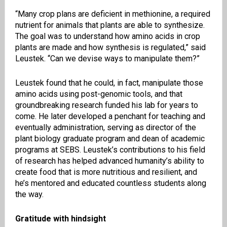
“Many crop plans are deficient in methionine, a required
nutrient for animals that plants are able to synthesize.
The goal was to understand how amino acids in crop
plants are made and how synthesis is regulated,” said
Leustek. “Can we devise ways to manipulate them?”
Leustek found that he could, in fact, manipulate those
amino acids using post-genomic tools, and that
groundbreaking research funded his lab for years to
come. He later developed a penchant for teaching and
eventually administration, serving as director of the
plant biology graduate program and dean of academic
programs at SEBS. Leustek’s contributions to his field
of research has helped advanced humanity’s ability to
create food that is more nutritious and resilient, and
he’s mentored and educated countless students along
the way.
Gratitude with hindsight