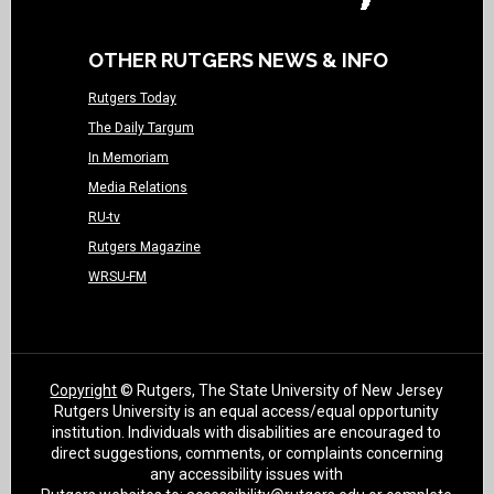
OTHER RUTGERS NEWS & INFO
Rutgers Today
The Daily Targum
In Memoriam
Media Relations
RU-tv
Rutgers Magazine
WRSU-FM
Copyright
© Rutgers, The State University of New Jersey
Rutgers University is an equal access/equal opportunity
institution. Individuals with disabilities are encouraged to
direct suggestions, comments, or complaints concerning
any accessibility issues with