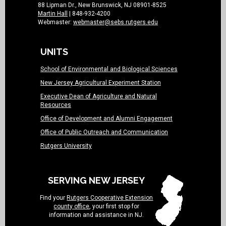
88 Lipman Dr., New Brunswick, NJ 08901-8525
Martin Hall
| 848-932-4200
Webmaster:
webmaster@sebs.rutgers.edu
UNITS
School of Environmental and Biological Sciences
New Jersey Agricultural Experiment Station
Executive Dean of Agriculture and Natural
Resources
Office of Development and Alumni Engagement
Office of Public Outreach and Communication
Rutgers University
SERVING NEW JERSEY
Find your
Rutgers Cooperative Extension
county office
, your first stop for
information and assistance in NJ.