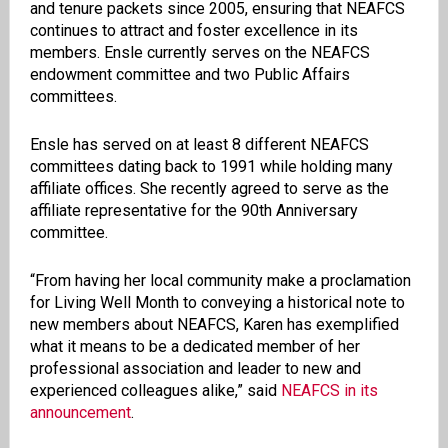
and tenure packets since 2005, ensuring that NEAFCS
continues to attract and foster excellence in its
members. Ensle currently serves on the NEAFCS
endowment committee and two Public Affairs
committees.
Ensle has served on at least 8 different NEAFCS
committees dating back to 1991 while holding many
affiliate offices. She recently agreed to serve as the
affiliate representative for the 90th Anniversary
committee.
“From having her local community make a proclamation
for Living Well Month to conveying a historical note to
new members about NEAFCS, Karen has exemplified
what it means to be a dedicated member of her
professional association and leader to new and
experienced colleagues alike,” said
NEAFCS in its
announcement
.