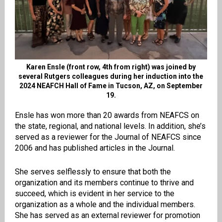
Karen Ensle (front row, 4th from right) was joined by
several Rutgers colleagues during her induction into the
2024 NEAFCH Hall of Fame in Tucson, AZ, on September
19.
Ensle has won more than 20 awards from NEAFCS on
the state, regional, and national levels. In addition, she’s
served as a reviewer for the Journal of NEAFCS since
2006 and has published articles in the Journal.
She serves selflessly to ensure that both the
organization and its members continue to thrive and
succeed, which is evident in her service to the
organization as a whole and the individual members.
She has served as an external reviewer for promotion