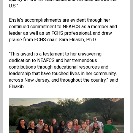
U.S.”
Ensle’s accomplishments are evident through her
continued commitment to NEAFCS as a member and
leader as well as an FCHS professional, and drew
praise from FCHS chair, Sara Elnakib, Ph.D.
“This award is a testament to her unwavering
dedication to NEAFCS and her tremendous
contributions through educational resources and
leadership that have touched lives in her community,
across New Jersey, and throughout the country,” said
Elnakib.