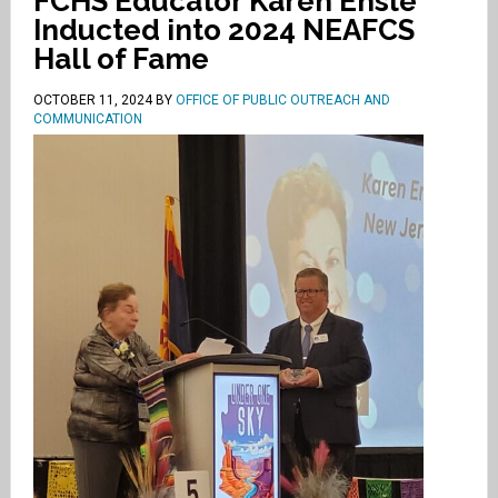
FCHS Educator Karen Ensle
Inducted into 2024 NEAFCS
Hall of Fame
OCTOBER 11, 2024
BY
OFFICE OF PUBLIC OUTREACH AND
COMMUNICATION