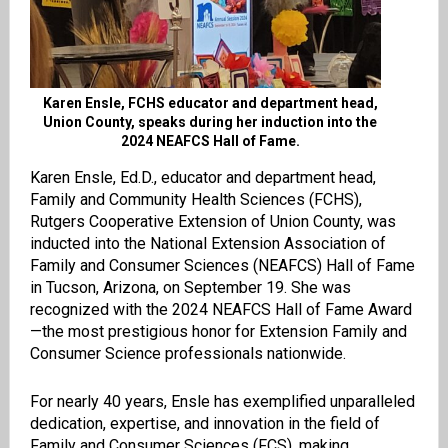
Karen Ensle, FCHS educator and department head,
Union County, speaks during her induction into the
2024 NEAFCS Hall of Fame.
Karen Ensle, Ed.D., educator and department head,
Family and Community Health Sciences (FCHS),
Rutgers Cooperative Extension of Union County, was
inducted into the National Extension Association of
Family and Consumer Sciences (NEAFCS) Hall of Fame
in Tucson, Arizona, on September 19. She was
recognized with the 2024 NEAFCS Hall of Fame Award
—the most prestigious honor for Extension Family and
Consumer Science professionals nationwide.
For nearly 40 years, Ensle has exemplified unparalleled
dedication, expertise, and innovation in the field of
Family and Consumer Sciences (FCS), making