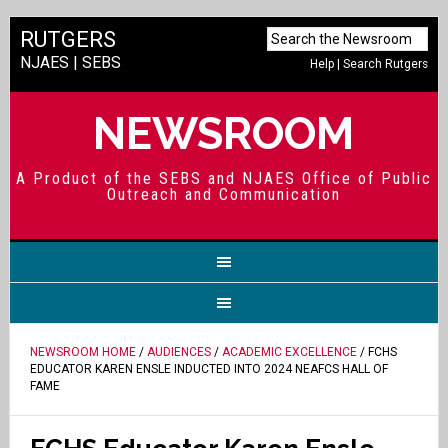
RUTGERS
NJAES
|
SEBS
Help
|
Search Rutgers
NEWSROOM
A Product of the SEBS and NJAES Office of Public
Outreach and Communication
NEWSROOM HOME
/
AUDIENCES
/
ACADEMIC EXCELLENCE
/ FCHS
EDUCATOR KAREN ENSLE INDUCTED INTO 2024 NEAFCS HALL OF
FAME