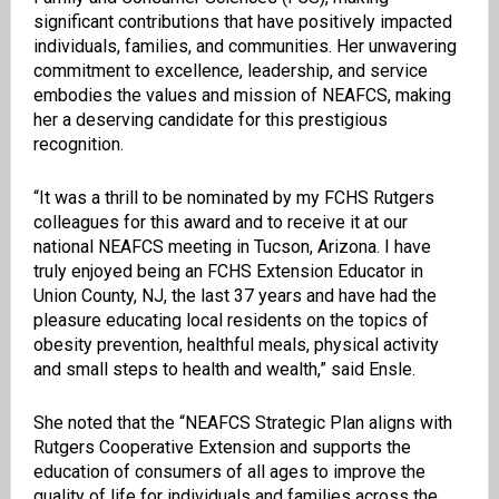
significant contributions that have positively impacted
individuals, families, and communities. Her unwavering
commitment to excellence, leadership, and service
embodies the values and mission of NEAFCS, making
her a deserving candidate for this prestigious
recognition.
“It was a thrill to be nominated by my FCHS Rutgers
colleagues for this award and to receive it at our
national NEAFCS meeting in Tucson, Arizona. I have
truly enjoyed being an FCHS Extension Educator in
Union County, NJ, the last 37 years and have had the
pleasure educating local residents on the topics of
obesity prevention, healthful meals, physical activity
and small steps to health and wealth,” said Ensle.
She noted that the “NEAFCS Strategic Plan aligns with
Rutgers Cooperative Extension and supports the
education of consumers of all ages to improve the
quality of life for individuals and families across the