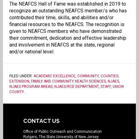
The NEAFCS Hall of Fame was established in 2019 to
recognize an outstanding NEAFCS member/s who has
contributed their time, skills, and abilities and/or
financial resources to the NEAFCS. The recognition is
given to NEAFCS members who have demonstrated
their commitment, dedication and effective leadership
and involvement in NEAFCS at the state, regional
and/or national level.
FILED UNDER:
ACADEMIC EXCELLENCE
,
COMMUNITY
,
COUNTIES
,
EXTENSION
,
FAMILY AND COMMUNITY HEALTH SCIENCES
,
NJAES
,
NJAES PROGRAM AREAS
,
NJAES/RCE DEPARTMENT
,
STAFF
,
UNION
COUNTY
.
CONTACT US
Office of Public Outreach and Communication
Rutgers, The State University of New Jersey