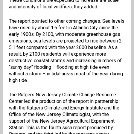
These conditions are expected to increase the scale
and intensity of local wildfires, they added.
The report pointed to other coming changes. Sea levels
have risen by about 1.6 feet in Atlantic City since the
early 1900s. By 2100, with moderate greenhouse gas
emissions, sea levels are projected to rise between 2-
5.1 feet compared with the year 2000 baseline. As a
result, by 2100 residents will experience more
destructive coastal storms and increasing numbers of
“sunny day” flooding – flooding at high tide even
without a storm – in tidal areas most of the year during
high tide.
The Rutgers New Jersey Climate Change Resource
Center led the production of the report in partnership
with the Rutgers Climate and Energy Institute and the
Office of the New Jersey Climatologist, with the
support of the New Jersey Agricultural Experiment
Station. This is the fourth such report produced by