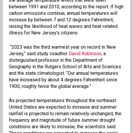
the average temperature levels that were seen
between 1991 and 2010, according to the report. If high
carbon emissions continue, annual temperatures will
increase by between 7 and 12 degrees Fahrenheit,
raising the likelihood of heat waves and heat-related
illness for New Jersey’s citizens.
“2023 was the third warmest year on record in New
Jersey,” said study coauthor
David Robinson
, a
distinguished professor in the Department of
Geography in the Rutgers School of Arts and Sciences
and the state climatologist. “Our annual temperatures
have increased by about 4 degrees Fahrenheit since
1900, roughly twice the global average.”
As projected temperatures throughout the northeast
United States are expected to increase and summer
rainfall is projected to remain relatively unchanged, the
frequency and magnitude of future summer drought
conditions are likely to increase, the scientists said.