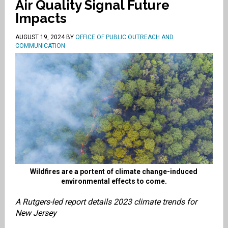
Air Quality Signal Future
Impacts
AUGUST 19, 2024
BY
OFFICE OF PUBLIC OUTREACH AND
COMMUNICATION
Wildfires are a portent of climate change-induced
environmental effects to come.
A Rutgers-led report details 2023 climate trends for
New Jersey