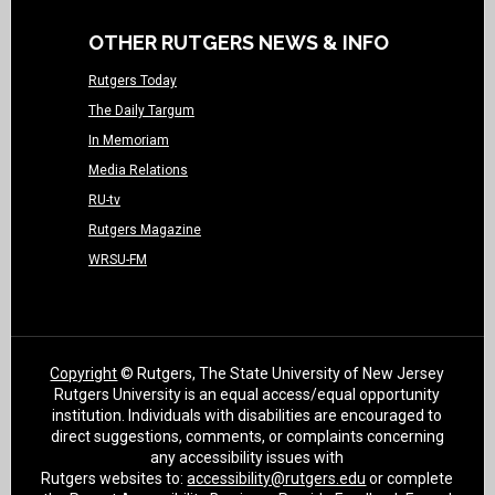
OTHER RUTGERS NEWS & INFO
Rutgers Today
The Daily Targum
In Memoriam
Media Relations
RU-tv
Rutgers Magazine
WRSU-FM
Copyright
© Rutgers, The State University of New Jersey
Rutgers University is an equal access/equal opportunity
institution. Individuals with disabilities are encouraged to
direct suggestions, comments, or complaints concerning
any accessibility issues with
Rutgers websites to:
accessibility@rutgers.edu
or complete