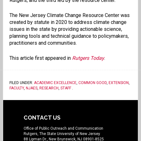
Rutgers, and the third led by the resource center.
The New Jersey Climate Change Resource Center was
created by statute in 2020 to address climate change
issues in the state by providing actionable science,
planning tools and technical guidance to policymakers,
practitioners and communities.
This article first appeared in
Rutgers Today
.
FILED UNDER:
ACADEMIC EXCELLENCE
,
COMMON GOOD
,
EXTENSION
,
FACULTY
,
NJAES
,
RESEARCH
,
STAFF
.
CONTACT US
Office of Public Outreach and Communication
Rutgers, The State University of New Jersey
88 Lipman Dr., New Brunswick, NJ 08901-8525