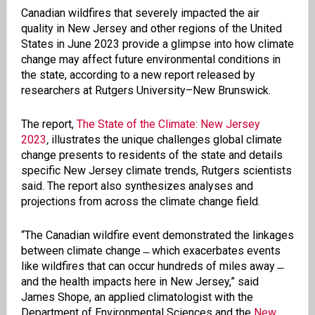
Canadian wildfires that severely impacted the air
quality in New Jersey and other regions of the United
States in June 2023 provide a glimpse into how climate
change may affect future environmental conditions in
the state, according to a new report released by
researchers at Rutgers University–New Brunswick.
The report,
The State of the Climate: New Jersey
2023
,
illustrates the unique challenges global climate
change presents to residents of the state and details
specific New Jersey climate trends, Rutgers scientists
said. The report also synthesizes analyses and
projections from across the climate change field.
“The Canadian wildfire event demonstrated the linkages
between climate change ̶ which exacerbates events
like wildfires that can occur hundreds of miles away ̶
and the health impacts here in New Jersey,” said
James Shope, an applied climatologist with the
Department of Environmental Sciences and the
New