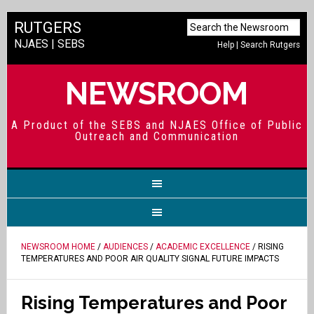
RUTGERS
NJAES
|
SEBS
Help
|
Search Rutgers
NEWSROOM
A Product of the SEBS and NJAES Office of Public
Outreach and Communication
NEWSROOM HOME
/
AUDIENCES
/
ACADEMIC EXCELLENCE
/ RISING
TEMPERATURES AND POOR AIR QUALITY SIGNAL FUTURE IMPACTS
Rising Temperatures and Poor