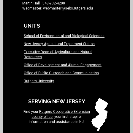
Martin Hall
| 848-932-4200
Webmaster:
webmaster@sebs.rutgers.edu
UNITS
School of Environmental and Biological Sciences
New Jersey Agricultural Experiment Station
Executive Dean of Agriculture and Natural
Resources
Office of Development and Alumni Engagement
Office of Public Outreach and Communication
Rutgers University
SERVING NEW JERSEY
Find your
Rutgers Cooperative Extension
county office
, your first stop for
information and assistance in NJ.