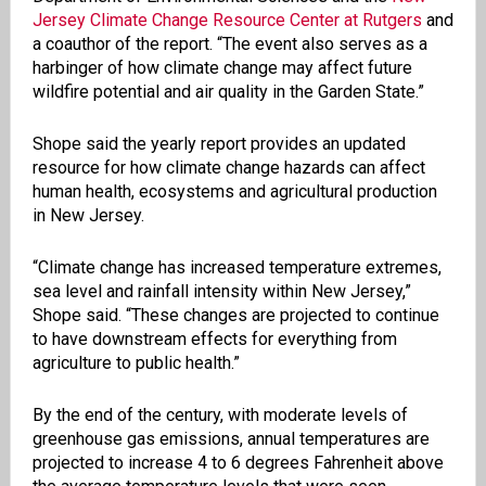
Jersey Climate Change Resource Center at Rutgers
and
a coauthor of the report. “The event also serves as a
harbinger of how climate change may affect future
wildfire potential and air quality in the Garden State.”
Shope said the yearly report provides an updated
resource for how climate change hazards can affect
human health, ecosystems and agricultural production
in New Jersey.
“Climate change has increased temperature extremes,
sea level and rainfall intensity within New Jersey,”
Shope said. “These changes are projected to continue
to have downstream effects for everything from
agriculture to public health.”
By the end of the century, with moderate levels of
greenhouse gas emissions, annual temperatures are
projected to increase 4 to 6 degrees Fahrenheit above